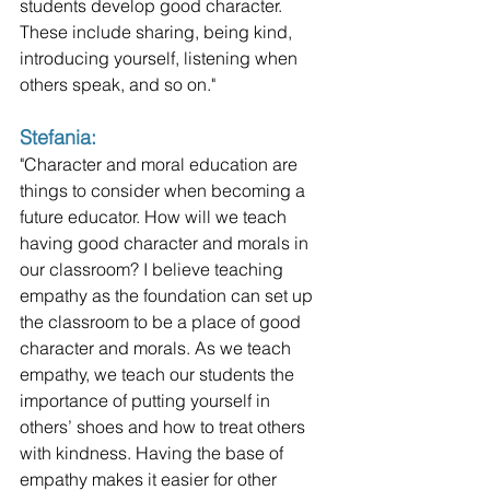
students develop good character. 
These include sharing, being kind, 
introducing yourself, listening when 
others speak, and so on."
Stefania: 
"Character and moral education are 
things to consider when becoming a 
future educator. How will we teach 
having good character and morals in 
our classroom? I believe teaching 
empathy as the foundation can set up 
the classroom to be a place of good 
character and morals. As we teach 
empathy, we teach our students the 
importance of putting yourself in 
others’ shoes and how to treat others 
with kindness. Having the base of 
empathy makes it easier for other 