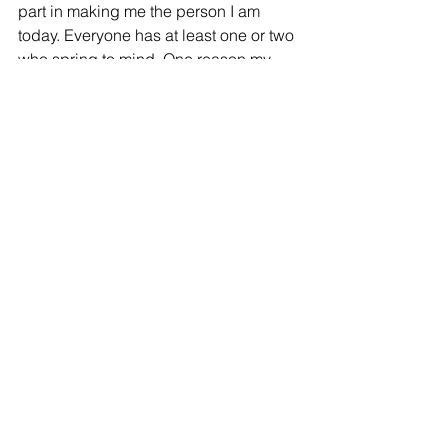
part in making me the person I am 
today. Everyone has at least one or two 
who spring to mind. One reason my 
teachers are so memorable is that 
growing up, I spent so much of my time 
in school, being taught by people 
dedicated to improving my life and 
being an example for me and the rest 
of my class, of someone who has good 
morals and character. In my opinion, 
building character in the classroom is 
one of the most important jobs of a 
teacher. Students spend as much or 
more time in school and the classroom 
than they spend at home, so there is 
significant value in taking 
responsibility as teachers to guide 
them in making correct choices and 
instilling a sense of moral and upright 