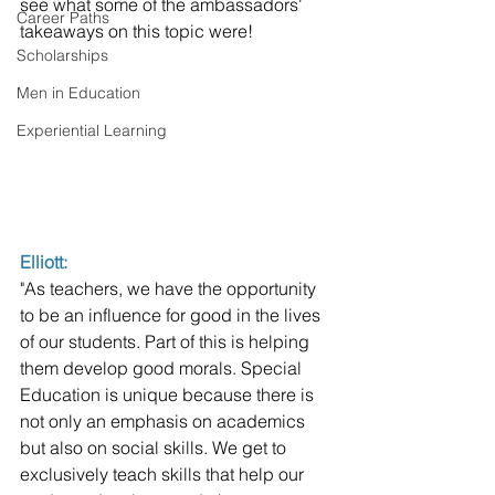
see what some of the ambassadors' 
Career Paths
takeaways on this topic were! 
Scholarships
Men in Education
Experiential Learning
Elliott: 
"As teachers, we have the opportunity 
to be an influence for good in the lives 
of our students. Part of this is helping 
them develop good morals. Special 
Education is unique because there is 
not only an emphasis on academics 
but also on social skills. We get to 
exclusively teach skills that help our 