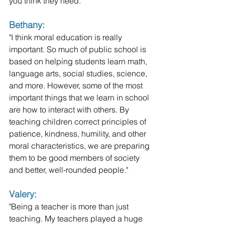
you think they need."
Bethany: 
"I think moral education is really 
important. So much of public school is 
based on helping students learn math, 
language arts, social studies, science, 
and more. However, some of the most 
important things that we learn in school 
are how to interact with others. By 
teaching children correct principles of 
patience, kindness, humility, and other 
moral characteristics, we are preparing 
them to be good members of society 
and better, well-rounded people."
Valery:
"Being a teacher is more than just 
teaching. My teachers played a huge 