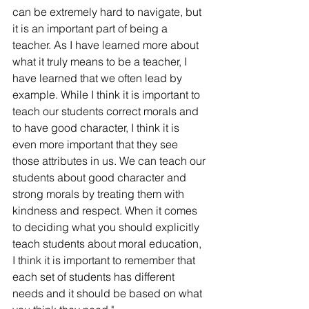
can be extremely hard to navigate, but 
it is an important part of being a 
teacher. As I have learned more about 
what it truly means to be a teacher, I 
have learned that we often lead by 
example. While I think it is important to 
teach our students correct morals and 
to have good character, I think it is 
even more important that they see 
those attributes in us. We can teach our 
students about good character and 
strong morals by treating them with 
kindness and respect. When it comes 
to deciding what you should explicitly 
teach students about moral education, 
I think it is important to remember that 
each set of students has different 
needs and it should be based on what 