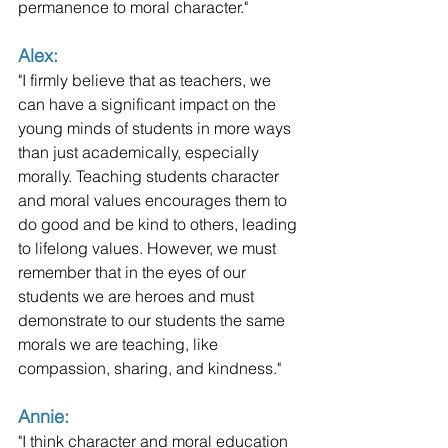
permanence to moral character."
Alex: 
"I firmly believe that as teachers, we 
can have a significant impact on the 
young minds of students in more ways 
than just academically, especially 
morally. Teaching students character 
and moral values encourages them to 
do good and be kind to others, leading 
to lifelong values. However, we must 
remember that in the eyes of our 
students we are heroes and must 
demonstrate to our students the same 
morals we are teaching, like 
compassion, sharing, and kindness."
Annie: 
"I think character and moral education 