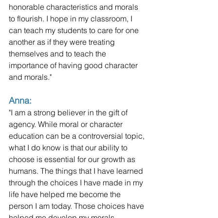
honorable characteristics and morals 
to flourish. I hope in my classroom, I 
can teach my students to care for one 
another as if they were treating 
themselves and to teach the 
importance of having good character 
and morals."
Anna:
"I am a strong believer in the gift of 
agency. While moral or character 
education can be a controversial topic, 
what I do know is that our ability to 
choose is essential for our growth as 
humans. The things that I have learned 
through the choices I have made in my 
life have helped me become the 
person I am today. Those choices have 
helped me develop my morals. 