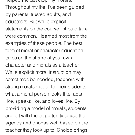
Throughout my life, I've been guided 
by parents, trusted adults, and 
educators. But while explicit 
statements on the course I should take 
were common, I learned most from the 
examples of these people. The best 
form of moral or character education 
takes on the shape of your own 
character and morals as a teacher. 
While explicit moral instruction may 
sometimes be needed, teachers with 
strong morals model for their students 
what a moral person looks like, acts 
like, speaks like, and loves like. By 
providing a model of morals, students 
are left with the opportunity to use their 
agency and choose well based on the 
teacher they look up to. Choice brings 