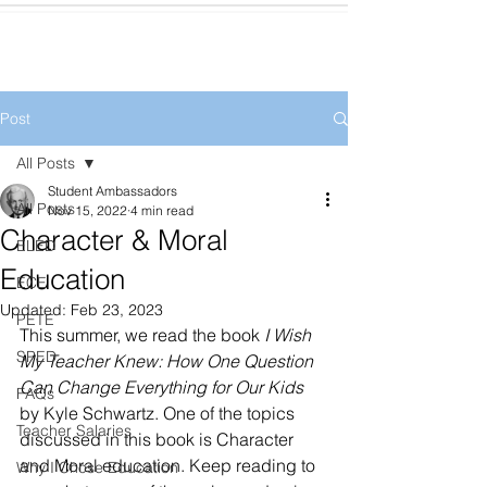
Post
All Posts
Student Ambassadors
All Posts
Nov 15, 2022
4 min read
Character & Moral
ELED
Education
ECE
Updated:
Feb 23, 2023
PETE
This summer, we read the book 
I Wish 
SPED
My Teacher Knew: How One Question 
Can Change Everything for Our Kids
FAQs
by Kyle Schwartz. One of the topics 
Teacher Salaries
discussed in this book is Character 
and Moral education. Keep reading to 
Why I Chose Education