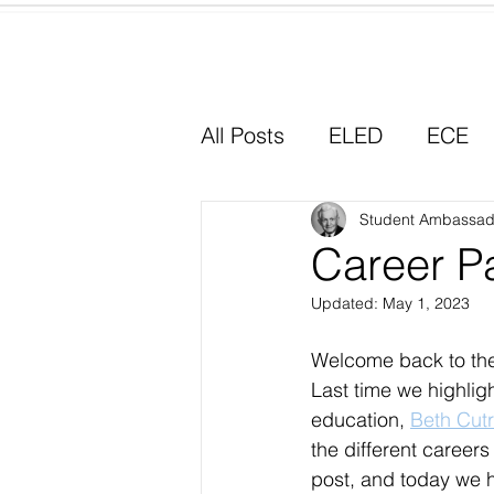
Home
All Posts
ELED
ECE
Why I Chose Education
Student Ambassad
Career P
Updated:
May 1, 2023
Experiential Learning
Welcome back to th
Last time we highlig
education, 
Beth Cutr
the different careers
post, and today we 