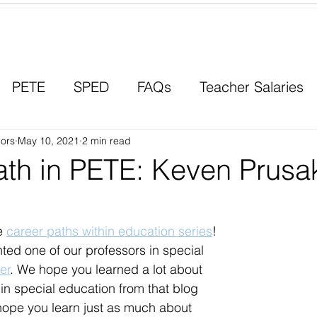
Contact a Student Ambassador
PETE
SPED
FAQs
Teacher Salaries
ors
Career Paths
May 10, 2021
2 min read
Scholarships
Men in Educ
ath in PETE: Keven Prusa
e 
career paths within education series
! 
hted one of our professors in special 
er
. We hope you learned a lot about 
 in special education from that blog 
hope you learn just as much about 