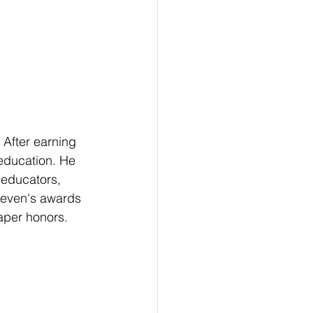
After earning 
education. He 
 educators, 
Keven's awards 
aper honors. 