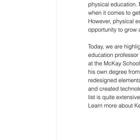
physical education.
when it comes to get
However, physical e
opportunity to grow 
Today, we are highli
education professor
at the McKay School.
his own degree from 
redesigned elementa
and created technolo
list is quite extens
Learn more about Kev