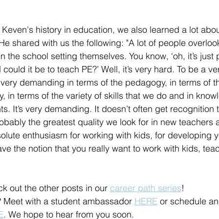
 Keven's history in education, we also learned a lot abou
e shared with us the following: "A lot of people overlook
 the school setting themselves. You know, ‘oh, it’s just 
ould it be to teach PE?’ Well, it’s very hard. To be a v
 very demanding in terms of the pedagogy, in terms of t
dy, in terms of the variety of skills that we do and in kno
s. It’s very demanding. It doesn’t often get recognition t
robably the greatest quality we look for in new teachers
olute enthusiasm for working with kids, for developing
ve the notion that you really want to work with kids, teac
k out the other posts in our 
career path series
! 
 Meet with a student ambassador 
HERE
 or schedule a
E
. We hope to hear from you soon. 