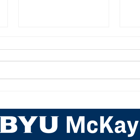
My PETE Student Teaching
Teac
Experience: Kamora Johnson
Back