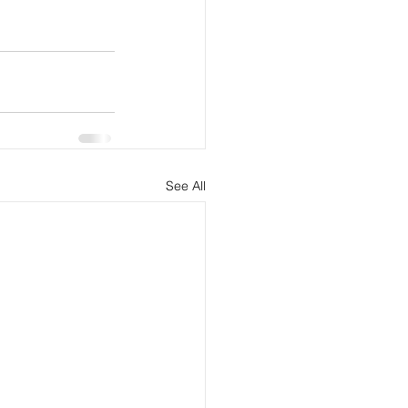
See All