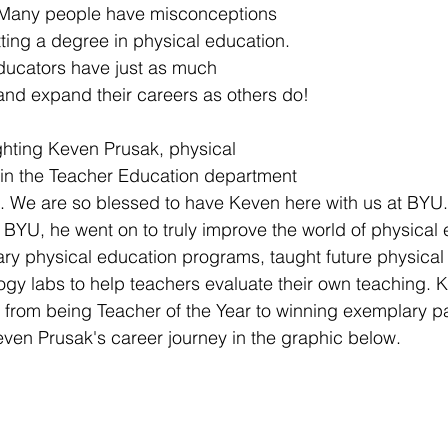
 Many people have misconceptions 
ting a degree in physical education. 
ducators have just as much 
and expand their careers as others do! 
ghting Keven Prusak, physical 
 in the Teacher Education department 
 We are so blessed to have Keven here with us at BYU. 
BYU, he went on to truly improve the world of physical 
ry physical education programs, taught future physical
gy labs to help teachers evaluate their own teaching. 
ive from being Teacher of the Year to winning exemplary p
en Prusak's career journey in the graphic below. 