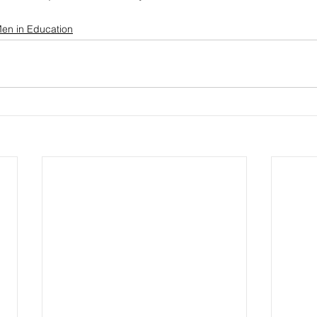
en in Education