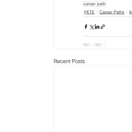
career path
PETE
Career Paths
M
Recent Posts