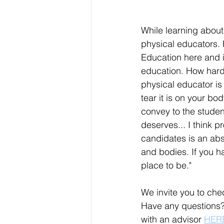
While learning about
physical educators. H
Education here and in
education. How hard c
physical educator is
tear it is on your bo
convey to the student
deserves... I think p
candidates is an abs
and bodies. If you ha
place to be." 
We invite you to chec
Have any questions?
with an advisor 
HER