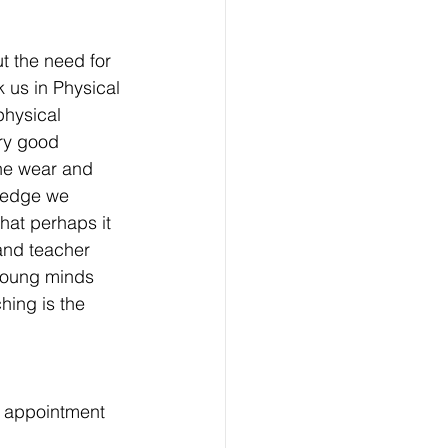
t the need for 
 us in Physical 
physical 
ery good 
he wear and 
wledge we 
hat perhaps it 
 and teacher 
 young minds 
hing is the 
n appointment 