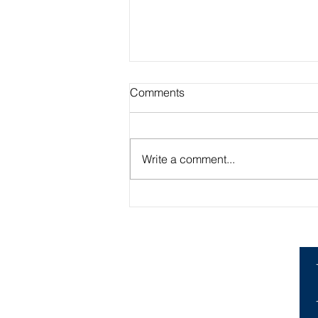
Comments
Write a comment...
Creating Engaging Classes:
What Worked in My Student
Teaching Experience