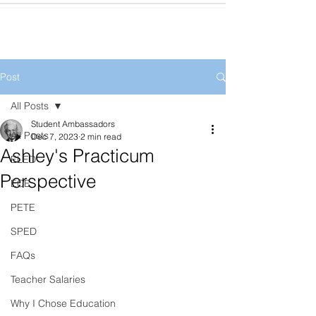
Post
All Posts
Student Ambassadors
All Posts
Dec 7, 2023
2 min read
Ashley's Practicum
ELED
Perspective
ECE
PETE
SPED
FAQs
Teacher Salaries
Why I Chose Education