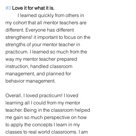
#3
 Love it for what it is.
	I learned quickly from others in 
my cohort that all mentor teachers are 
different. Everyone has different 
strengthens! it important to focus on the 
strengths of your mentor teacher in 
practicum. I learned so much from the 
way my mentor teacher prepared 
instruction, handled classroom 
management, and planned for 
behavior management. 
Overall, I loved practicum! I loved 
learning all I could from my mentor 
teacher. Being in the classroom helped 
me gain so much perspective on how 
to apply the concepts I learn in my 
classes to real world classrooms. I am 