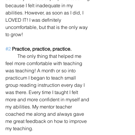
because I felt inadequate in my 
abilities. However, as soon as I did, I 
LOVED IT! I was definitely 
uncomfortable, but that is the only way 
to grow! 
#2
 Practice, practice, practice.
	The only thing that helped me 
feel more comfortable with teaching 
was teaching! A month or so into 
practicum I began to teach small 
group reading instruction every day I 
was there. Every time I taught I felt 
more and more confident in myself and 
my abilities. My mentor teacher 
coached me along and always gave 
me great feedback on how to improve 
my teaching. 