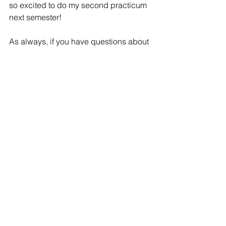
so excited to do my second practicum 
next semester! 
As always, if you have questions about 
practicum or anything in the McKay 
School click 
here
 to schedule a 
meeting with me or our other amazing 
student ambassadors!
See All
Recent Posts