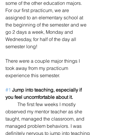
some of the other education majors. 
For our first practicum, we are 
assigned to an elementary school at 
the beginning of the semester and we 
go 2 days a week, Monday and 
Wednesday, for half of the day all 
semester long! 
There were a couple major things I 
took away from my practicum 
experience this semester.
#1
 Jump into teaching, especially if 
you feel uncomfortable about it. 
	The first few weeks I mostly 
observed my mentor teacher as she 
taught, managed the classroom, and 
managed problem behaviors. I was 
definitely nervous to jump into teaching 