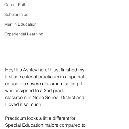
Career Paths
Scholarships
Men in Education
Experiential Learning
Hey! It's Ashley here! I just finished my 
first semester of practicum in a special 
education severe classroom setting. I 
was assigned to a 2nd grade 
classroom in Nebo School District and 
I loved it so much! 
Practicum looks a little different for 
Special Education majors compared to 