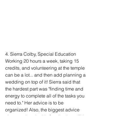
4. Sierra Colby, Special Education 
Working 20 hours a week, taking 15 
credits, and volunteering at the temple 
can be a lot... and then add planning a 
wedding on top of it! Sierra said that 
the hardest part was "finding time and 
energy to complete all of the tasks you 
need to." Her advice is to be 
organized! Also, the biggest advice 
she gave is valuable for all to hear: "It is 
okay to schedule time for sleep and to 