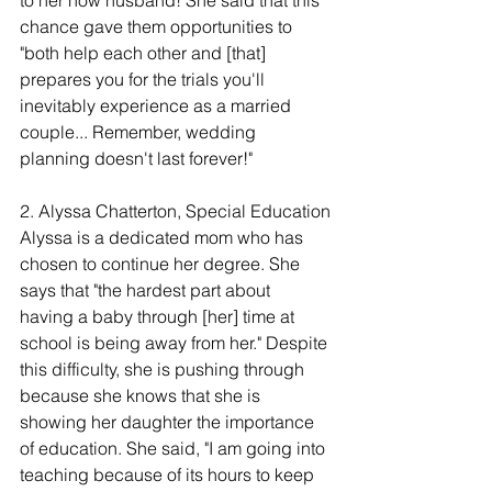
to her now husband! She said that this 
chance gave them opportunities to 
"both help each other and [that] 
prepares you for the trials you'll 
inevitably experience as a married 
couple... Remember, wedding 
planning doesn't last forever!" 
2. Alyssa Chatterton, Special Education
Alyssa is a dedicated mom who has 
chosen to continue her degree. She 
says that "the hardest part about 
having a baby through [her] time at 
school is being away from her." Despite 
this difficulty, she is pushing through 
because she knows that she is 
showing her daughter the importance 
of education. She said, "I am going into 
teaching because of its hours to keep 