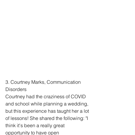
3. Courtney Marks, Communication 
Disorders
Courtney had the craziness of COVID 
and school while planning a wedding, 
but this experience has taught her a lot 
of lessons! She shared the following: "I 
think it's been a really great 
opportunity to have open 