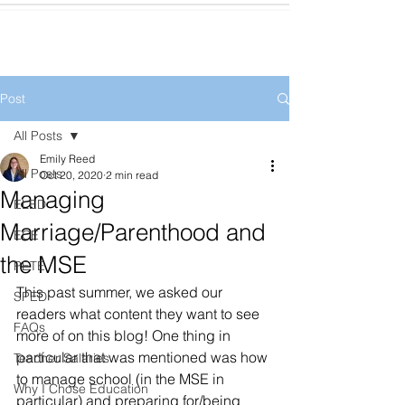
Post
All Posts
Emily Reed
All Posts
Oct 20, 2020
2 min read
Managing
ELED
Marriage/Parenthood and
ECE
the MSE
PETE
This past summer, we asked our 
SPED
readers what content they want to see 
FAQs
more of on this blog! One thing in 
particular that was mentioned was how 
Teacher Salaries
to manage school (in the MSE in 
Why I Chose Education
particular) and preparing for/being 