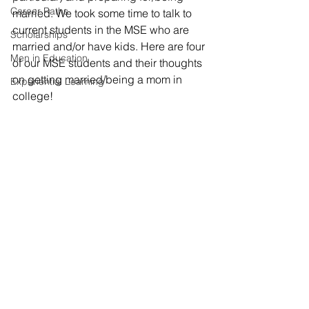
Career Paths
married. We took some time to talk to 
current students in the MSE who are 
Scholarships
married and/or have kids. Here are four 
Men in Education
of our MSE students and their thoughts 
on getting married/being a mom in 
Experiential Learning
college!