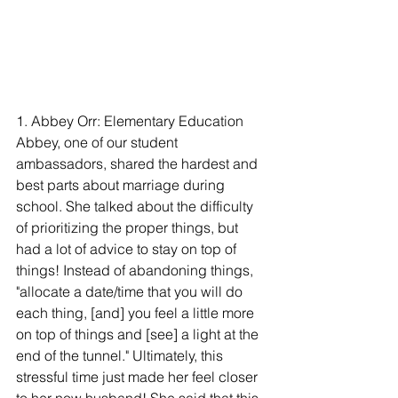
1. Abbey Orr: Elementary Education
Abbey, one of our student 
ambassadors, shared the hardest and 
best parts about marriage during 
school. She talked about the difficulty 
of prioritizing the proper things, but 
had a lot of advice to stay on top of 
things! Instead of abandoning things, 
"allocate a date/time that you will do 
each thing, [and] you feel a little more 
on top of things and [see] a light at the 
end of the tunnel." Ultimately, this 
stressful time just made her feel closer 