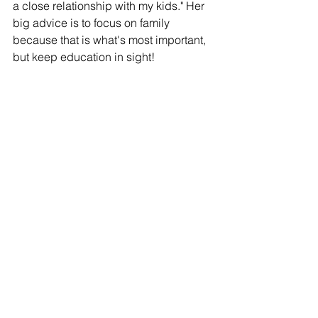
a close relationship with my kids." Her 
big advice is to focus on family 
because that is what's most important, 
but keep education in sight! 