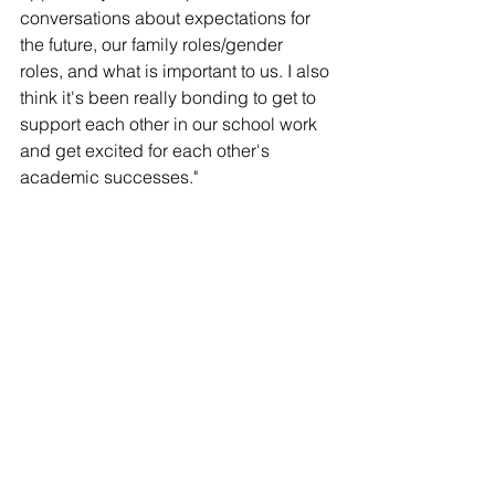
conversations about expectations for 
the future, our family roles/gender 
roles, and what is important to us. I also 
think it's been really bonding to get to 
support each other in our school work 
and get excited for each other's 
academic successes." 