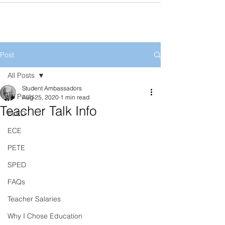
Post
All Posts
Student Ambassadors
All Posts
Aug 25, 2020
1 min read
Teacher Talk Info
ELED
ECE
PETE
SPED
FAQs
Teacher Salaries
Why I Chose Education