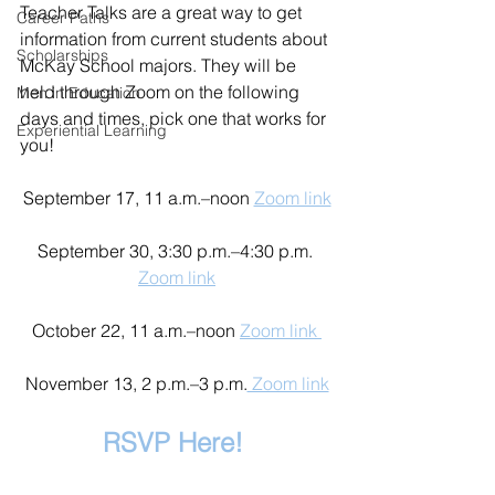
Teacher Talks are a great way to get 
Career Paths
information from current students about 
Scholarships
McKay School majors. They will be 
held through Zoom on the following 
Men in Education
days and times, pick one that works for 
Experiential Learning
you! 
September 17, 11 a.m.–noon 
Zoom link
September 30, 3:30 p.m.–4:30 p.m. 
Zoom link
October 22, 11 a.m.–noon 
Zoom link 
November 13, 2 p.m.–3 p.m.
 Zoom link
RSVP Here! 