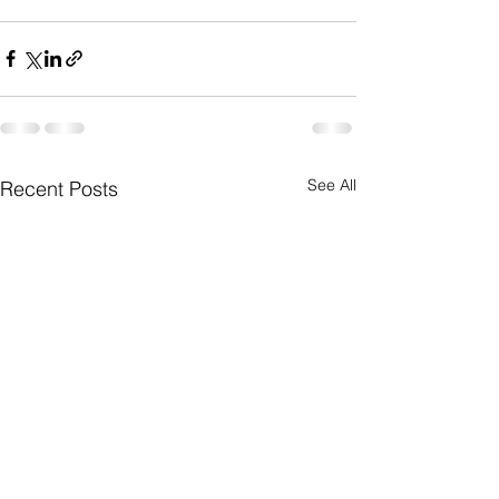
See All
Recent Posts