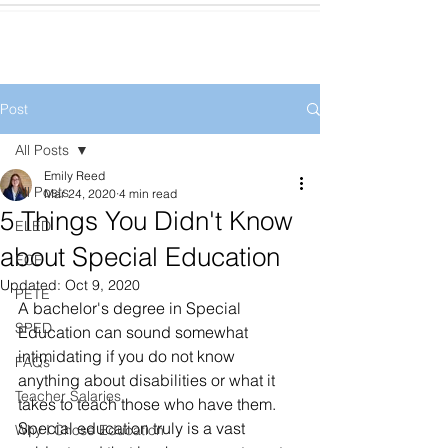
Post
All Posts
Emily Reed
All Posts
Mar 24, 2020
4 min read
5 Things You Didn't Know
ELED
about Special Education
ECE
Updated:
Oct 9, 2020
PETE
A bachelor's degree in Special 
SPED
Education can sound somewhat 
intimidating if you do not know 
FAQs
anything about disabilities or what it 
Teacher Salaries
takes to teach those who have them. 
Special education truly is a vast 
Why I Chose Education