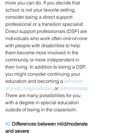
more you can do. If you decide that 
school is not your favorite setting, 
consider being a direct support 
professional or a transition specialist. 
Direct support professionals (DSP) are 
individuals who work often one-on-one 
with people with disabilities to help 
them become more involved in the 
community or more independent in 
their living. In addition to being a DSP, 
you might consider continuing your 
education and becoming a 
behavior 
analyst
, 
diagnostician
, or 
administrator
. 
There are many possibilities for you 
with a degree in special education 
outside of being in the classroom.  
#2
 Differences between mild/moderate 
and severe