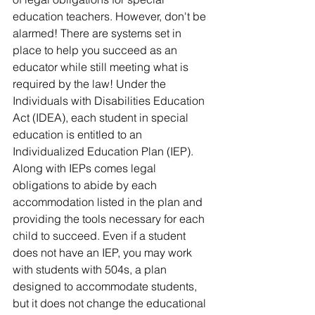
education teachers. However, don't be 
alarmed! There are systems set in 
place to help you succeed as an 
educator while still meeting what is 
required by the law! Under the 
Individuals with Disabilities Education 
Act (IDEA), each student in special 
education is entitled to an 
Individualized Education Plan (IEP). 
Along with IEPs comes legal 
obligations to abide by each 
accommodation listed in the plan and 
providing the tools necessary for each 
child to succeed. Even if a student 
does not have an IEP, you may work 
with students with 504s, a plan 
designed to accommodate students, 
but it does not change the educational 