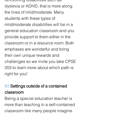
dyslexia or ADHD, that is more along 
the lines of mild/moderate. Many 
students with these types of 
mild/moderate disabilities will be in a 
general education classroom and you 
provide support to them either in the 
classroom or in a resource room. Both 
emphases are wonderful and bring 
their own unique rewards and 
challenges so we invite you take CPSE 
203 to learn more about which path is 
right for you!
#3
 Settings outside of a contained 
classroom
Being a special education teacher is 
more than teaching in a self-contained 
classroom like many people imagine. 