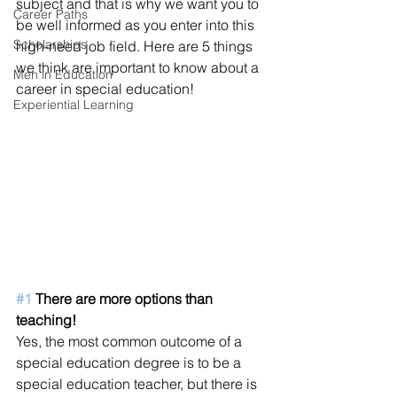
subject and that is why we want you to 
Career Paths
be well informed as you enter into this 
Scholarships
high-need job field. Here are 5 things 
we think are important to know about a 
Men in Education
career in special education!
Experiential Learning
#1
 There are more options than 
teaching!
Yes, the most common outcome of a 
special education degree is to be a 
special education teacher, but there is 