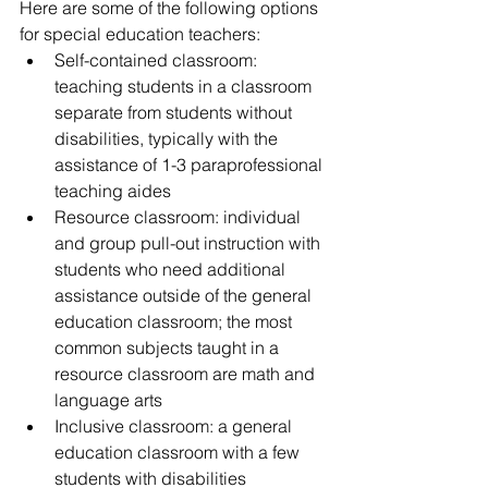
Here are some of the following options 
for special education teachers:  
Self-contained classroom: 
teaching students in a classroom 
separate from students without 
disabilities, typically with the 
assistance of 1-3 paraprofessional 
teaching aides   
Resource classroom: individual 
and group pull-out instruction with 
students who need additional 
assistance outside of the general 
education classroom; the most 
common subjects taught in a 
resource classroom are math and 
language arts   
Inclusive classroom: a general 
education classroom with a few 
students with disabilities 