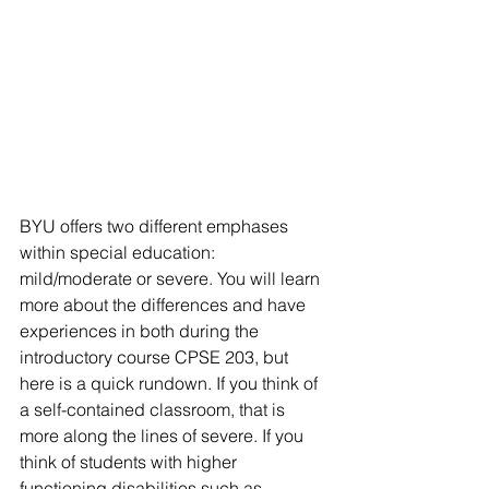
BYU offers two different emphases 
within special education: 
mild/moderate or severe. You will learn 
more about the differences and have 
experiences in both during the 
introductory course CPSE 203, but 
here is a quick rundown. If you think of 
a self-contained classroom, that is 
more along the lines of severe. If you 
think of students with higher 
functioning disabilities such as 