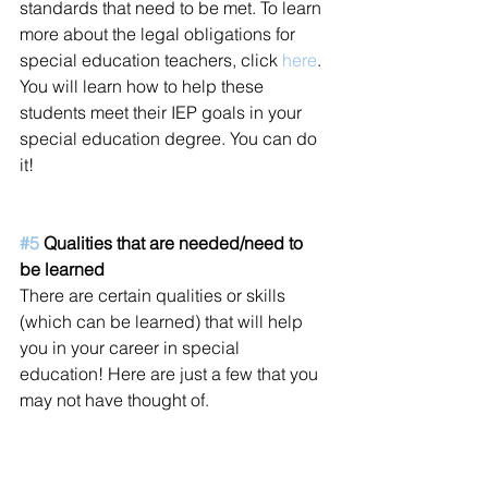
standards that need to be met. To learn 
more about the legal obligations for 
special education teachers, click 
here
. 
You will learn how to help these 
students meet their IEP goals in your 
special education degree. You can do 
it!  
#5
 Qualities that are needed/need to 
be learned
There are certain qualities or skills 
(which can be learned) that will help 
you in your career in special 
education! Here are just a few that you 
may not have thought of. 