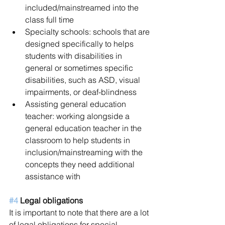
included/mainstreamed into the 
class full time  
Specialty schools: schools that are 
designed specifically to helps 
students with disabilities in 
general or sometimes specific 
disabilities, such as ASD, visual 
impairments, or deaf-blindness   
Assisting general education 
teacher: working alongside a 
general education teacher in the 
classroom to help students in 
inclusion/mainstreaming with the 
concepts they need additional 
assistance with 
#4
 Legal obligations 
It is important to note that there are a lot 
of legal obligations for special 