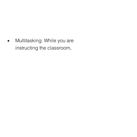
Multitasking: While you are 
instructing the classroom, 
individual students may need 
assistance. Multitasking allows 
you to continue teaching while still 
providing individual students with 
the help they need.   
Organization: With all of the 
paperwork and forms for your 
students, organization will be key 
to reducing stress in your 
classroom and for your meetings.   
Flexibility: You never know what to 
expect during the day in a special 