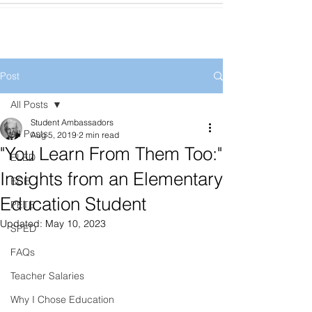
Post
All Posts
Student Ambassadors
All Posts
Aug 5, 2019
2 min read
"You Learn From Them Too:"
ELED
Insights from an Elementary
ECE
Education Student
PETE
Updated:
May 10, 2023
SPED
FAQs
Teacher Salaries
Why I Chose Education