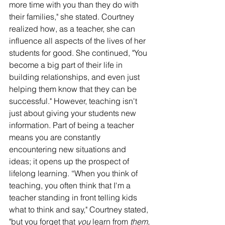
more time with you than they do with 
their families," she stated. Courtney 
realized how, as a teacher, she can 
influence all aspects of the lives of her 
students for good. She continued, "You 
become a big part of their life in 
building relationships, and even just 
helping them know that they can be 
successful." However, teaching isn't 
just about giving your students new 
information. Part of being a teacher 
means you are constantly 
encountering new situations and 
ideas; it opens up the prospect of 
lifelong learning. “When you think of 
teaching, you often think that I'm a 
teacher standing in front telling kids 
what to think and say," Courtney stated, 
"but you forget that 
you
 learn from 
them,