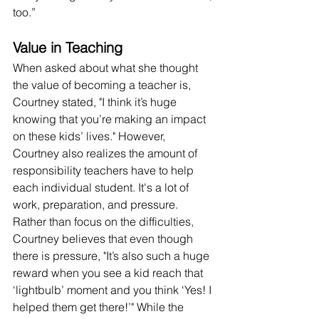
too.” 
Value in Teaching 
When asked about what she thought 
the value of becoming a teacher is, 
Courtney stated, "I think it’s huge 
knowing that you’re making an impact 
on these kids’ lives." However, 
Courtney also realizes the amount of 
responsibility teachers have to help 
each individual student. It's a lot of 
work, preparation, and pressure. 
Rather than focus on the difficulties, 
Courtney believes that even though 
there is pressure, "It’s also such a huge 
reward when you see a kid reach that 
‘lightbulb’ moment and you think ‘Yes! I 
helped them get there!’" While the 