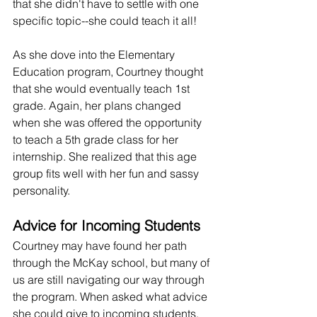
that she didn't have to settle with one 
specific topic--she could teach it all!
As she dove into the Elementary 
Education program, Courtney thought 
that she would eventually teach 1st 
grade. Again, her plans changed 
when she was offered the opportunity 
to teach a 5th grade class for her 
internship. She realized that this age 
group fits well with her fun and sassy 
personality.
Advice for Incoming Students
Courtney may have found her path 
through the McKay school, but many of 
us are still navigating our way through 
the program. When asked what advice 
she could give to incoming students, 