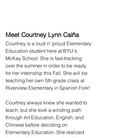
Meet Courtney Lynn Caiña
Courtney is a loud n' proud Elementary 
Education student here at BYU's 
McKay School. She is fast-tracking 
over the summer in order to be ready 
for her internship this Fall. She will be 
teaching her own 5th grade class at 
Riverview Elementary in Spanish Fork!
Courtney always knew she wanted to 
teach, but she took a winding path 
through Art Education, English, and 
Chinese before deciding on 
Elementary Education. She realized 