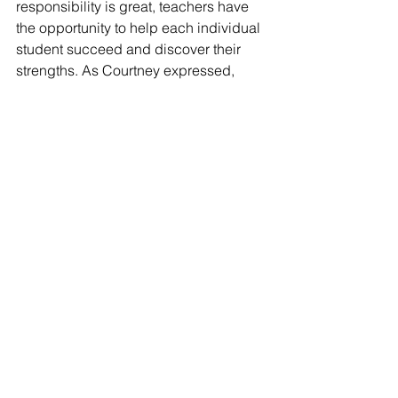
responsibility is great, teachers have 
the opportunity to help each individual 
student succeed and discover their 
strengths. As Courtney expressed, 
"There’s so much value in being the 
person that helps them recognize their 
potential."
If you would like to chat with a current 
Elementary Education student about 