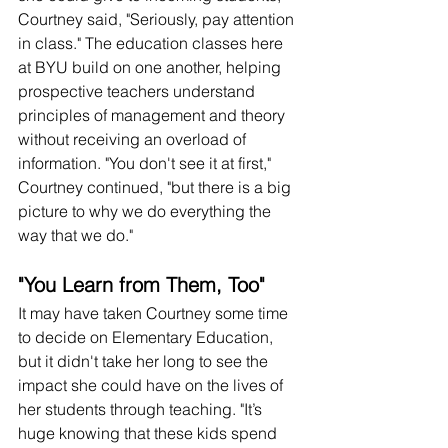
Courtney said, "Seriously, pay attention 
in class." The education classes here 
at BYU build on one another, helping 
prospective teachers understand 
principles of management and theory 
without receiving an overload of 
information. "You don't see it at first," 
Courtney continued, "but there is a big 
picture to why we do everything the 
way that we do." 
"You Learn from Them, Too"
It may have taken Courtney some time 
to decide on Elementary Education, 
but it didn't take her long to see the 
impact she could have on the lives of 
her students through teaching. "It’s 
huge knowing that these kids spend 