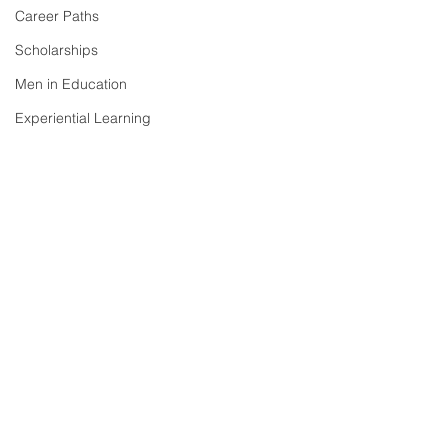
Career Paths
Scholarships
Men in Education
Experiential Learning