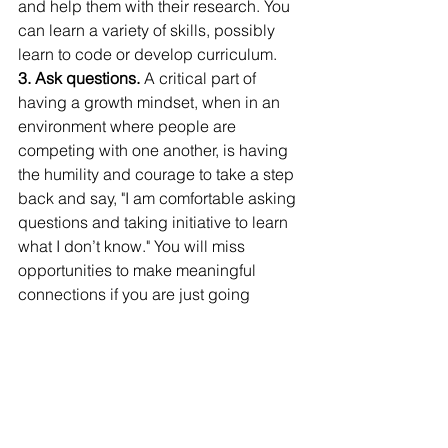
and help them with their research. You 
can learn a variety of skills, possibly 
learn to code or develop curriculum.
3. Ask questions.
 A critical part of 
having a growth mindset, when in an 
environment where people are 
competing with one another, is having 
the humility and courage to take a step 
back and say, "I am comfortable asking 
questions and taking initiative to learn 
what I don’t know." You will miss 
opportunities to make meaningful 
connections if you are just going 
through the motions and sitting in 
lectures.
“Trust your heart in making decisions of 
what you want to study; what program 