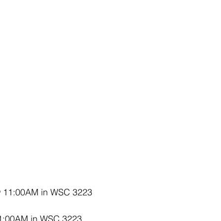
@ 11:00AM in WSC 3223
1:00AM in WSC 3223