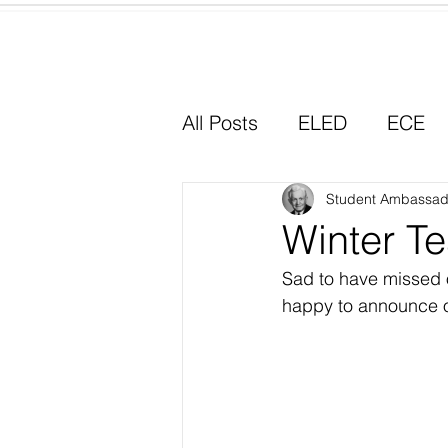
Home
All Posts
ELED
ECE
Why I Chose Education
Student Ambassad
Winter Te
Sad to have missed o
Experiential Learning
happy to announce o