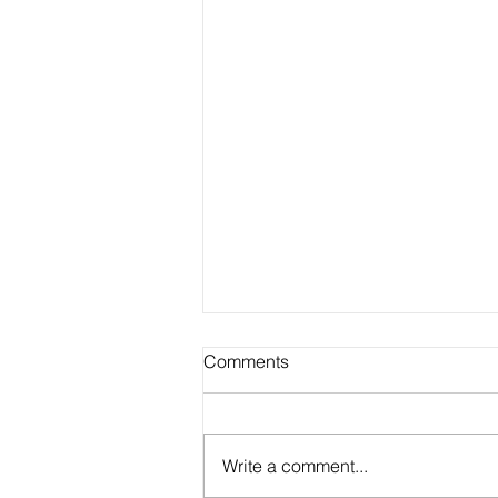
Comments
Write a comment...