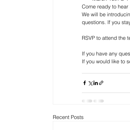
Come ready to hear 
We will be introduc
questions. If you sta
RSVP to attend the t
If you have any ques
If you would like to
Recent Posts