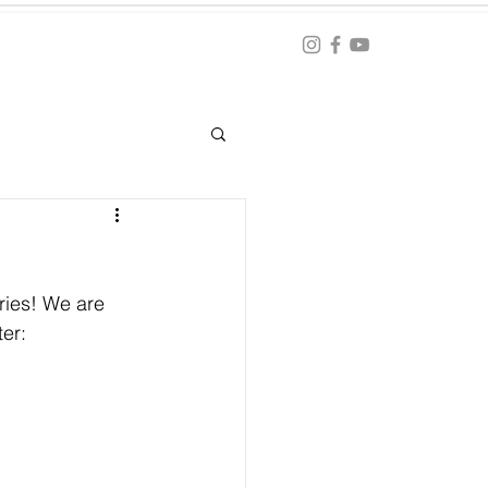
Blog
ation
ries! We are 
er: