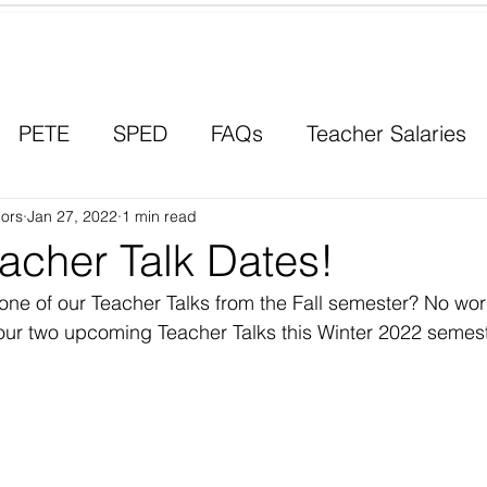
Contact a Student Ambassador
PETE
SPED
FAQs
Teacher Salaries
ors
Career Paths
Jan 27, 2022
1 min read
Scholarships
Men in Educ
acher Talk Dates!
ne of our Teacher Talks from the Fall semester? No wor
ur two upcoming Teacher Talks this Winter 2022 semest