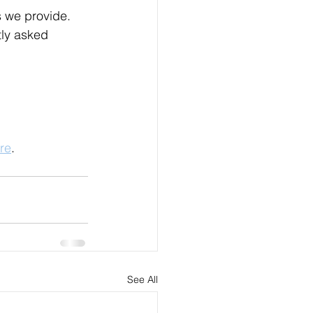
 we provide. 
ly asked 
re
.
See All