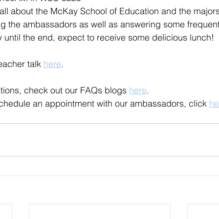
all about the McKay School of Education and the majors
ing the ambassadors as well as answering some frequent
y until the end, expect to receive some delicious lunch!
eacher talk 
here
.
tions, check out our FAQs blogs 
here
.
 schedule an appointment with our ambassadors, click 
he