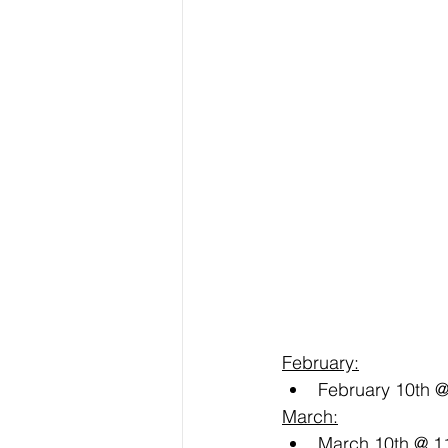
February:
February 10th 
March:
March 10th @ 1