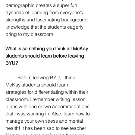
demographic creates a super fun 
dynamic of learning from everyone’s 
strengths and fascinating background 
knowledge that the students eagerly 
bring to my classroom
What is something you think all McKay 
students should learn before leaving 
BYU? 
	Before leaving BYU, I think 
McKay students should learn 
strategies for differentiating within their 
classroom. I remember writing lesson 
plans with one or two accommodations 
that I was working in. Also, learn how to 
manage your own stress and mental 
health! It has been sad to see teacher 