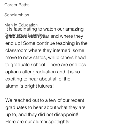
Career Paths
Scholarships
Men in Education
It is fascinating to watch our amazing 
Experiential Learning
graduates each year and where they 
end up! Some continue teaching in the 
classroom where they interned, some 
move to new states, while others head 
to graduate school! There are endless 
options after graduation and it is so 
exciting to hear about all of the 
alumni's bright futures! 
We reached out to a few of our recent 
graduates to hear about what they are 
up to, and they did not disappoint! 
Here are our alumni spotlights: 