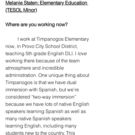
Melanie Staten: Elementary Education 
(TESOL Minor)
Where are you working now? 
	I work at Timpanogos Elementary 
now, in Provo City School District, 
teaching 5th grade English DLI. I 
love
working there because of the team 
atmosphere and incredible 
administration. One unique thing about 
Timpanogos is that we have dual 
immersion with Spanish, but we’re 
considered “two-way immersion” 
because we have lots of native English 
speakers learning Spanish as well as 
many native Spanish speakers 
learning English, including many 
students new to the country. This 