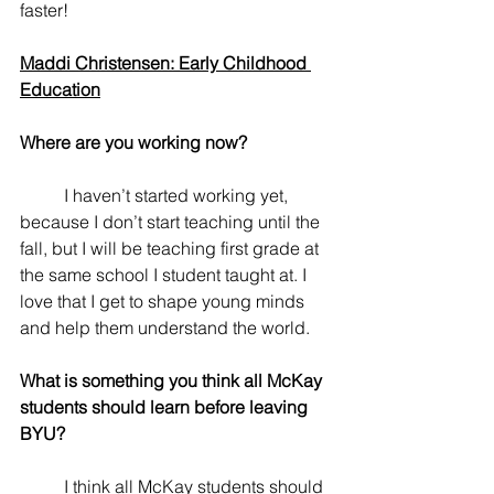
faster!
Maddi Christensen: Early Childhood 
Education
Where are you working now? 
	I haven’t started working yet, 
because I don’t start teaching until the 
fall, but I will be teaching first grade at 
the same school I student taught at. I 
love that I get to shape young minds 
and help them understand the world.
What is something you think all McKay 
students should learn before leaving 
BYU? 
	I think all McKay students should 