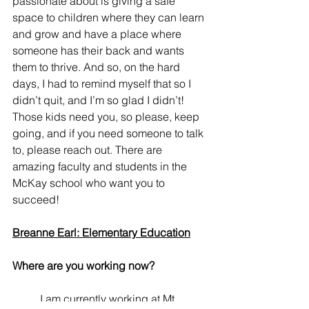
passionate about is giving a safe 
space to children where they can learn 
and grow and have a place where 
someone has their back and wants 
them to thrive. And so, on the hard 
days, I had to remind myself that so I 
didn’t quit, and I’m so glad I didn’t! 
Those kids need you, so please, keep 
going, and if you need someone to talk 
to, please reach out. There are 
amazing faculty and students in the 
McKay school who want you to 
succeed!
Breanne Earl: Elementary Education
Where are you working now? 
	I am currently working at Mt. 