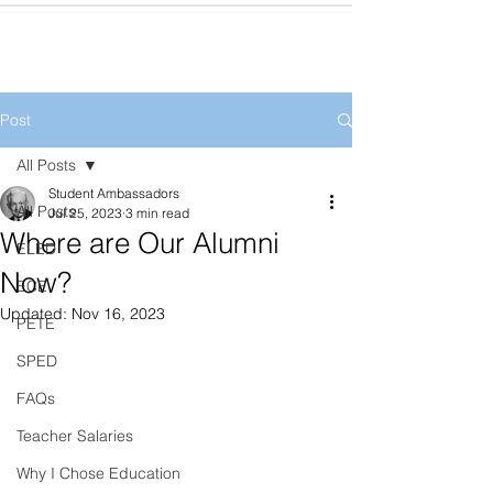
Post
All Posts
Student Ambassadors
All Posts
Jul 25, 2023
3 min read
Where are Our Alumni
ELED
Now?
ECE
Updated:
Nov 16, 2023
PETE
SPED
FAQs
Teacher Salaries
Why I Chose Education