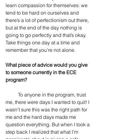
learn compassion for themselves: we 
tend to be hard on ourselves and 
there’s a lot of perfectionism out there, 
but at the end of the day nothing is 
going to go perfectly and that’s okay. 
Take things one day at a time and 
remember that you’re not alone.
What piece of advice would you give 
to someone currently in the ECE 
program? 
	To anyone in the program, trust 
me, there were days I wanted to quit! I 
wasn’t sure this was the right path for 
me and the hard days made me 
question everything. But when I took a 
step back I realized that what I’m 