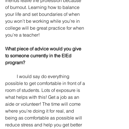
friends leave the profession because 
of burnout. Learning how to balance 
your life and set boundaries of when 
you won’t be working while you’re in 
college will be great practice for when 
you’re a teacher!
What piece of advice would you give 
to someone currently in the ElEd 
program? 
	I would say do everything 
possible to get comfortable in front of a 
room of students. Lots of exposure is 
what helps with this! Get a job as an 
aide or volunteer! The time will come 
where you’re doing it for real, and 
being as comfortable as possible will 
reduce stress and help you get better 