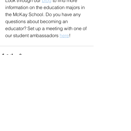
Look through our 
blog
 to find more 
information on the education majors in 
the McKay School. Do you have any 
questions about becoming an 
educator? Set up a meeting with one of 
our student ambassadors 
here
!
See All
Recent Posts