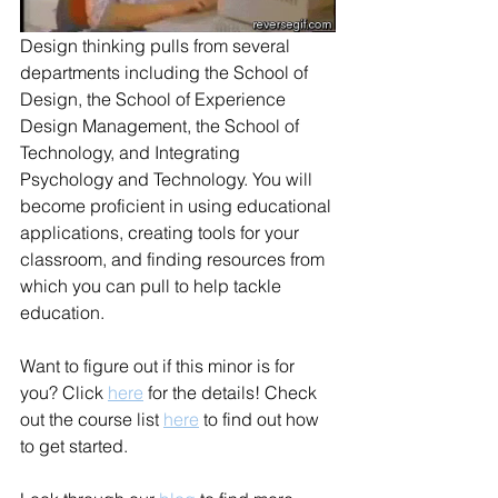
Design thinking pulls from several 
departments including the School of 
Design, the School of Experience 
Design Management, the School of 
Technology, and Integrating 
Psychology and Technology. You will 
become proficient in using educational 
applications, creating tools for your 
classroom, and finding resources from 
which you can pull to help tackle 
education. 
Want to figure out if this minor is for 
you? Click 
here
 for the details! Check 
out the course list 
here
 to find out how 
to get started.