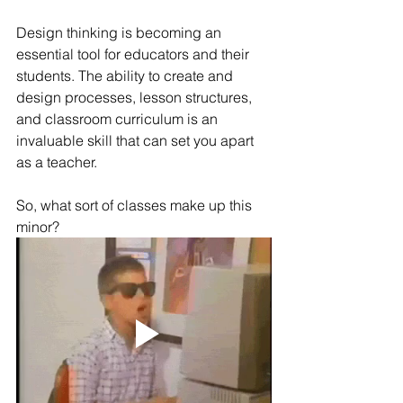
Design thinking is becoming an 
essential tool for educators and their 
students. The ability to create and 
design processes, lesson structures, 
and classroom curriculum is an 
invaluable skill that can set you apart 
as a teacher.
So, what sort of classes make up this 
minor? 