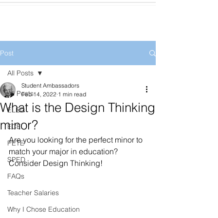
Post
All Posts
Student Ambassadors
All Posts
Feb 14, 2022
1 min read
What is the Design Thinking
ELED
minor?
ECE
Are you looking for the perfect minor to 
PETE
match your major in education? 
SPED
Consider Design Thinking! 
FAQs
Teacher Salaries
Why I Chose Education