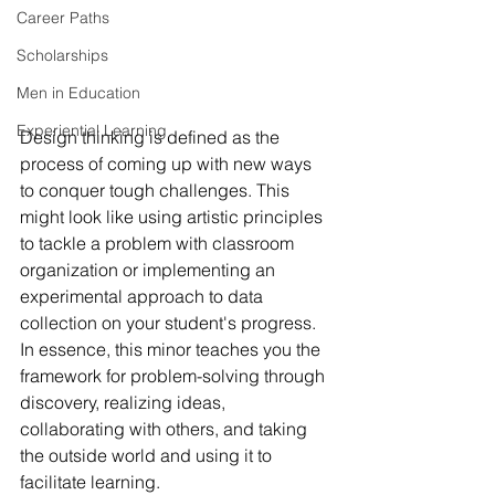
Career Paths
Scholarships
Men in Education
Experiential Learning
Design thinking is defined as the 
process of coming up with new ways 
to conquer tough challenges. This 
might look like using artistic principles 
to tackle a problem with classroom 
organization or implementing an 
experimental approach to data 
collection on your student's progress. 
In essence, this minor teaches you the 
framework for problem-solving through 
discovery, realizing ideas, 
collaborating with others, and taking 
the outside world and using it to 
facilitate learning. 