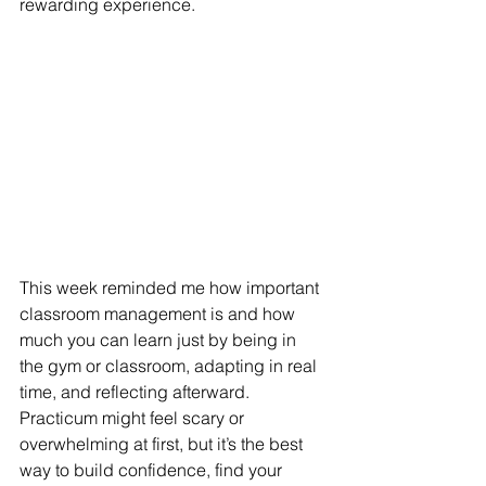
rewarding experience. 
This week reminded me how important 
classroom management is and how 
much you can learn just by being in 
the gym or classroom, adapting in real 
time, and reflecting afterward. 
Practicum might feel scary or 
overwhelming at first, but it’s the best 
way to build confidence, find your 