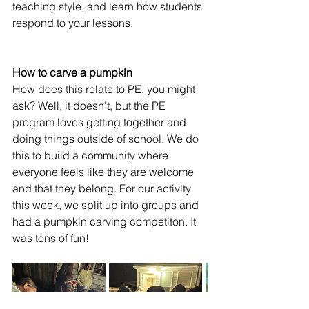
teaching style, and learn how students 
respond to your lessons.
How to carve a pumpkin
How does this relate to PE, you might 
ask? Well, it doesn't, but the PE 
program loves getting together and 
doing things outside of school. We do 
this to build a community where 
everyone feels like they are welcome 
and that they belong. For our activity 
this week, we split up into groups and 
had a pumpkin carving competiton. It 
was tons of fun! 