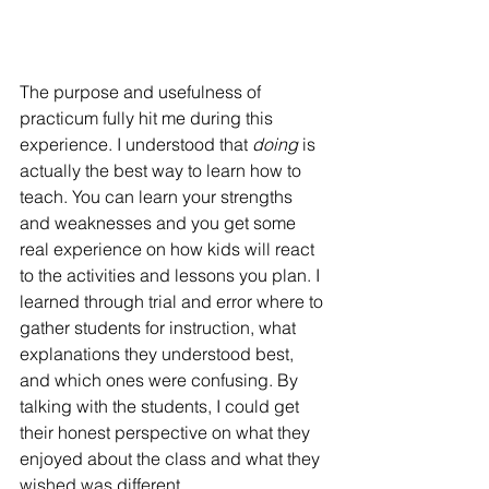
The purpose and usefulness of 
practicum fully hit me during this 
experience. I understood that 
doing
 is 
actually the best way to learn how to 
teach. You can learn your strengths 
and weaknesses and you get some 
real experience on how kids will react 
to the activities and lessons you plan. 
I 
learned through trial and error where to 
gather students for instruction, what 
explanations they understood best, 
and which ones were confusing. By 
talking with the students, I could get 
their honest perspective on what they 
enjoyed about the class and what they 
wished was different.