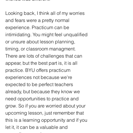
Looking back, I think all of my worries 
and fears were a pretty normal 
experience. Practicum can be 
intimidating. Y
ou might feel unqualified 
or unsure about lesson planning, 
timing, or classroom managment. 
There are lots of challenges that can 
appear, but the best part is, it is all 
practice. BYU offers practicum 
experiences not because we're 
expected to be perfect teachers 
already, but because they know we 
need opportunities to practice and 
grow. So if you are worried about your 
upcoming lesson, just remember that 
this is a learning opportunity and if you 
let it, it can be a valuable and 