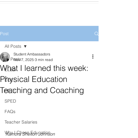
Post
All Posts
Student Ambassadors
All Posts
Nov 7, 2025
3 min read
What I learned this week:
ELED
Physical Education
ECE
Teaching and Coaching
PETE
SPED
FAQs
Teacher Salaries
Why I Chose Education
Kamora Shelton Johnson