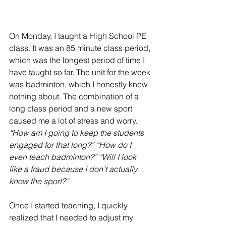
On Monday, I taught a High School PE 
class. It was an 85 minute class period, 
which was the longest period of time I 
have taught so far. 
The unit for the week 
was badminton
, which I honestly knew 
nothing about. 
The combination of a 
long class period and a new sport
caused me a lot of stress and worry. 
“How am I going to keep the students 
engaged for that long?” “How do I 
even teach badminton?” “Will I look 
like a fraud because I don’t actually 
know the sport?”
Once I started teaching, I quickly 
realized that I needed to adjust my 