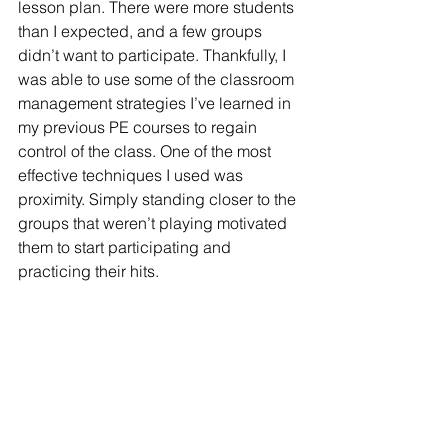
lesson plan. There were more students 
than I expected, and a few groups 
didn’t want to participate. Thankfully, I 
was able to use some of the classroom 
management strategies I’ve learned in 
my previous PE courses to regain 
control of the class. One of the most 
effective techniques I used was 
proximity. Simply standing closer to the 
groups that weren’t playing motivated 
them to start participating and 
practicing their hits.