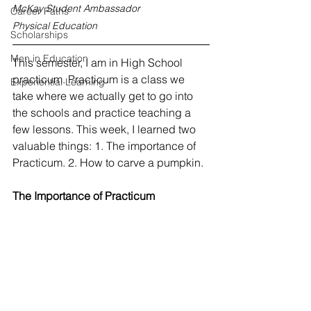
McKay Student Ambassador
Career Paths
Physical Education
Scholarships
Men in Education
This semester, I am in High School 
practicum. Practicum is a class we 
Experiential Learning
take where we actually get to go into 
the schools and practice teaching a 
few lessons. This week, I learned two 
valuable things: 1. The importance of 
Practicum. 2. How to carve a pumpkin. 
The Importance of Practicum