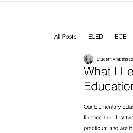
Home
All Posts
ELED
ECE
Why I Chose Education
Student Ambassad
What I L
Educatio
Experiential Learning
Our Elementary Educ
finished their first t
practicum and are 