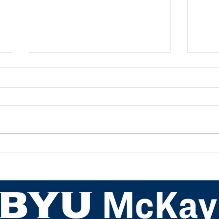
Academic Advisor Highlight:
Acad
JaNeece Thacker
Nich