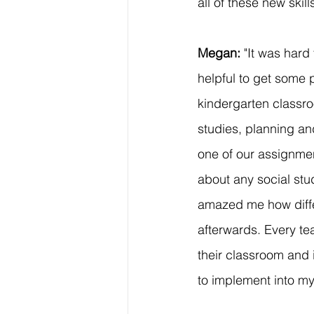
all of these new skill
Megan: 
"It was hard
helpful to get some p
kindergarten classro
studies, planning an
one of our assignmen
about any social stud
amazed me how diffe
afterwards. Every te
their classroom and 
to implement into m