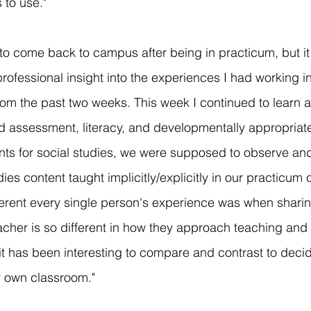
s to use."
 to come back to campus after being in practicum, but i
rofessional insight into the experiences I had working in
om the past two weeks. This week I continued to learn a
d assessment, literacy, and developmentally appropriate
ts for social studies, we were supposed to observe and
ies content taught implicitly/explicitly in our practicum cl
rent every single person's experience was when sharing
acher is so different in how they approach teaching and 
it has been interesting to compare and contrast to decid
y own classroom."