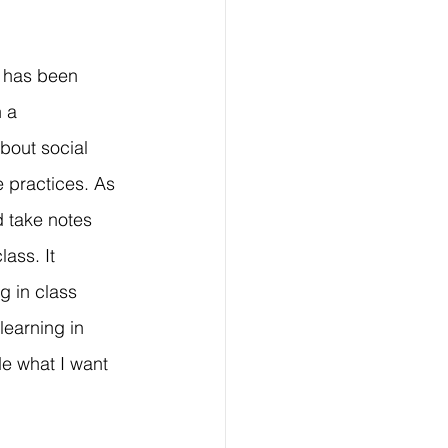
t has been 
 a 
bout social 
 practices. As 
 take notes 
ass. It 
 in class 
learning in 
e what I want 