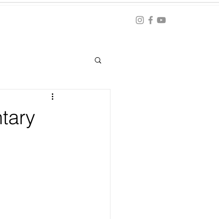
Blog
ation
tary