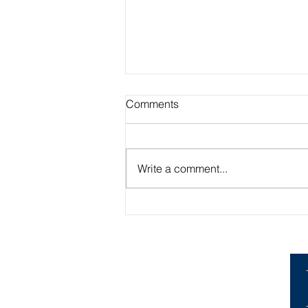
Comments
Write a comment...
Academic Advisor Highlight:
Brandan Beerli