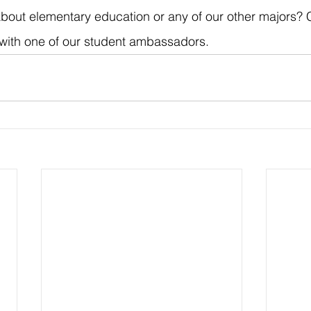
bout elementary education or any of our other majors? C
with one of our student ambassadors.