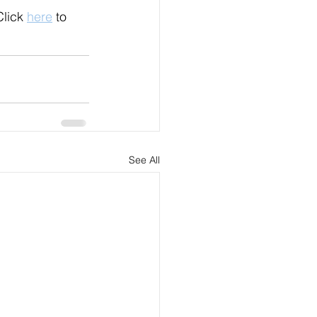
lick 
here
 to 
See All