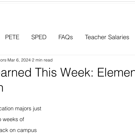
Contact a Student Ambassador
PETE
SPED
FAQs
Teacher Salaries
ors
Career Paths
Mar 6, 2024
2 min read
Scholarships
Men in Educ
earned This Week: Elemen
n
ation majors just 
wo weeks of 
back on campus 