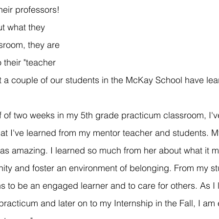
heir professors! 
ut what they 
sroom, they are 
 their "teacher 
t a couple of our students in the McKay School have lea
f of two weeks in my 5th grade practicum classroom, I'
what I've learned from my mentor teacher and students. 
was amazing. I learned so much from her about what it m
ty and foster an environment of belonging. From my stu
s to be an engaged learner and to care for others. As I 
acticum and later on to my Internship in the Fall, I am 