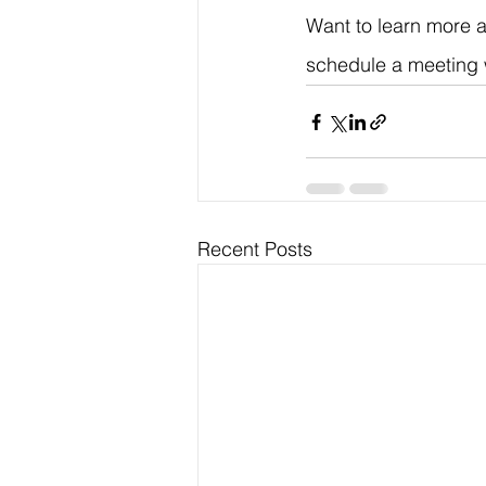
Want to learn more a
schedule a meeting 
Recent Posts