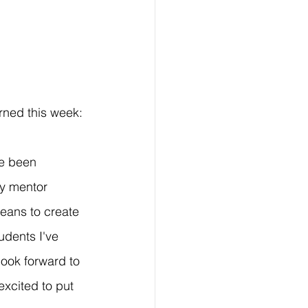
rned this week:
ve been 
My mentor 
eans to create 
dents I've 
look forward to 
excited to put 