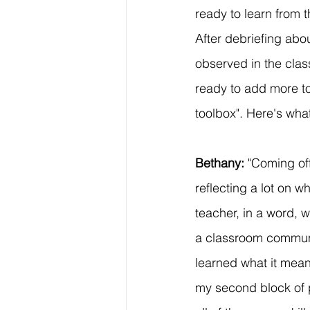
ready to learn from t
After debriefing abo
observed in the clas
ready to add more to
toolbox". Here's wha
Bethany: 
"Coming of
reflecting a lot on 
teacher, in a word, 
a classroom communi
learned what it mean
my second block of pr