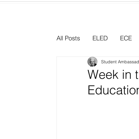
Home
All Posts
ELED
ECE
Why I Chose Education
Student Ambassad
Week in t
Educatio
Experiential Learning