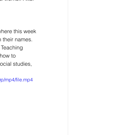
 
where this week 
 their names. 
 Teaching 
how to 
ocial studies, 
p/mp4/file.mp4