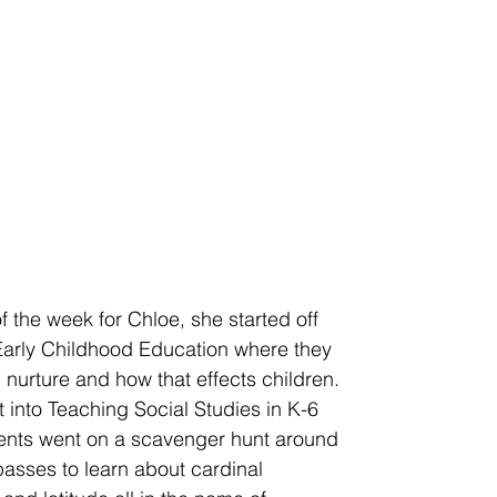
 the week for Chloe, she started off 
 Early Childhood Education where they 
 nurture and how that effects children. 
 into Teaching Social Studies in K-6 
dents went on a scavenger hunt around 
sses to learn about cardinal 