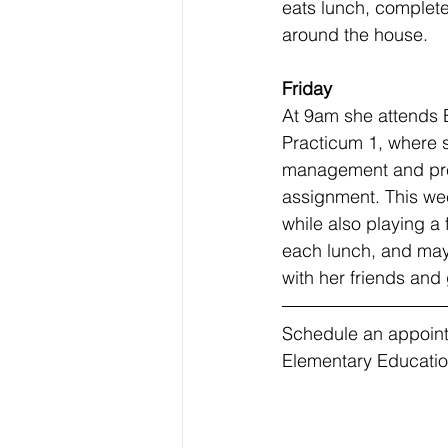
eats lunch, complet
around the house. 
Friday
At 9am she attends
Practicum 1, where 
management and pre
assignment. This we
while also playing a
each lunch, and may
with her friends an
Schedule an appoint
Elementary Educatio