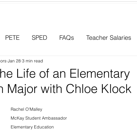
Contact a Student Ambassador
PETE
SPED
FAQs
Teacher Salaries
ors
Career Paths
Jan 28
3 min read
Scholarships
Men in Educ
he Life of an Elementary
n Major with Chloe Klock
Rachel O'Malley
McKay Student Ambassador
Elementary Education