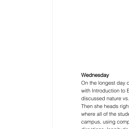
Wednesday
On the longest day of
with Introduction to
discussed nature vs.
Then she heads right
where all of the stu
campus, using compa