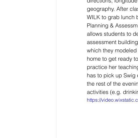
directions, longitude
geography. After clas
WILK to grab lunch b
Planning & Assessme
allows students to d
assessment building 
which they modeled 
home to get ready t
practice her teaching
has to pick up Swig
the rest of the eveni
activities (e.g. drink
https://video.wixsta