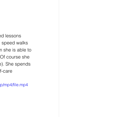
ed lessons 
e speed walks 
 she is able to 
. Of course she 
e). She spends 
f-care 
p/mp4/file.mp4