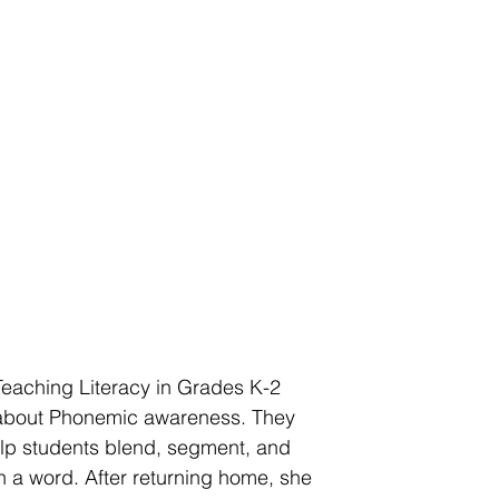
eaching Literacy in Grades K-2 
about Phonemic awareness. They 
lp students blend, segment, and 
 a word. After returning home, she 