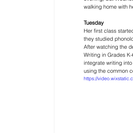
walking home with he
Tuesday
Her first class star
they studied phonolo
After watching the d
Writing in Grades K
integrate writing int
using the common co
https://video.wixsta