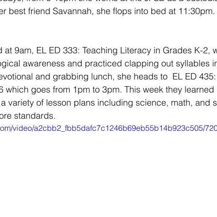
r best friend Savannah, she flops into bed at 11:30pm.
ted at 9am, EL ED 333: Teaching Literacy in Grades K-2, 
gical awareness and practiced clapping out syllables in
evotional and grabbing lunch, she heads to  EL ED 435:
-6 which goes from 1pm to 3pm. This week they learned 
o a variety of lesson plans including science, math, and s
re standards. 
tic.com/video/a2cbb2_fbb5dafc7c1246b69eb55b14b923c505/720