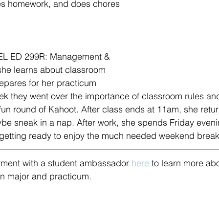
es homework, and does chores 
 EL ED 299R: Management & 
she learns about classroom 
pares for her practicum 
ek they went over the importance of classroom rules an
 fun round of Kahoot. After class ends at 11am, she retu
be sneak in a nap. After work, she spends Friday eveni
d getting ready to enjoy the much needed weekend break
ment with a student ambassador 
here 
to learn more abo
n major and practicum.