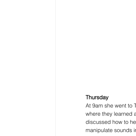
Thursday
At 9am she went to T
where they learned 
discussed how to he
manipulate sounds in