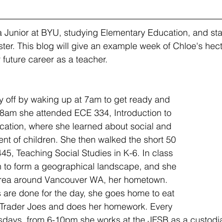
ter. This blog will give an example week of Chloe's hec
 future career as a teacher.
y off by waking up at 7am to get ready and 
t 8am she attended ECE 334, Introduction to 
cation, where she learned about social and 
t of children. She then walked the short 50 
45, Teaching Social Studies in K-6. In class 
h to form a geographical landscape, and she 
rea around Vancouver WA, her hometown.  
 are done for the day, she goes home to eat 
Trader Joes and does her homework. Every 
days, from 6-10pm she works at the JFSB as a custodial