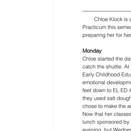
	Chloe Klock is a Junior at BYU, studying Elementary Education, and starting 
Practicum this semes
preparing her for her
Monday 
Chloe started the da
catch the shuttle. A
Early Childhood Edu
emotional developmen
feet down to EL ED 4
they used salt doug
chose to make the a
Now that her classes
lunch sponsored by 
evening, but Wednes