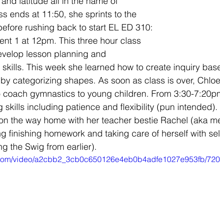
 and latitude all in the name of 
s ends at 11:50, she sprints to the 
efore rushing back to start EL ED 310: 
nt 1 at 12pm. This three hour class 
evelop lesson planning and 
skills. This week she learned how to create inquiry bas
by categorizing shapes. As soon as class is over, Chlo
o coach gymnastics to young children. From 3:30-7:20pm
 skills including patience and flexibility (pun intended)
 on the way home with her teacher bestie Rachel (aka m
ng finishing homework and taking care of herself with sel
ing the Swig from earlier). 
tic.com/video/a2cbb2_3cb0c650126e4eb0b4adfe1027e953fb/720