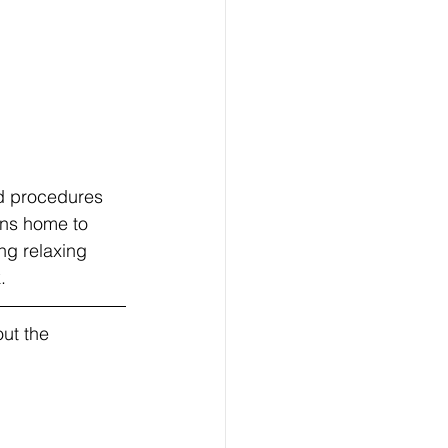
d procedures 
rns home to 
ng relaxing 
.
ut the 