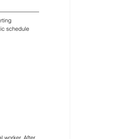
tic schedule 
 worker. After 