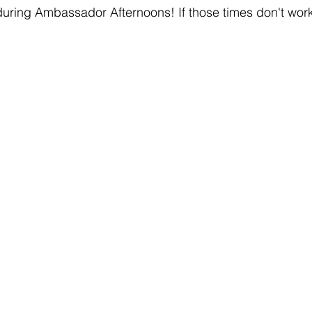
uring Ambassador Afternoons! If those times don't work