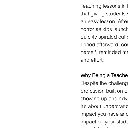
Teaching lessons in
that giving students
an easy lesson. After
horror as kids launc
quickly spiraled out
I cried afterward, 
herself, reminded me
and effort.
Why Being a Teacher i
Despite the challeng
profession built on p
showing up and advo
It’s about understan
impact you have and
impact on your studen