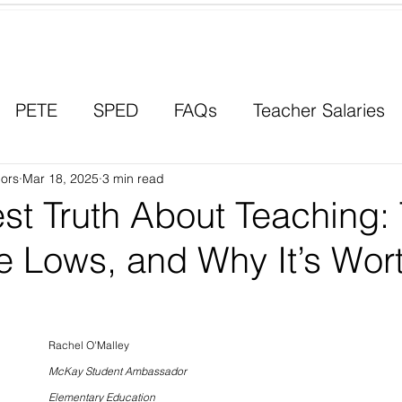
Contact a Student Ambassador
PETE
SPED
FAQs
Teacher Salaries
ors
Career Paths
Mar 18, 2025
3 min read
Scholarships
Men in Educ
st Truth About Teaching:
e Lows, and Why It’s Wort
Rachel O'Malley
McKay Student Ambassador
Elementary Education