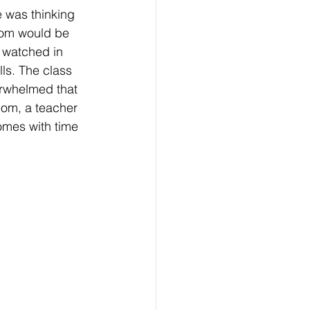
 was thinking 
oom would be 
I watched in 
ls. The class 
erwhelmed that 
mom, a teacher 
omes with time 