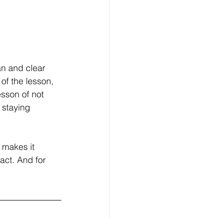
an and clear 
of the lesson, 
sson of not 
 staying 
 makes it 
act. And for 