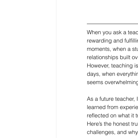
When you ask a teach
rewarding and fulfill
moments, when a stud
relationships built ov
However, teaching is
days, when everythi
seems overwhelming, 
As a future teacher,
learned from experi
reflected on what it 
Here’s the honest tr
challenges, and why,