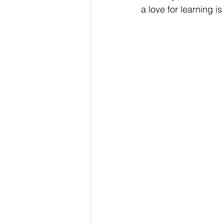
a love for learning i