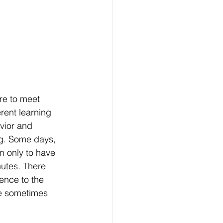
re to meet 
rent learning 
vior and 
g. Some days, 
n only to have 
nutes. There 
ence to the 
re sometimes 