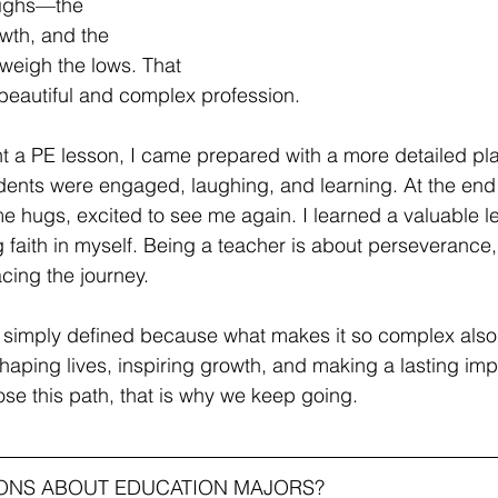
highs—the 
wth, and the 
eigh the lows. That 
 beautiful and complex profession. 
ht a PE lesson, I came prepared with a more detailed pl
udents were engaged, laughing, and learning. At the end 
me hugs, excited to see me again. I learned a valuable le
 faith in myself. Being a teacher is about perseverance,
cing the journey.
 simply defined because what makes it so complex also
 shaping lives, inspiring growth, and making a lasting imp
se this path, that is why we keep going.
IONS ABOUT EDUCATION MAJORS?