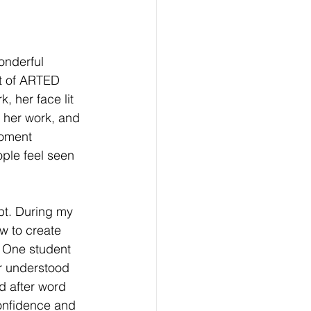
onderful 
t of ARTED 
, her face lit 
 her work, and 
oment 
ple feel seen 
pt. During my 
w to create 
. One student 
r understood 
d after word 
onfidence and 