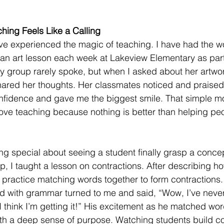
hing Feels Like a Calling
’ve experienced the magic of teaching. I have had the w
 an art lesson each week at Lakeview Elementary as par
my group rarely spoke, but when I asked about her artwork
hared her thoughts. Her classmates noticed and praised
fidence and gave me the biggest smile. That simple m
ve teaching because nothing is better than helping peo
ng special about seeing a student finally grasp a conce
p, I taught a lesson on contractions. After describing ho
 practice matching words together to form contractions
ed with grammar turned to me and said, “Wow, I’ve neve
I think I’m getting it!” His excitement as he matched wor
with a deep sense of purpose. Watching students build c