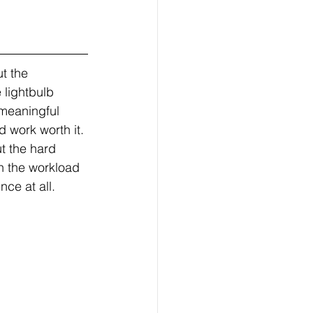
t the 
 lightbulb 
meaningful 
d work worth it. 
t the hard 
n the workload 
ce at all.