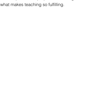
s what makes teaching so fulfilling.