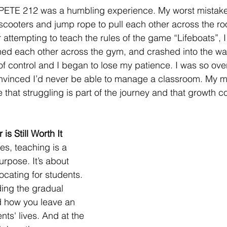
 PETE 212 was a humbling experience. My worst mistake
 scooters and jump rope to pull each other across the r
 attempting to teach the rules of the game “Lifeboats”, 
hed each other across the gym, and crashed into the wal
 of control and I began to lose my patience. I was so ov
convinced I’d never be able to manage a classroom. My 
 that struggling is part of the journey and that growth c
s Still Worth It
es, teaching is a 
urpose. It’s about 
cating for students. 
ding the gradual 
 how you leave an 
ts' lives. And at the 