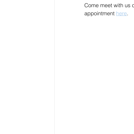
Come meet with us d
appointment 
here
.