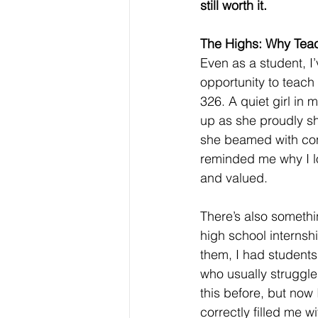
still worth it.
The Highs: Why Teac
Even as a student, I
opportunity to teach
326. A quiet girl in 
up as she proudly s
she beamed with con
reminded me why I lo
and valued.
There’s also somethi
high school internshi
them, I had students
who usually struggl
this before, but now 
correctly filled me 