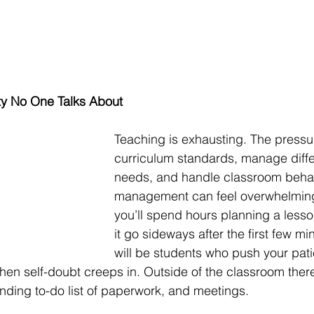
ty No One Talks About
Teaching is exhausting. The pressu
curriculum standards, manage diffe
needs, and handle classroom beha
management can feel overwhelmin
you’ll spend hours planning a lesso
it go sideways after the first few mi
will be students who push your pati
hen self-doubt creeps in. Outside of the classroom the
nding to-do list of paperwork, and meetings.