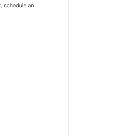
, schedule an 