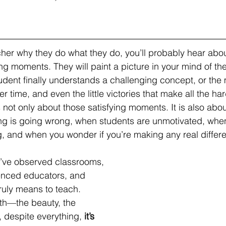
er why they do what they do, you’ll probably hear abou
ing moments. They will paint a picture in your mind of the
ent finally understands a challenging concept, or the 
er time, and even the little victories that make all the har
 not only about those satisfying moments. It is also abou
ng is going wrong, when students are unmotivated, whe
and when you wonder if you’re making any real differen
 I’ve observed classrooms, 
enced educators, and 
truly means to teach. 
uth—the beauty, the 
 despite everything, 
it’s 