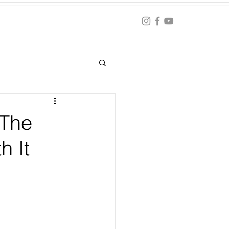
Blog
ation
 The
h It