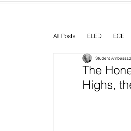
Home
All Posts
ELED
ECE
Why I Chose Education
Student Ambassad
The Hone
Highs, th
Experiential Learning