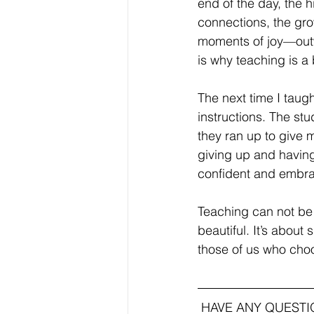
end of the day, the 
connections, the gro
moments of joy—outw
is why teaching is a
The next time I taug
instructions. The st
they ran up to give 
giving up and having
confident and embra
Teaching can not be
beautiful. It’s about
those of us who choo
HAVE ANY QUEST