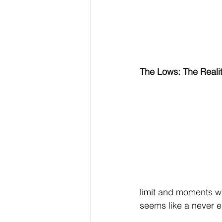
The Lows: The Reali
limit and moments w
seems like a never e