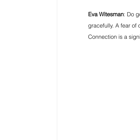
Eva Witesman
: Do g
gracefully. A fear o
Connection is a signi