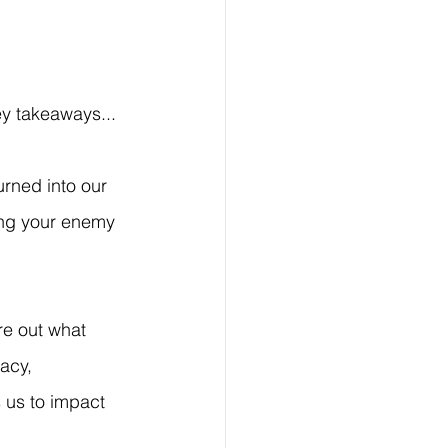
y takeaways...
rned into our 
ing your enemy 
re out what 
acy, 
 us to impact 