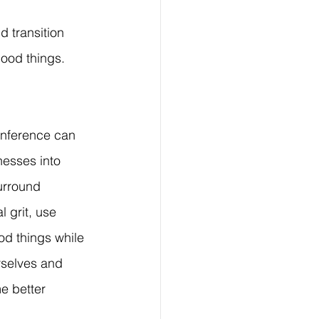
 transition 
good things. 
onference can 
nesses into 
urround 
l grit, use 
d things while 
selves and 
e better 