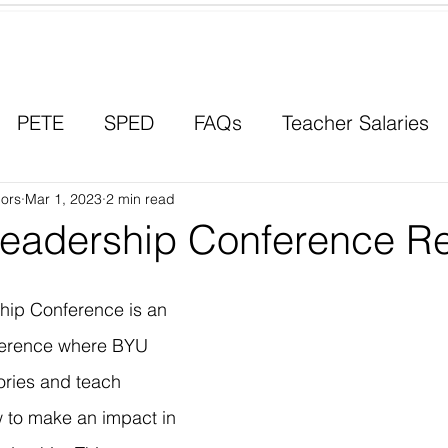
Contact a Student Ambassador
PETE
SPED
FAQs
Teacher Salaries
ors
Career Paths
Mar 1, 2023
2 min read
Scholarships
Men in Educ
eadership Conference R
ip Conference is an 
ference where BYU 
ories and teach 
 to make an impact in 