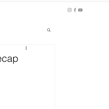
Blog
ation
ecap