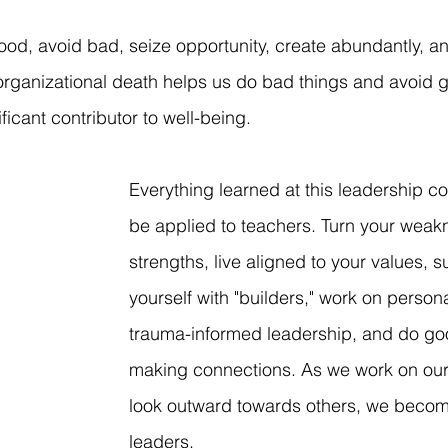
ood, avoid bad, seize opportunity, create abundantly, and
f organizational death helps us do bad things and avoid 
ficant contributor to well-being. 
Everything learned at this leadership c
be applied to teachers. Turn your weak
strengths, live aligned to your values, s
yourself with "builders," work on persona
trauma-informed leadership, and do goo
making connections. As we work on our
look outward towards others, we becom
leaders.