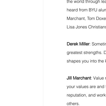
the world through le
heard from BYU alumni
Marchant, Tom Doxe
Lisa Jones Christia
Derek Miller
: Someti
greatest strengths. 
shapes you into the 
Jill Marchant
: Value
your values are and
reputation, and work
others.