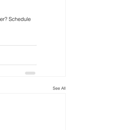
her? Schedule 
See All