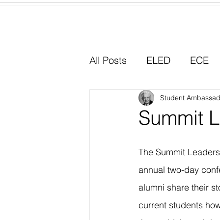
Home
All Posts
ELED
ECE
Why I Chose Education
Student Ambassad
Summit L
Experiential Learning
The Summit Leadersh
annual two-day con
alumni share their st
current students how