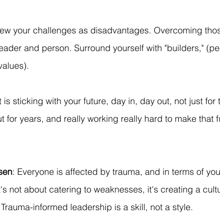
iew your challenges as disadvantages. Overcoming tho
eader and person. Surround yourself with "builders," (p
values).
it is sticking with your future, day in, day out, not just for
t for years, and really working really hard to make that fut
nsen
: Everyone is affected by trauma, and in terms of you
It's not about catering to weaknesses, it's creating a cul
Trauma-informed leadership is a skill, not a style.