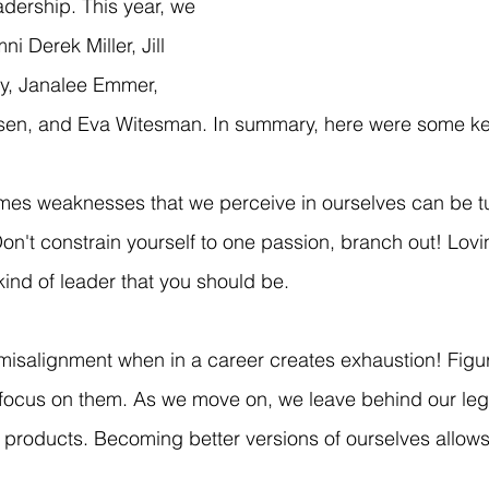
adership. This year, we 
 Derek Miller, Jill 
y, Janalee Emmer, 
nsen, and Eva Witesman. In summary, here were some ke
mes weaknesses that we perceive in ourselves can be tu
Don't constrain yourself to one passion, branch out! Lov
kind of leader that you should be.
 misalignment when in a career creates exhaustion! Figu
 focus on them. As we move on, we leave behind our leg
 products. Becoming better versions of ourselves allows