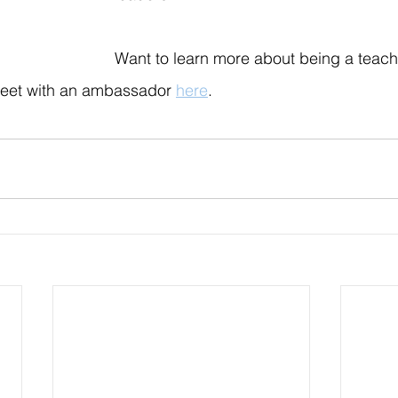
Want to learn more about being a teac
eet with an ambassador 
here
.