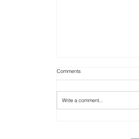
Comments
Write a comment...
Academic Advisor Highlight:
Brandan Beerli