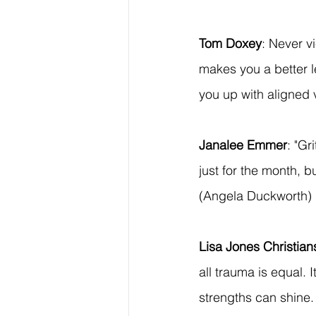
Tom Doxey
: Never v
makes you a better l
you up with aligned 
Janalee Emmer
: "Gr
just for the month, bu
(Angela Duckworth)
Lisa Jones Christia
all trauma is equal. 
strengths can shine. 