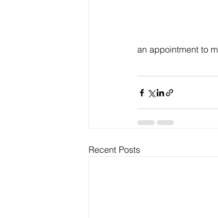
an appointment to m
Recent Posts