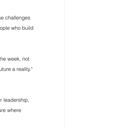
se challenges 
eople who build 
 the week, not 
ure a reality." 
r leadership, 
ture where 