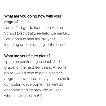
What are you doing now with your 
degree?
I am a 2nd grade teacher in Alpine 
School District at Deerfield Elementary. 
I am about to start my 3rd year 
teaching and think it is just the best! 
What are your future plans?
I plan on continuing to teach 2nd 
grade for the next few years. At some 
point I would love to get a Master's 
degree as well. I am really interested in 
curriculum development as well as 
coaching and literacy. We will see 
where that takes me! :)