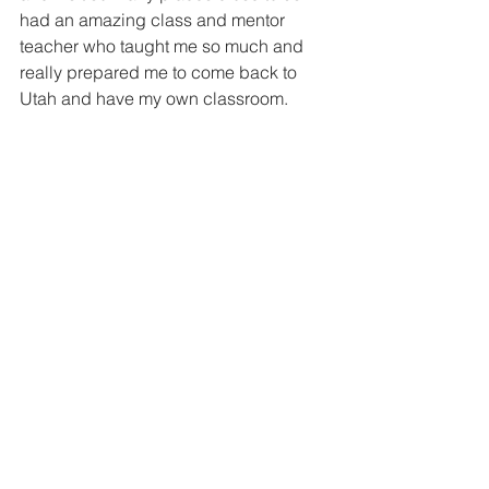
had an amazing class and mentor 
teacher who taught me so much and 
really prepared me to come back to 
Utah and have my own classroom. 