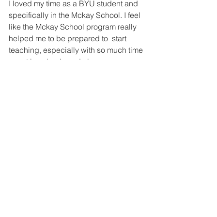
I loved my time as a BYU student and 
specifically in the Mckay School. I feel 
like the Mckay School program really 
helped me to be prepared to  start 
teaching, especially with so much time 
spent in schools and classrooms. 
Being able to experience multiple 
grade levels as well as see and teach 
in different classrooms allowed me to 
form an idea of what I wanted my 
classroom to look and feel like! 
Interested in learning more about 
teaching or the McKay School? Click 
here
 to set up a meeting with a student 
ambassador to learn more about how 
to start your journey of becoming a 
teacher.