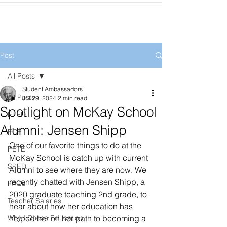
Post
All Posts
Student Ambassadors
All Posts
Jul 29, 2024
2 min read
Spotlight on McKay School
ELED
Alumni: Jensen Shipp
ECE
One of our favorite things to do at the 
PETE
McKay School is catch up with current 
SPED
Alumni to see where they are now. We 
recently chatted with Jensen Shipp, a 
FAQs
2020 graduate teaching 2nd grade, to 
Teacher Salaries
hear about how her education has 
Why I Chose Education
helped her on her path to becoming a 