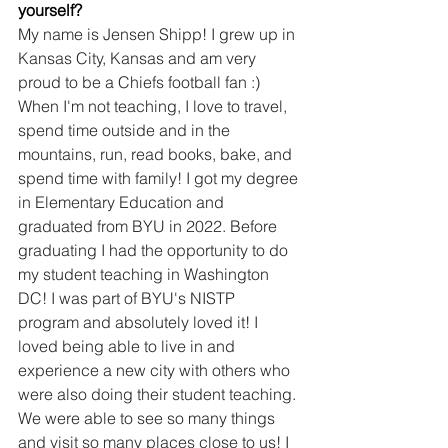
yourself?
My name is Jensen Shipp! I grew up in 
Kansas City, Kansas and am very 
proud to be a Chiefs football fan :) 
When I'm not teaching, I love to travel, 
spend time outside and in the 
mountains, run, read books, bake, and 
spend time with family! I got my degree 
in Elementary Education and 
graduated from BYU in 2022. Before 
graduating I had the opportunity to do 
my student teaching in Washington 
DC! I was part of BYU's NISTP 
program and absolutely loved it! I 
loved being able to live in and 
experience a new city with others who 
were also doing their student teaching. 
We were able to see so many things 
and visit so many places close to us! I 