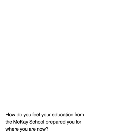
How do you feel your education from 
the McKay School prepared you for 
where you are now?