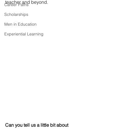
teacher and beyond.
Career Paths
Scholarships
Men in Education
Experiential Learning
Can you tell us a little bit about 