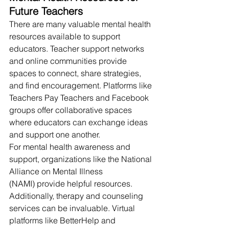
Future Teachers
There are many valuable mental health 
resources available to support 
educators. Teacher support networks 
and online communities provide 
spaces to connect, share strategies, 
and find encouragement. Platforms like 
Teachers Pay Teachers and Facebook 
groups offer collaborative spaces 
where educators can exchange ideas 
and support one another.
For mental health awareness and 
support, organizations like the National 
Alliance on Mental Illness 
(NAMI) provide helpful resources. 
Additionally, therapy and counseling 
services can be invaluable. Virtual 
platforms like BetterHelp and 