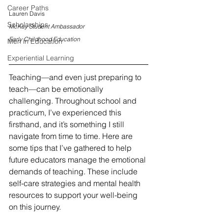
Career Paths
Lauren Davis
Scholarships
McKay Student Ambassador
Early Childhood Education
Men in Education
Experiential Learning
Teaching—and even just preparing to 
teach—can be emotionally 
challenging. Throughout school and 
practicum, I’ve experienced this 
firsthand, and it’s something I still 
navigate from time to time. Here are 
some tips that I’ve gathered to help 
future educators manage the emotional 
demands of teaching. These include 
self-care strategies and mental health 
resources to support your well-being 
on this journey. 