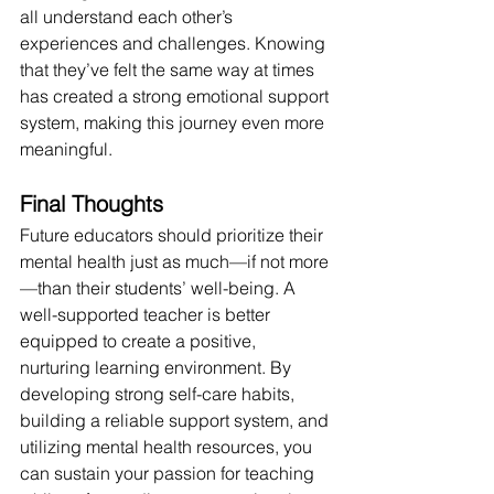
all understand each other’s 
experiences and challenges. Knowing 
that they’ve felt the same way at times 
has created a strong emotional support 
system, making this journey even more 
meaningful.
Final Thoughts
Future educators should prioritize their 
mental health just as much—if not more
—than their students’ well-being. A 
well-supported teacher is better 
equipped to create a positive, 
nurturing learning environment. By 
developing strong self-care habits, 
building a reliable support system, and 
utilizing mental health resources, you 
can sustain your passion for teaching 