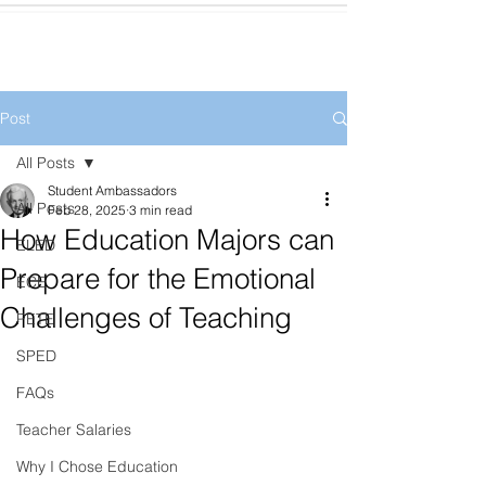
Post
All Posts
Student Ambassadors
All Posts
Feb 28, 2025
3 min read
How Education Majors can
ELED
Prepare for the Emotional
ECE
Challenges of Teaching
PETE
SPED
FAQs
Teacher Salaries
Why I Chose Education