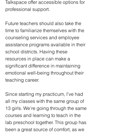
Talkspace offer accessible options for 
professional support.
Future teachers should also take the 
time to familiarize themselves with the 
counseling services and employee 
assistance programs available in their 
school districts. Having these 
resources in place can make a 
significant difference in maintaining 
emotional well-being throughout their 
teaching career.
Since starting my practicum, I’ve had 
all my classes with the same group of 
13 girls. We’re going through the same 
courses and learning to teach in the 
lab preschool together. This group has 
been a great source of comfort, as we 