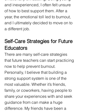
and inexperienced, I often felt unsure 
of how to best support them. After a 
year, the emotional toll led to burnout, 
and I ultimately decided to move on to 
a different job.
Self-Care Strategies for Future 
Educators
There are many self-care strategies 
that future teachers can start practicing 
now to help prevent burnout. 
Personally, I believe that building a 
strong support system is one of the 
most valuable. Whether it’s friends, 
family, or coworkers, having people to 
share your experiences with and seek 
guidance from can make a huge 
difference. My friends have been a 