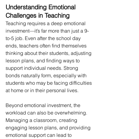
Understanding Emotional 
Challenges in Teaching
Teaching requires a deep emotional 
investment—it’s far more than just a 9-
to-5 job. Even after the school day 
ends, teachers often find themselves 
thinking about their students, adjusting 
lesson plans, and finding ways to 
support individual needs. Strong 
bonds naturally form, especially with 
students who may be facing difficulties 
at home or in their personal lives.
Beyond emotional investment, the 
workload can also be overwhelming. 
Managing a classroom, creating 
engaging lesson plans, and providing 
emotional support can lead to 