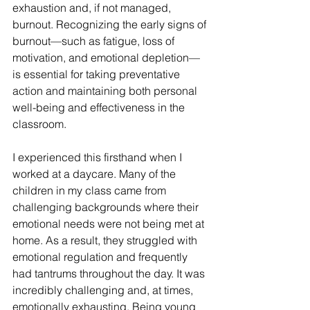
exhaustion and, if not managed, 
burnout. Recognizing the early signs of 
burnout—such as fatigue, loss of 
motivation, and emotional depletion—
is essential for taking preventative 
action and maintaining both personal 
well-being and effectiveness in the 
classroom.
I experienced this firsthand when I 
worked at a daycare. Many of the 
children in my class came from 
challenging backgrounds where their 
emotional needs were not being met at 
home. As a result, they struggled with 
emotional regulation and frequently 
had tantrums throughout the day. It was 
incredibly challenging and, at times, 
emotionally exhausting. Being young 