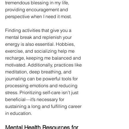
tremendous blessing in my life, 
providing encouragement and 
perspective when I need it most.
Finding activities that give you a 
mental break and replenish your 
energy is also essential. Hobbies, 
exercise, and socializing help me 
recharge, keeping me balanced and 
motivated. Additionally, practices like 
meditation, deep breathing, and 
journaling can be powerful tools for 
processing emotions and reducing 
stress. Prioritizing self-care isn’t just 
beneficial—it’s necessary for 
sustaining a long and fulfilling career 
in education. 
Mental Health Resources for 