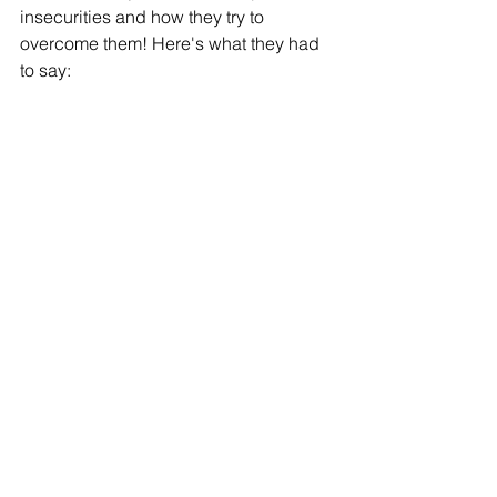
insecurities and how they try to 
overcome them! Here's what they had 
to say: 