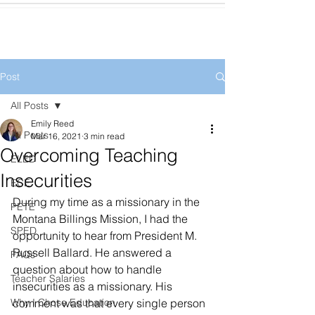
Post
All Posts
Emily Reed
All Posts
Mar 16, 2021
3 min read
Overcoming Teaching
ELED
Insecurities
ECE
During my time as a missionary in the 
PETE
Montana Billings Mission, I had the 
SPED
opportunity to hear from President M. 
Russell Ballard. He answered a 
FAQs
question about how to handle 
Teacher Salaries
insecurities as a missionary. His 
Why I Chose Education
comment was that every single person 