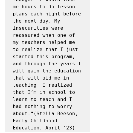
me hours to do lesson 
plans each night before 
the next day. My 
insecurities were 
reassured when one of 
my teachers helped me 
to realize that I just 
started this program, 
and through the years I 
will gain the education 
that will aid me in 
teaching! I realized 
that I’m in school to 
learn to teach and I 
had nothing to worry 
about."(Stella Beeson, 
Early Childhood 
Education, April '23)