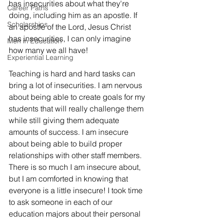
has insecurities about what they're 
Career Paths
doing, including him as an apostle. If 
Scholarships
an apostle of the Lord, Jesus Christ 
has insecurities, I can only imagine 
Men in Education
how many we all have!
Experiential Learning
Teaching is hard and hard tasks can 
bring a lot of insecurities. I am nervous 
about being able to create goals for my 
students that will really challenge them 
while still giving them adequate 
amounts of success. I am insecure 
about being able to build proper 
relationships with other staff members. 
There is so much I am insecure about, 
but I am comforted in knowing that 
everyone is a little insecure! I took time 
to ask someone in each of our 
education majors about their personal 