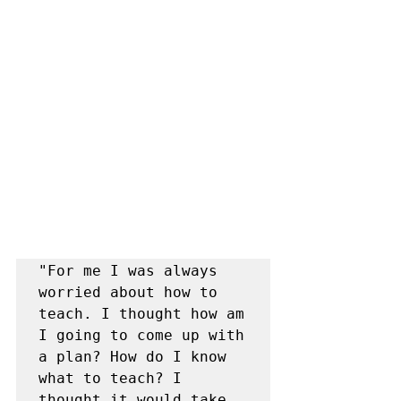
"For me I was always 
worried about how to 
teach. I thought how am 
I going to come up with 
a plan? How do I know 
what to teach? I 
thought it would take 