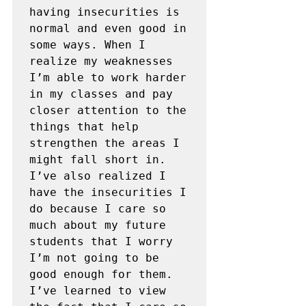
having insecurities is 
normal and even good in 
some ways. When I 
realize my weaknesses 
I’m able to work harder 
in my classes and pay 
closer attention to the 
things that help 
strengthen the areas I 
might fall short in. 
I’ve also realized I 
have the insecurities I 
do because I care so 
much about my future 
students that I worry 
I’m not going to be 
good enough for them. 
I’ve learned to view 