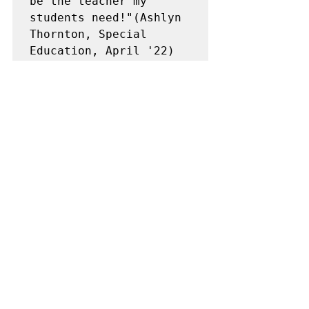
be the teacher my 
students need!"(Ashlyn 
Thornton, Special 
Education, April '22)
"I have a lot of 
insecurities about 
being a teacher! I 