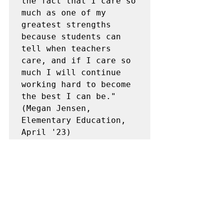
the fact that I care so 
much as one of my 
greatest strengths 
because students can 
tell when teachers 
care, and if I care so 
much I will continue 
working hard to become 
the best I can be."
(Megan Jensen, 
Elementary Education, 
April '23)