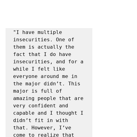
"I have multiple 
insecurities. One of 
them is actually the 
fact that I do have 
insecurities, and for a 
while I felt like 
everyone around me in 
the major didn’t. This 
major is full of 
amazing people that are 
very confident and 
capable and I thought I 
didn’t fit in with 
that. However, I’ve 
come to realize that 