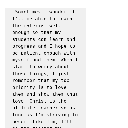
"Sometimes I wonder if 
I’ll be able to teach 
the material well 
enough so that my 
students can learn and 
progress and I hope to 
be patient enough with 
myself and them. When I 
start to worry about 
those things, I just 
remember that my top 
priority is to love 
them and show them that 
love. Christ is the 
ultimate teacher so as 
long as I’m striving to 
become like Him, I’ll 