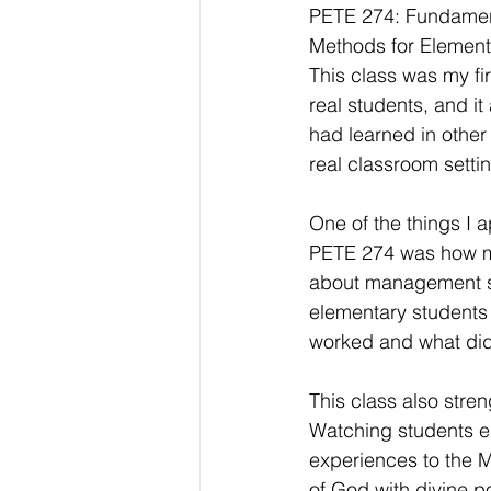
PETE 274: Fundament
Methods for Element
This class was my fir
real students, and it
had learned in other 
real classroom setti
One of the things I 
PETE 274 was how m
about management str
elementary students 
worked and what did
This class also stre
Watching students e
experiences to the M
of God with divine p