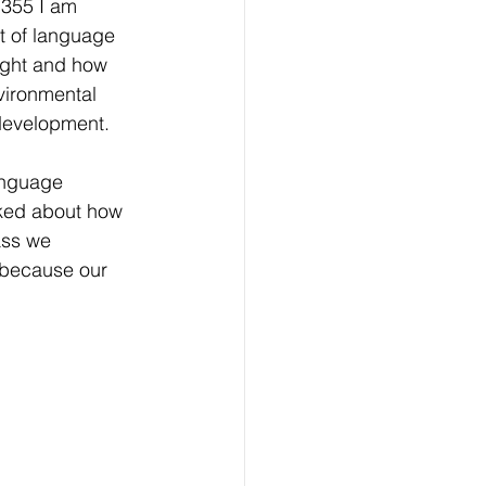
 355 I am 
t of language 
ight and how 
vironmental 
development. 
anguage 
lked about how 
ass we 
 because our 