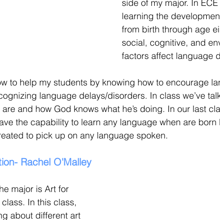
side of my major. In ECE
learning the developmen
from birth through age e
social, cognitive, and en
factors affect language 
how to help my students by knowing how to encourage l
ognizing language delays/disorders. In class we’ve ta
s are and how God knows what he’s doing. In our last cl
ve the capability to learn any language when are born
created to pick up on any language spoken.
ion- Rachel O'Malley
he major is Art for 
lass. In this class, 
g about different art 