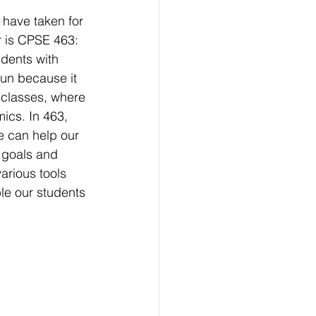
 have taken for 
 is CPSE 463: 
dents with 
fun because it 
 classes, where 
ics. In 463, 
 can help our 
 goals and 
arious tools 
le our students 