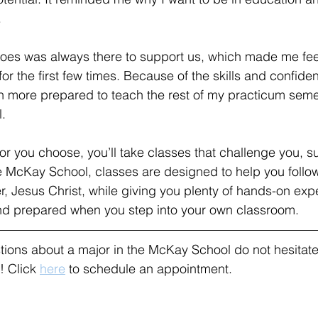
.
does was always there to support us, which made me feel
for the first few times. Because of the skills and confide
h more prepared to teach the rest of my practicum semes
.
r you choose, you’ll take classes that challenge you, s
e McKay School, classes are designed to help you follo
r, Jesus Christ, while giving you plenty of hands-on exp
and prepared when you step into your own classroom. 
tions about a major in the McKay School do not hesitate
 Click 
here
 to schedule an appointment.