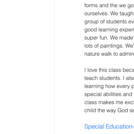
forms and the we got
ourselves. We taught
group of students e
good learning exper
super fun. We made 
lots of paintings. W
nature walk to admir
I love this class bec
teach students. I als
learning how every p
special abilities and
class makes me excit
child the way God s
Special Education