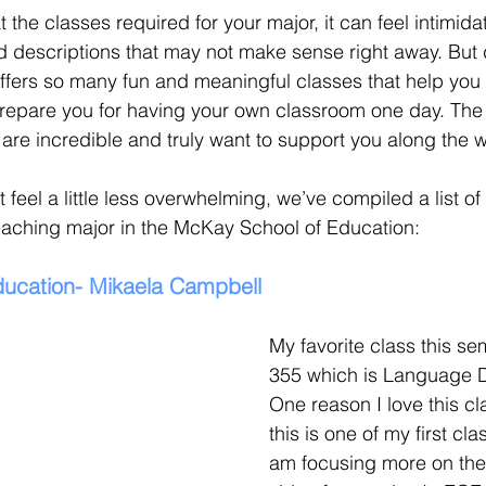
t the classes required for your major, it can feel intimida
descriptions that may not make sense right away. But d
fers so many fun and meaningful classes that help yo
repare you for having your own classroom one day. The 
are incredible and truly want to support you along the w
 feel a little less overwhelming, we’ve compiled a list of 
eaching major in the McKay School of Education:
ducation- Mikaela Campbell 
My favorite class this se
355 which is Language 
One reason I love this cl
this is one of my first cl
am focusing more on th