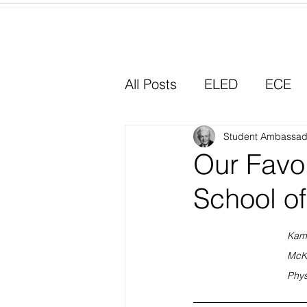
Home
All Posts
ELED
ECE
Why I Chose Education
Student Ambassad
Our Favo
School o
Experiential Learning
Kam
McK
Phys