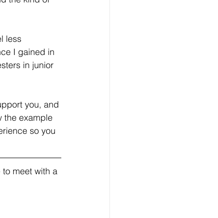
 less 
nce I gained in 
ters in junior 
upport you, and 
w the example 
erience so you 
 to meet with a 