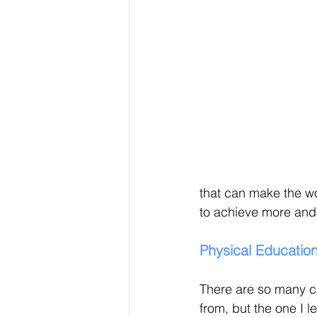
that can make the wo
to achieve more and r
Physical Educatio
There are so many c
from, but the one I 