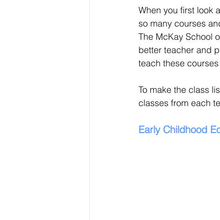
When you first look a
so many courses and 
The McKay School of
better teacher and p
teach these courses 
To make the class list
classes from each t
Early Childhood E