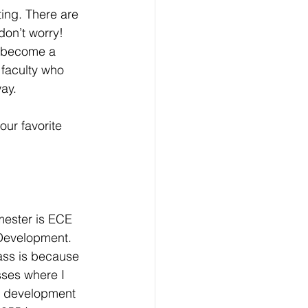
ting. There are 
on’t worry! 
u become a 
faculty who 
ay.
our favorite 
mester is ECE 
Development. 
ass is because 
asses where I 
e development 