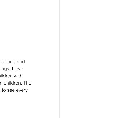
 setting and 
ngs. I love 
ildren with 
n children. The 
 to see every 