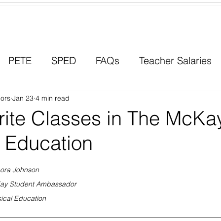
Contact a Student Ambassador
PETE
SPED
FAQs
Teacher Salaries
ors
Career Paths
Jan 23
4 min read
Scholarships
Men in Educ
rite Classes in The McKa
f Education
ora Johnson
ay Student Ambassador
ical Education