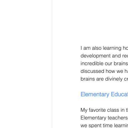
I am also learning 
development and rec
incredible our brain
discussed how we ha
brains are divinely 
Elementary Educat
My favorite class in t
Elementary teachers c
we spent time learnin