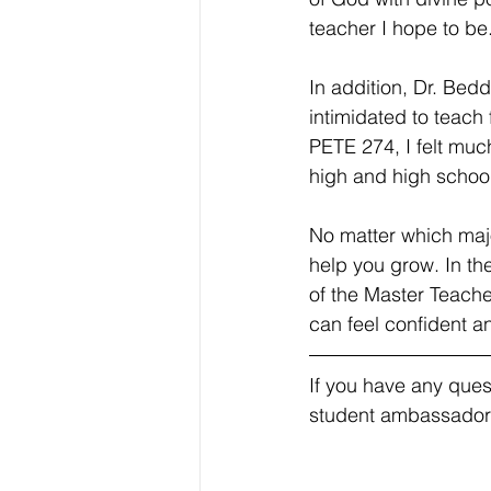
teacher I hope to be
In addition, Dr. Bed
intimidated to teach 
PETE 274, I felt muc
high and high school
No matter which majo
help you grow. In th
of the Master Teache
can feel confident 
If you have any ques
student ambassador!