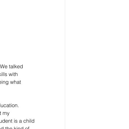
We talked 
lls with 
eing what 
ucation. 
t my 
dent is a child 
d the kind of 