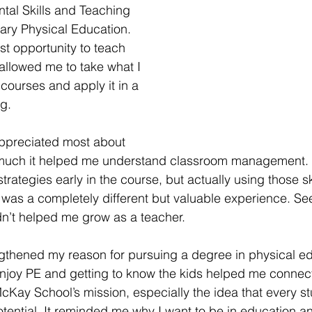
al Skills and Teaching 
ary Physical Education. 
st opportunity to teach 
 allowed me to take what I 
courses and apply it in a 
ng.
appreciated most about 
uch it helped me understand classroom management. 
ategies early in the course, but actually using those ski
was a completely different but valuable experience. Se
n’t helped me grow as a teacher.
ngthened my reason for pursuing a degree in physical ed
njoy PE and getting to know the kids helped me connec
cKay School’s mission, especially the idea that every stu
otential. It reminded me why I want to be in education an