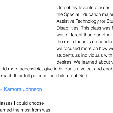
One of my favorite classes I
the Special Education major
Assistive Technology for Stu
Disabilities. This class was 
was different than our other
the main focus is on academ
we focused more on how we
students as individuals with
desires. We learned about v
rld more accessible, give individuals a voice, and enab
each their full potential as children of God.
n- Kamora Johnson
lasses I could choose 
learned the most from was 