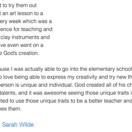
 to try them out 
 an art lesson to a 
very week which was a 
ience for teaching and 
clay instruments and 
e’ve even went on a 
e God’s creation. 
ause I was actually able to go into the elementary school
o love being able to express my creativity and try new thi
erson is unique and individual. God created all of his ch
 talents, and it was awesome seeing those unique traits i
ed to use those unique traits to be a better teacher and
ees them.
- Sarah Wilde