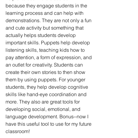
because they engage students in the 
learning process and can help with 
demonstrations. They are not only a fun 
and cute activity but something that 
actually helps students develop 
important skills. Puppets help develop 
listening skills, teaching kids how to 
pay attention, a form of expression, and 
an outlet for creativity. Students can 
create their own stories to then show 
them by using puppets. For younger 
students, they help develop cognitive 
skills like hand-eye coordination and 
more. They also are great tools for 
developing social, emotional, and 
language development. Bonus--now I 
have this useful tool to use for my future 
classroom!