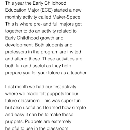
This year the Early Childhood 
Education Major (ECE) started a new 
monthly activity called Maker-Space. 
This is where pre- and full majors get 
together to do an activity related to 
Early Childhood growth and 
development. Both students and 
professors in the program are invited 
and attend these. These activities are 
both fun and useful as they help 
prepare you for your future as a teacher.
Last month we had our first activity 
where we made felt puppets for our 
future classroom. This was super fun 
but also useful as I learned how simple 
and easy it can be to make these 
puppets. Puppets are extremely 
helpful to use in the classroom 