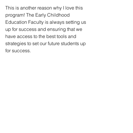
This is another reason why I love this 
program! The Early Childhood 
Education Faculty is always setting us 
up for success and ensuring that we 
have access to the best tools and 
strategies to set our future students up 
for success. 