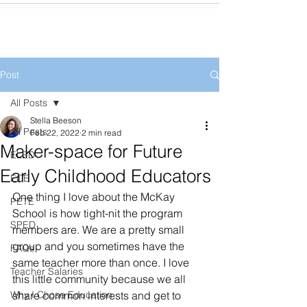
Post
All Posts
Stella Beeson
All Posts
Feb 22, 2022
2 min read
Maker-space for Future
ELED
Early Childhood Educators
ECE
One thing I love about the McKay 
PETE
School is how tight-nit the program 
SPED
members are. We are a pretty small 
group and you sometimes have the 
FAQs
same teacher more than once. I love 
Teacher Salaries
this little community because we all 
Why I Chose Education
share common interests and get to 