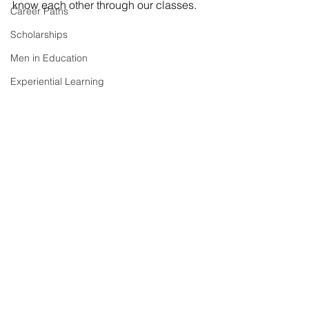
know each other through our classes. 
Career Paths
Scholarships
Men in Education
Experiential Learning