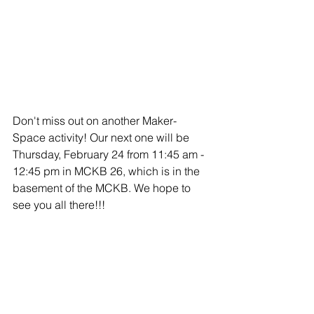
Don't miss out on another Maker-
Space activity! Our next one will be 
Thursday, February 24 from 11:45 am - 
12:45 pm in MCKB 26, which is in the 
basement of the MCKB. We hope to 
see you all there!!!