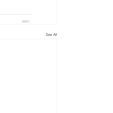
See All