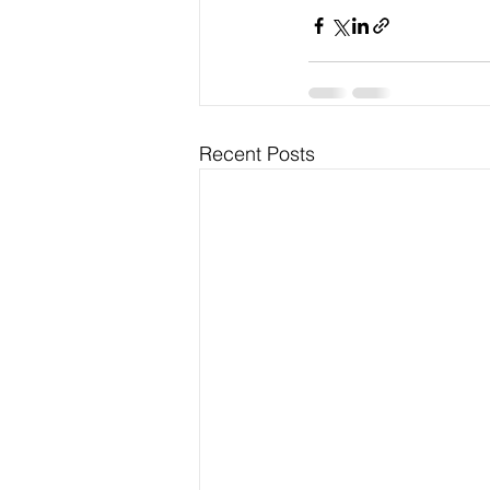
Recent Posts