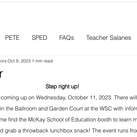
Contact a Student Ambassador
PETE
SPED
FAQs
Teacher Salaries
ors
Career Paths
Oct 9, 2023
1 min read
Scholarships
Men in Educ
r
Step right up!
s coming up on Wednesday, October 11, 2023. There will
s in the Ballroom and Garden Court at the WSC with infor
me find the McKay School of Education booth to learn m
nd grab a throwback lunchbox snack! The event runs fr