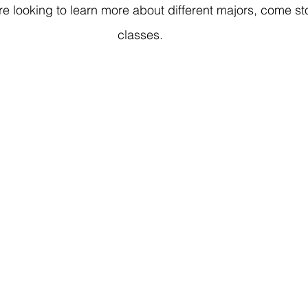
u're looking to learn more about different majors, come s
classes.