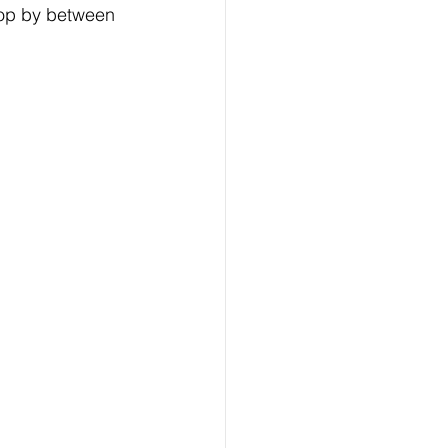
top by between 