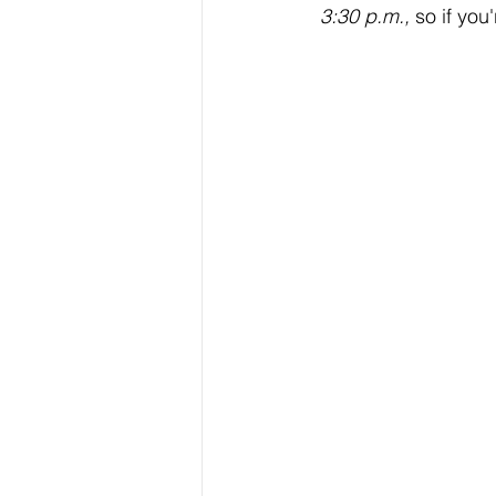
3:30 p.m.,
 so if yo