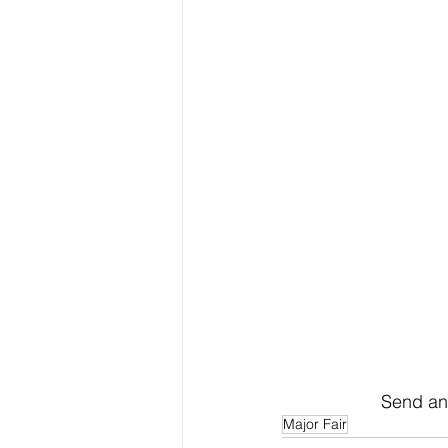
Send an 
Major Fair