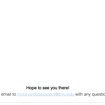
Hope to see you there!
email to 
mckayambassadors@byu.edu
 with any questi