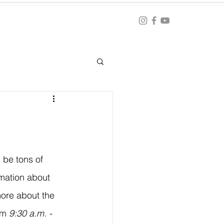
Blog
ation
 be tons of 
mation about 
ore about the 
om 
9:30 a.m. - 