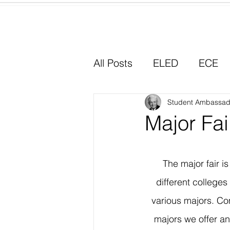
Home
All Posts
ELED
ECE
Why I Chose Education
Student Ambassad
Major Fai
Experiential Learning
The major fair i
different college
various majors. Co
majors we offer a