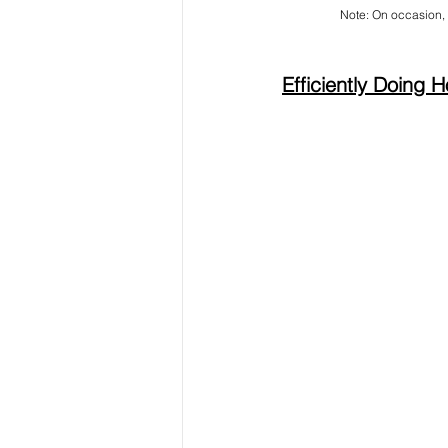
Note: On occasion, 
Efficiently Doing