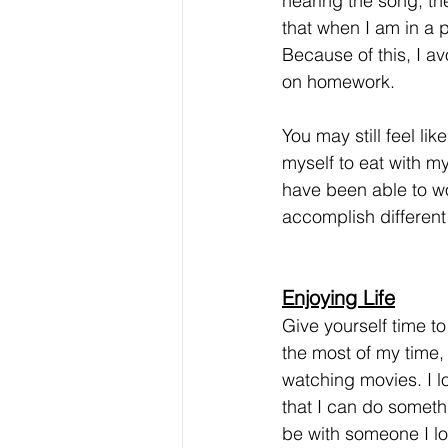
hearing the song, th
that when I am in a p
Because of this, I av
on homework. 
You may still feel l
myself to eat with my
have been able to wo
accomplish different
Enjoying Life
Give yourself time to
the most of my time, 
watching movies. I lo
that I can do somethi
be with someone I lo