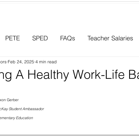
Contact a Student Ambassador
PETE
SPED
FAQs
Teacher Salaries
ors
Career Paths
Feb 24, 2025
4 min read
Scholarships
Men in Educ
ing A Healthy Work-Life B
xon Gerber
Kay Student Ambassador
ementary Education