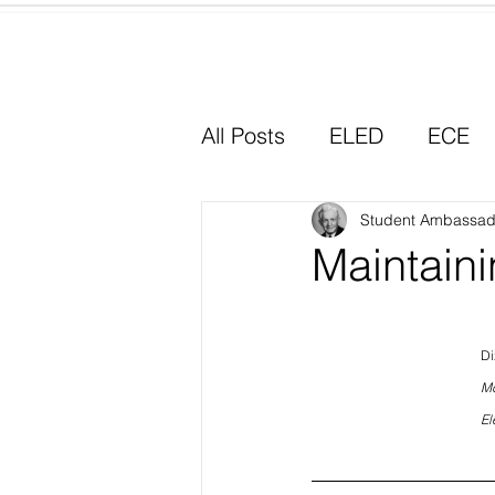
Home
All Posts
ELED
ECE
Why I Chose Education
Student Ambassad
Maintain
Experiential Learning
Di
Mc
El