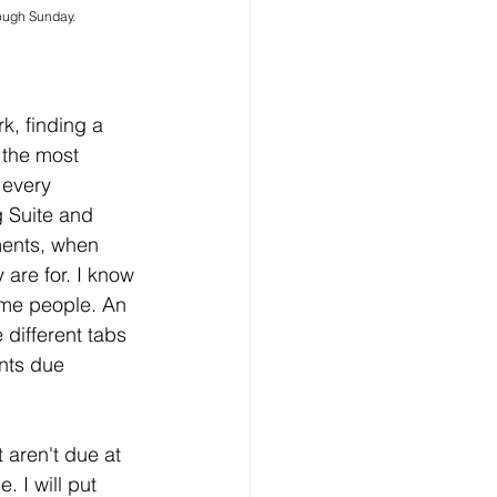
rough Sunday.
, finding a 
 the most 
 every 
 Suite and 
nments, when 
 are for. I know 
ome people. An 
 different tabs 
nts due 
aren't due at 
. I will put 