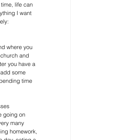
ime, life can 
ything I want 
ely:
and where you 
, church and 
fter you have a 
n add some 
spending time 
sses 
e going on 
 very many 
oing homework, 
e day, eating a 