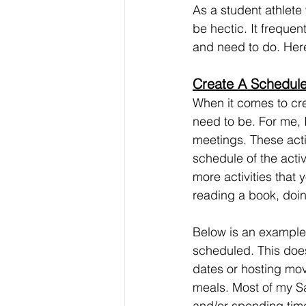
As a student athlete
be hectic. It frequen
and need to do. Here
Create A Schedule
When it comes to cre
need to be. For me, 
meetings. These activ
schedule of the acti
more activities that
reading a book, doin
Below is an example 
scheduled. This does
dates or hosting mov
meals. Most of my S
and/or spending time 