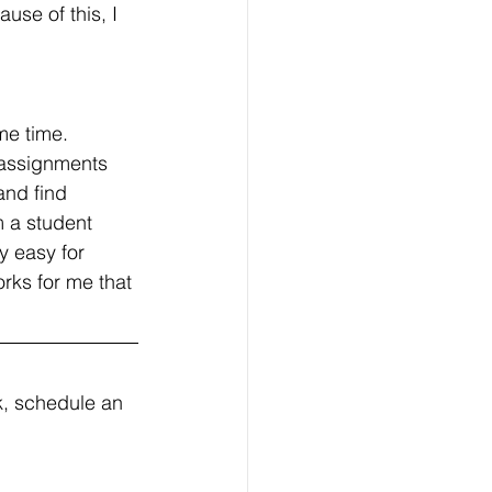
use of this, I 
ame time. 
 assignments 
and find 
m a student 
y easy for 
rks for me that 
, schedule an 