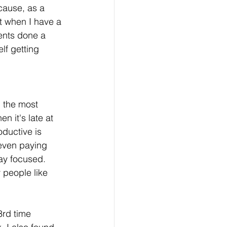
cause, as a 
nt when I have a 
ents done a 
lf getting 
 the most 
 it's late at 
oductive is 
even paying 
tay focused. 
 people like 