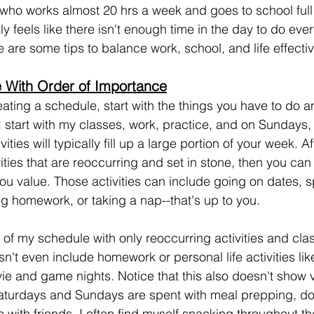
 who works almost 20 hrs a week and goes to school full t
tly feels like there isn't enough time in the day to do ever
 are some tips to balance work, school, and life effectiv
 With Order of Importance
ating a schedule, start with the things you have to do 
I start with my classes, work, practice, and on Sundays
ities will typically fill up a large portion of your week. A
vities that are reoccurring and set in stone, then you ca
 you value. Those activities can include going on dates, 
g homework, or taking a nap--that's up to you.
of my schedule with only reoccurring activities and cla
n't even include homework or personal life activities lik
ie and game nights. Notice that this also doesn't show
aturdays and Sundays are spent with meal prepping, d
with friends. I often find myself snacking throughout th