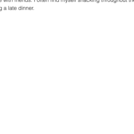
 a late dinner. 