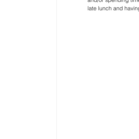
late lunch and having