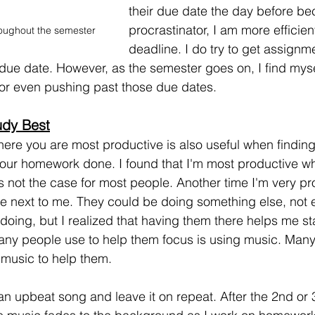
their due date the day before be
procrastinator, I am more efficie
oughout the semester
deadline. I do try to get assignm
due date. However, as the semester goes on, I find myse
 or even pushing past those due dates. 
udy Best
re you are most productive is also useful when finding
your homework done. I found that I'm most productive when
s not the case for most people. Another time I'm very pr
 next to me. They could be doing something else, not 
 doing, but I realized that having them there helps me s
any people use to help them focus is using music. Many
l music to help them.