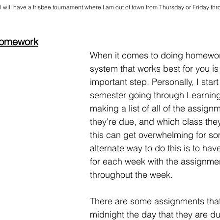
I will have a frisbee tournament where I am out of town from Thursday or Friday th
 Homework
When it comes to doing homework
system that works best for you is
important step. Personally, I start
semester going through Learning
making a list of all of the assig
they're due, and which class they
this can get overwhelming for s
alternate way to do this is to have
for each week with the assignme
throughout the week. 
There are some assignments that 
midnight the day that they are due