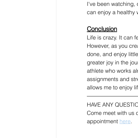
I've been watching, o
can enjoy a healthy w
Conclusion
Life is crazy. It can 
However, as you crea
done, and enjoy littl
greater joy in the jo
athlete who works alm
assignments and stres
allows me to enjoy li
HAVE ANY QUESTI
Come meet with us d
appointment 
here
.