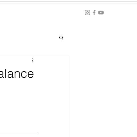
Blog
ation
alance