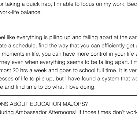
r taking a quick nap, I'm able to focus on my work. Beca
ork-life balance. 
feel like everything is piling up and falling apart at the s
te a schedule, find the way that you can efficiently get
e moments in life, you can have more control in your life 
urney even when everything seems to be falling apart. I'
ost 20 hrs a week and goes to school full time. It is ver
ses of life to pile up, but I have found a system that wo
fe and find time to do what I love doing.
ONS ABOUT EDUCATION MAJORS?
uring Ambassador Afternoons! If those times don't work