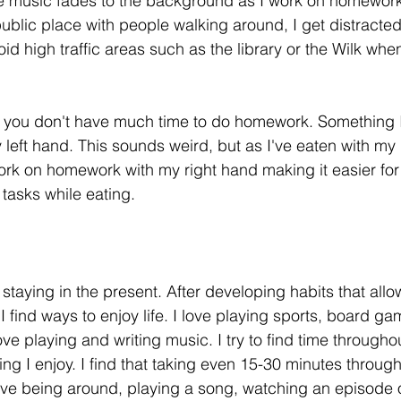
e music fades to the background as I work on homework.
ublic place with people walking around, I get distracted 
oid high traffic areas such as the library or the Wilk wh
ike you don't have much time to do homework. Something 
 left hand. This sounds weird, but as I've eaten with my l
rk on homework with my right hand making it easier for
 tasks while eating.
 staying in the present. After developing habits that all
I find ways to enjoy life. I love playing sports, board g
ve playing and writing music. I try to find time througho
ng I enjoy. I find that taking even 15-30 minutes through
ve being around, playing a song, watching an episode o