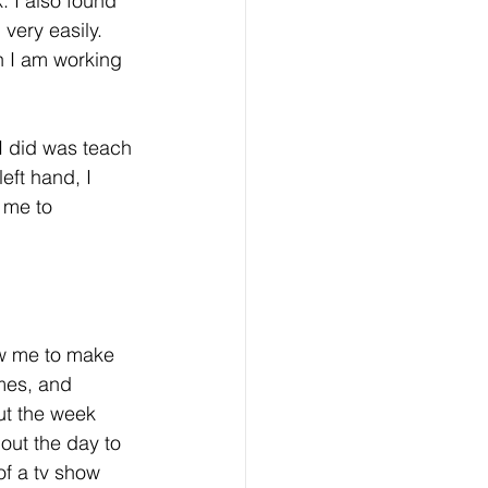
 I also found 
very easily. 
en I am working 
I did was teach 
eft hand, I 
 me to 
ow me to make 
ames, and 
ut the week 
out the day to 
f a tv show 