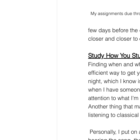
My assignments due thr
few days before the 
closer and closer to
Study How You St
Finding when and whe
efficient way to get 
night, which I know i
when I have someone
attention to what I'm
Another thing that m
listening to classica
 Personally, I put on an upbeat song and leave it on repeat. After the 2nd or 3rd time 