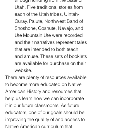
through funding from the State of 
Utah. Five traditional stories from 
each of the Utah tribes, Uintah-
Ouray, Paiute, Northwest Band of 
Shoshone, Goshute, Navajo, and 
Ute Mountain Ute were recorded 
and their narratives represent tales 
that are intended to both teach 
and amuse. These sets of booklets 
are available for purchase on their 
website. 
There are plenty of resources available 
to become more educated on Native 
American History and resources that 
help us learn how we can incorporate 
it in our future classrooms. As future 
educators, one of our goals should be 
improving the quality of and access to 
Native American curriculum that 