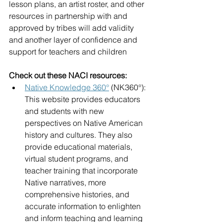
lesson plans, an artist roster, and other 
resources in partnership with and 
approved by tribes will add validity 
and another layer of confidence and 
support for teachers and children
Check out these NACI resources:
Native Knowledge 360°
(NK360°): 
This website provides educators 
and students with new 
perspectives on Native American 
history and cultures. They also 
provide educational materials, 
virtual student programs, and 
teacher training that incorporate 
Native narratives, more 
comprehensive histories, and 
accurate information to enlighten 
and inform teaching and learning 