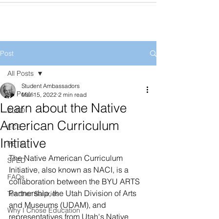
Post
All Posts
Student Ambassadors
All Posts
Mar 15, 2022
2 min read
Learn about the Native
ELED
American Curriculum
ECE
Initiative
PETE
The Native American Curriculum 
SPED
Initiative, also known as NACI, is a 
FAQs
collaboration between the BYU ARTS 
Partnership, the Utah Division of Arts 
Teacher Salaries
and Museums (UDAM), and 
Why I Chose Education
representatives from Utah's Native 