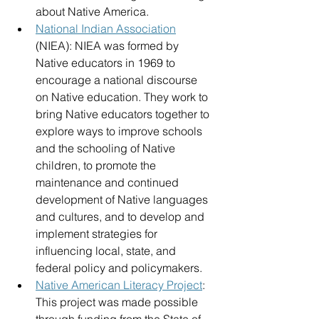
about Native America. 
National Indian Association
(NIEA): NIEA was formed by 
Native educators in 1969 to 
encourage a national discourse 
on Native education. They work to 
bring Native educators together to 
explore ways to improve schools 
and the schooling of Native 
children, to promote the 
maintenance and continued 
development of Native languages 
and cultures, and to develop and 
implement strategies for 
influencing local, state, and 
federal policy and policymakers.
Native American Literacy Project
: 
This project was made possible 