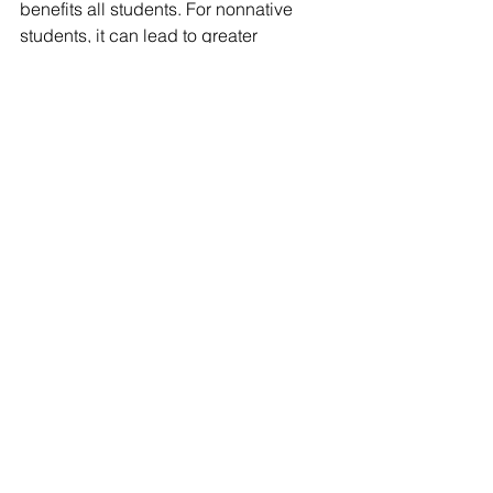
benefits all students. For nonnative 
students, it can lead to greater 
awareness and compassion. For native 
students, it can teach strength and 
resiliency, and foster positive identity 
development
Check out the Native American 
Curriculum Initiative 
website
 for more 
information and additional resources! 