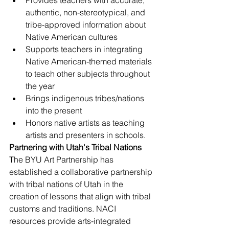
Provides teachers with accurate, 
authentic, non-stereotypical, and 
tribe-approved information about 
Native American cultures
Supports teachers in integrating 
Native American-themed materials 
to teach other subjects throughout 
the year
Brings indigenous tribes/nations 
into the present
Honors native artists as teaching 
artists and presenters in schools.
Partnering with Utah's Tribal Nations 
The BYU Art Partnership has 
established a collaborative partnership 
with tribal nations of Utah in the 
creation of lessons that align with tribal 
customs and traditions. NACI 
resources provide arts-integrated 