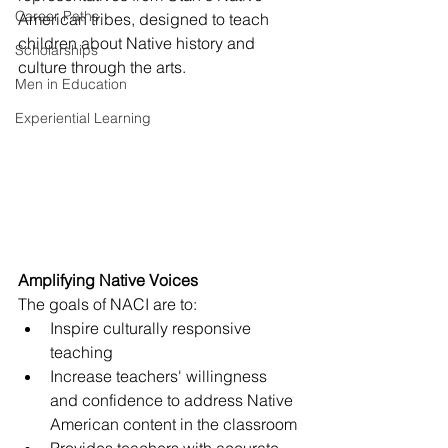
Career Paths
American tribes, designed to teach 
children about Native history and 
Scholarships
culture through the arts. 
Men in Education
Experiential Learning
Amplifying Native Voices
The goals of NACI are to:
Inspire culturally responsive 
teaching
Increase teachers' willingness 
and confidence to address Native 
American content in the classroom