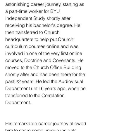
astonishing career journey, starting as 
a part-time worker for BYU 
Independent Study shortly after 
receiving his bachelor's degree. He 
then transferred to Church 
headquarters to help put Church 
curriculum courses online and was 
involved in one of the very first online 
courses, Doctrine and Covenants. He 
moved to the Church Office Building 
shortly after and has been there for the 
past 22 years. He led the Audiovisual 
Department until 6 years ago, when he 
transferred to the Correlation 
Department.   
His remarkable career journey allowed 
him to share some unique insights 