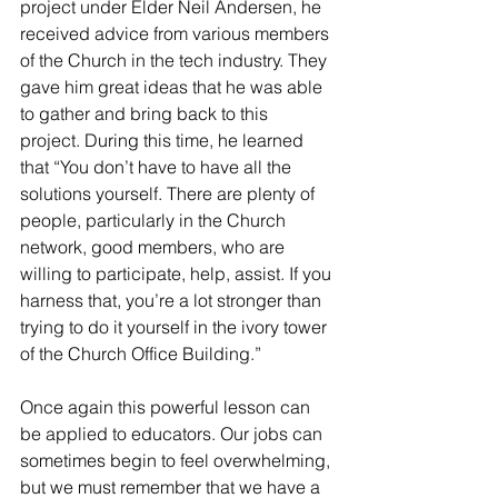
project under Elder Neil Andersen, he 
received advice from various members 
of the Church in the tech industry. They 
gave him great ideas that he was able 
to gather and bring back to this 
project. During this time, he learned 
that “You don’t have to have all the 
solutions yourself. There are plenty of 
people, particularly in the Church 
network, good members, who are 
willing to participate, help, assist. If you 
harness that, you’re a lot stronger than 
trying to do it yourself in the ivory tower 
of the Church Office Building.”     
Once again this powerful lesson can 
be applied to educators. Our jobs can 
sometimes begin to feel overwhelming, 
but we must remember that we have a 