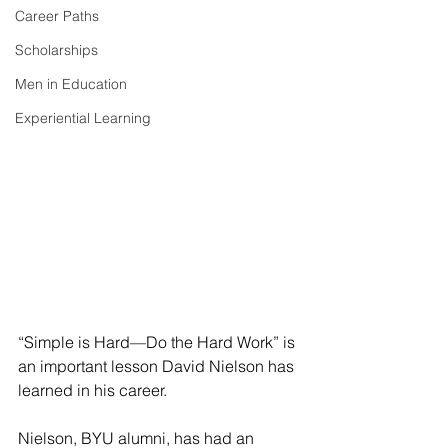
Career Paths
Scholarships
Men in Education
Experiential Learning
“Simple is Hard—Do the Hard Work” is 
an important lesson David Nielson has 
learned in his career.  
Nielson, BYU alumni, has had an 