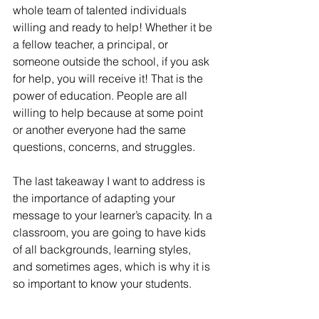
whole team of talented individuals 
willing and ready to help! Whether it be 
a fellow teacher, a principal, or 
someone outside the school, if you ask 
for help, you will receive it! That is the 
power of education. People are all 
willing to help because at some point 
or another everyone had the same 
questions, concerns, and struggles.  
The last takeaway I want to address is 
the importance of adapting your 
message to your learner’s capacity. In a 
classroom, you are going to have kids 
of all backgrounds, learning styles, 
and sometimes ages, which is why it is 
so important to know your students. 
Knowing your students on a personal 
level will allow you to better 