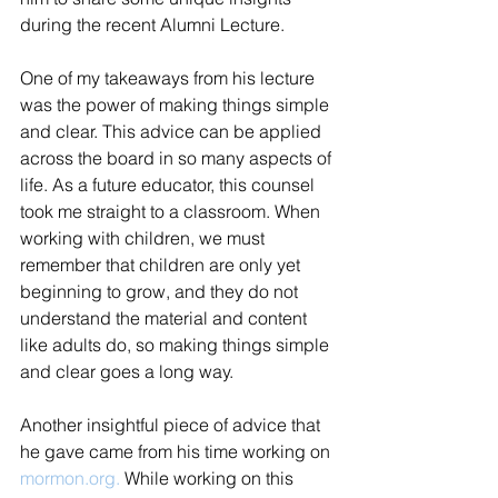
during the recent Alumni Lecture.  
One of my takeaways from his lecture 
was the power of making things simple 
and clear. This advice can be applied 
across the board in so many aspects of 
life. As a future educator, this counsel 
took me straight to a classroom. When 
working with children, we must 
remember that children are only yet 
beginning to grow, and they do not 
understand the material and content 
like adults do, so making things simple 
and clear goes a long way.   
Another insightful piece of advice that 
he gave came from his time working on 
mormon.org.
 While working on this 