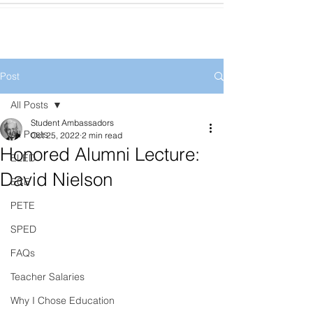
Post
All Posts
Student Ambassadors
All Posts
Oct 25, 2022
2 min read
Honored Alumni Lecture:
ELED
David Nielson
ECE
PETE
SPED
FAQs
Teacher Salaries
Why I Chose Education