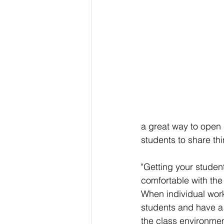
a great way to open 
students to share th
"Getting your studen
comfortable with the
When individual work
students and have a 
the class environment