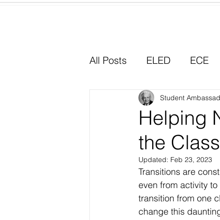
Home
All Posts
ELED
ECE
Why I Chose Education
Student Ambassad
Helping 
the Clas
Experiential Learning
Updated:
Feb 23, 2023
Transitions are cons
even from activity to
transition from one 
change this daunting