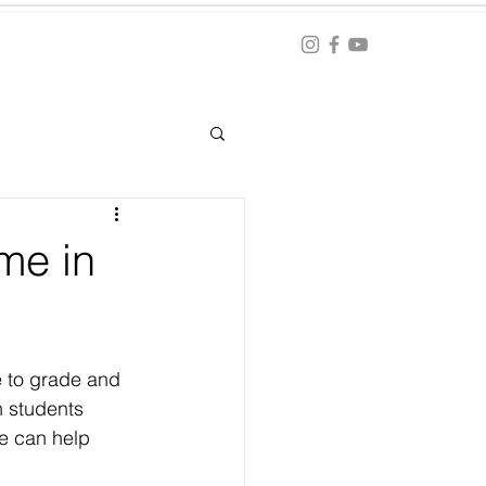
Blog
ation
me in
e to grade and 
n students 
we can help 