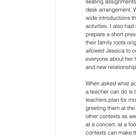
seating assignments
desk arrangement. 
wide introductions t
activities. I also had
prepare a short pres
their family roots ori
allowed Jessica to c
everyone about her 
and new relationship
When asked what advi
a teacher can do is t
teachers plan for mo
greeting them at the
other contexts as wel
at a concert, at a fo
contexts can make th