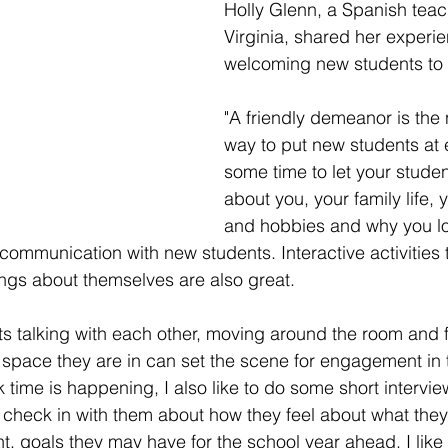
Holly Glenn, a Spanish teac
Virginia, shared her experie
welcoming new students to 
"A friendly demeanor is the
way to put new students at 
some time to let your studen
about you, your family life, y
and hobbies and why you lo
communication with new students. Interactive activities t
ings about themselves are also great.
ts talking with each other, moving around the room and f
 space they are in can set the scene for engagement in t
 time is happening, I also like to do some short intervie
check in with them about how they feel about what they 
, goals they may have for the school year ahead. I like t