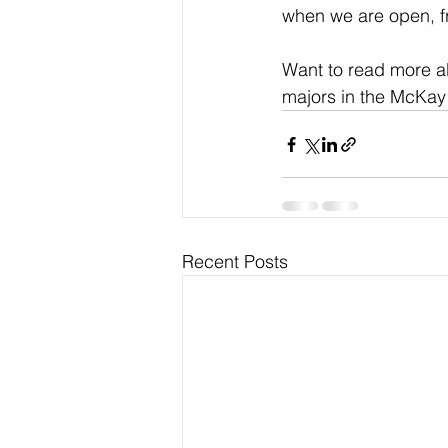
when we are open, fr
Want to read more a
majors in the McKay
Recent Posts