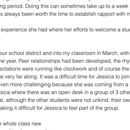
ing period. Doing this can sometimes take up to a week 
has always been worth the time to establish rapport with 
n experience she had where her efforts to welcome a st
our school district and into my classroom in March, with 
 the year. Peer relationships had been developed, the rhy
ctations were running like clockwork and of course the
s very far along. It was a difficult time for Jessica to jo
even more challenging because she was coming from a d
ssica where there was an open desk in a group of 3 other
at, although the other students were not unkind, their ow
ing it difficult for Jessica to feel part of the group. 
he whole class new 