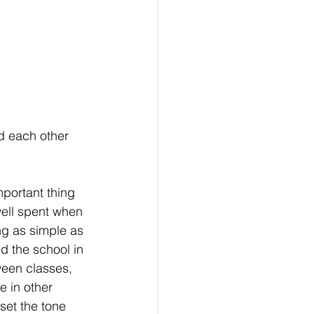
d each other 
portant thing 
well spent when 
ng as simple as 
d the school in 
ween classes, 
e in other 
set the tone 