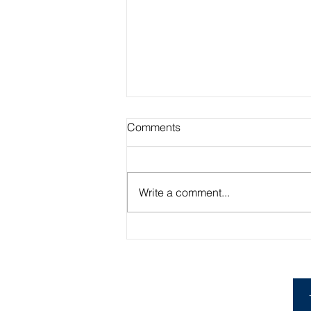
Comments
Write a comment...
Academic Advisor Highlight:
Brandan Beerli