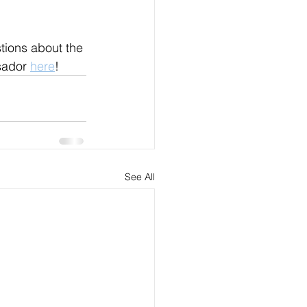
tions about the 
sador 
here
!
See All