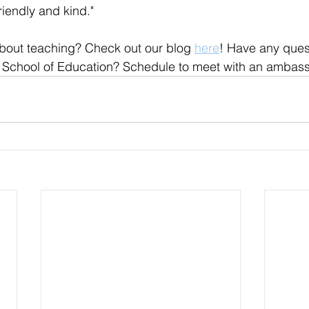
iendly and kind." 
bout teaching? Check out our blog 
here
! Have any ques
 School of Education? Schedule to meet with an ambas