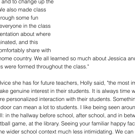
 and to change up the 
We also made class 
hrough some fun 
 everyone in the class 
entation about where 
ginated, and this 
omfortably share with 
home country. We all learned so much about Jessica an
s were formed throughout the class."
ce she has for future teachers, Holly said, "the most im
ake genuine interest in their students. It is always time 
re personalized interaction with their students. Somethi
 door can mean a lot to students. I like being seen aroun
l: in the hallway before school, after school, and in bet
otball game, at the library. Seeing your familiar happy fac
e wider school context much less intimidating. We can 