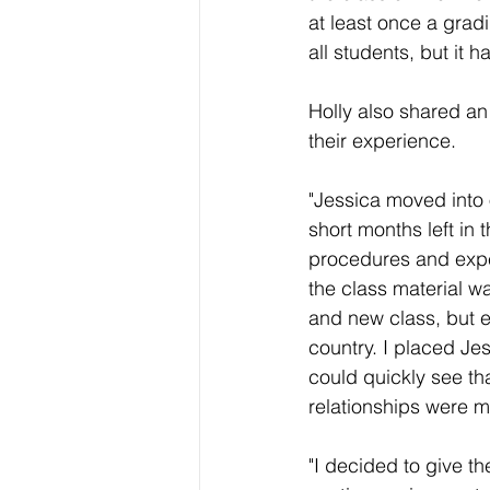
at least once a grad
all students, but it 
Holly also shared a
their experience.
"Jessica moved into 
short months left in
procedures and expe
the class material wa
and new class, but 
country. I placed Je
could quickly see th
relationships were mak
"I decided to give t