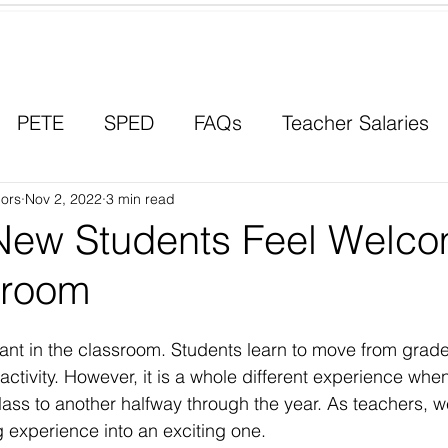
Contact a Student Ambassador
PETE
SPED
FAQs
Teacher Salaries
ors
Career Paths
Nov 2, 2022
3 min read
Scholarships
Men in Educ
New Students Feel Welco
sroom
tant in the classroom. Students learn to move from grad
 activity. However, it is a whole different experience whe
class to another halfway through the year. As teachers, 
 experience into an exciting one. 