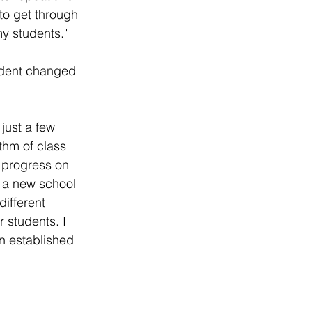
to get through 
my students."
udent changed 
just a few 
thm of class 
 progress on 
in a new school 
ifferent 
 students. I 
n established 