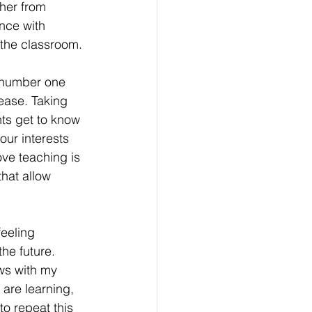
her from 
nce with 
the classroom.
 number one 
ease. Taking 
ts get to know 
our interests 
ve teaching is 
hat allow 
eeling 
he future. 
ws with my 
are learning, 
o repeat this 