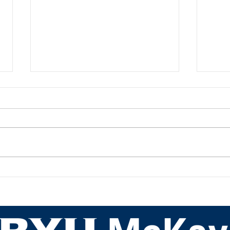
Academic Advisor Highlight:
Acad
JaNeece Thacker
Nich