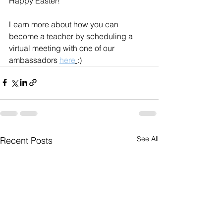
Happy Easter! 
Learn more about how you can 
become a teacher by scheduling a 
virtual meeting with one of our 
ambassadors 
here
:)
See All
Recent Posts