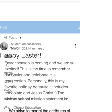
Post
All Posts
Student Ambassadors
All Posts
Mar 31, 2021
1 min read
Happy Easter!
ELED
Easter season is coming and we are so 
ECE
excited! This is the time to remember 
PETE
our Savior and celebrate His 
resurrection. Personally, this is my 
SPED
favorite holiday because it includes 
FAQs
chocolate and Jesus Christ :) The 
McKay school mission statement is: 
Teacher Salaries
Why I Chose Education
We strive to model the attributes of 