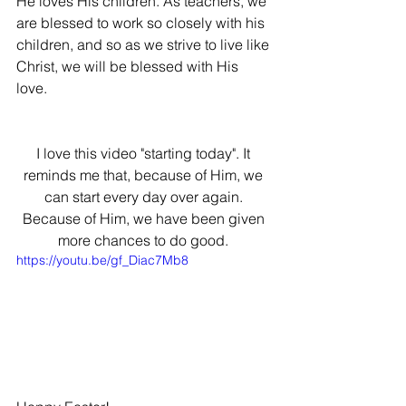
He loves His children. As teachers, we 
are blessed to work so closely with his 
children, and so as we strive to live like 
Christ, we will be blessed with His 
love. 
I love this video "starting today". It 
reminds me that, because of Him, we 
can start every day over again. 
Because of Him, we have been given 
more chances to do good. 
https://youtu.be/gf_Diac7Mb8