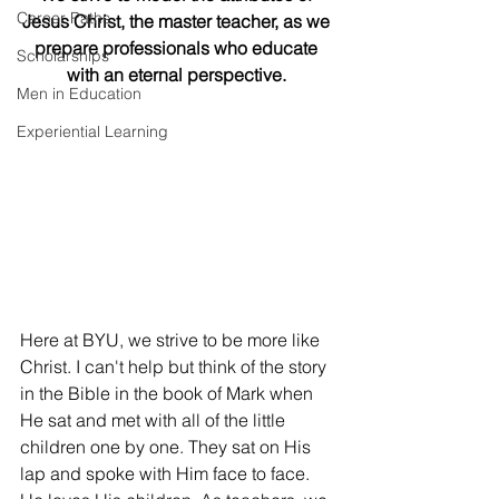
Career Paths
Jesus Christ, the master teacher, as we 
prepare professionals who educate 
Scholarships
with an eternal perspective. 
Men in Education
Experiential Learning
Here at BYU, we strive to be more like 
Christ. I can't help but think of the story 
in the Bible in the book of Mark when 
He sat and met with all of the little 
children one by one. They sat on His 
lap and spoke with Him face to face. 