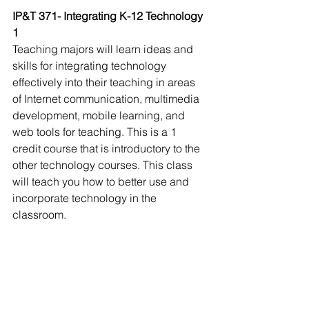
IP&T 371- Integrating K-12 Technology 
1
Teaching majors will learn ideas and 
skills for integrating technology 
effectively into their teaching in areas 
of Internet communication, multimedia 
development, mobile learning, and 
web tools for teaching. This is a 1 
credit course that is introductory to the 
other technology courses. This class 
will teach you how to better use and 
incorporate technology in the 
classroom. 