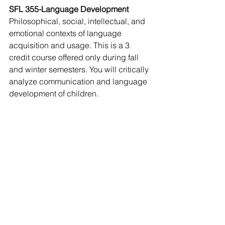
SFL 355-Language Development
Philosophical, social, intellectual, and 
emotional contexts of language 
acquisition and usage. This is a 3 
credit course offered only during fall 
and winter semesters. You will critically 
analyze communication and language 
development of children. 