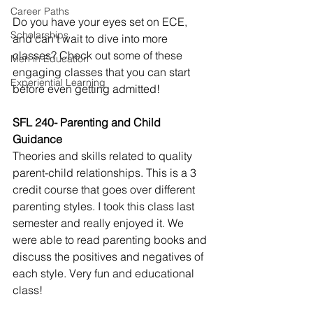
Career Paths
Do you have your eyes set on ECE, 
Scholarships
and can't wait to dive into more 
classes? Check out some of these 
Men in Education
engaging classes that you can start 
Experiential Learning
before even getting admitted!
SFL 240- Parenting and Child 
Guidance
Theories and skills related to quality 
parent-child relationships. This is a 3 
credit course that goes over different 
parenting styles. I took this class last 
semester and really enjoyed it. We 
were able to read parenting books and 
discuss the positives and negatives of 
each style. Very fun and educational 
class!