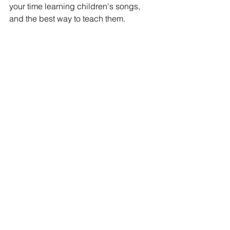
your time learning children's songs, 
and the best way to teach them. 
If you have any other questions about 
the Early Childhood Education major, 
or would like to get more information on 
these classes, 
contact
 the advisor 
(JaNeece Thacker), or meet with a 
student ambassador today to hear 
directly from a current student 
here
!