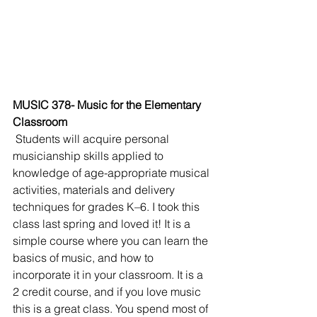
MUSIC 378- Music for the Elementary 
Classroom
Students will acquire personal 
musicianship skills applied to 
knowledge of age-appropriate musical 
activities, materials and delivery 
techniques for grades K–6. I took this 
class last spring and loved it! It is a 
simple course where you can learn the 
basics of music, and how to 
incorporate it in your classroom. It is a 
2 credit course, and if you love music 
this is a great class. You spend most of 