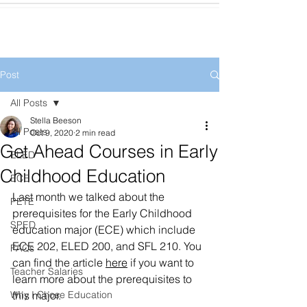
Post
All Posts
Stella Beeson
All Posts
Oct 9, 2020
2 min read
Get Ahead Courses in Early
ELED
Childhood Education
ECE
Last month we talked about the 
PETE
prerequisites for the Early Childhood 
SPED
education major (ECE) which include 
ECE 202, ELED 200, and SFL 210. You 
FAQs
can find the article 
here
 if you want to 
Teacher Salaries
learn more about the prerequisites to 
Why I Chose Education
this major. 