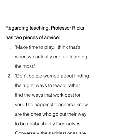
Regarding teaching, Professor Ricks 
has two pieces of advice:
"Make time to play. I think that's 
when we actually end up learning 
the most."
"Don’t be too worried about finding 
the 'right' ways to teach; rather, 
find the ways that work best for 
you. The happiest teachers I know 
are the ones who go out their way 
to be unabashedly themselves. 
Conversely, the saddest ones are 