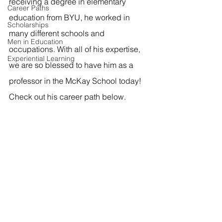
receiving a degree in elementary 
Career Paths
education from BYU, he worked in 
Scholarships
many different schools and 
Men in Education
occupations. With all of his expertise, 
Experiential Learning
we are so blessed to have him as a 
professor in the McKay School today! 
Check out his career path below.