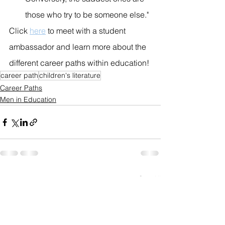
those who try to be someone else."
Click 
here
 to meet with a student 
ambassador and learn more about the 
different career paths within education!
career path
children's literature
Career Paths
Men in Education
See All
Recent Posts