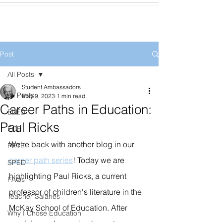
Post
All Posts
Student Ambassadors
All Posts
May 9, 2023
1 min read
Career Paths in Education:
ELED
Paul Ricks
ECE
We're back with another blog in our 
PETE
career path series
! Today we are 
SPED
highlighting Paul Ricks, a current 
FAQs
professor of children's literature in the 
Teacher Salaries
McKay School of Education. After 
Why I Chose Education