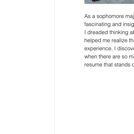
As a sophomore major
fascinating and insi
I dreaded thinking a
helped me realize th
experience. I discove
when there are so ma
resume that stands o