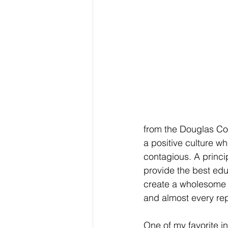
from the Douglas Cou
a positive culture wh
contagious. A princi
provide the best edu
create a wholesome 
and almost every repr
One of my favorite i