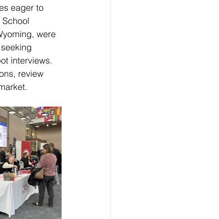
es eager to 
. School 
d Wyoming, were 
 seeking 
t interviews. 
ons, review 
 market.