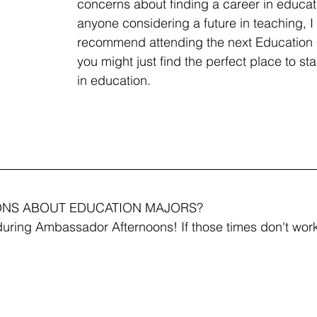
concerns about finding a career in educati
anyone considering a future in teaching, I 
recommend attending the next Education
you might just find the perfect place to sta
in education.
ONS ABOUT EDUCATION MAJORS?
uring Ambassador Afternoons! If those times don't work