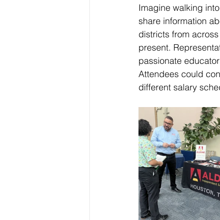
Imagine walking into
share information abo
districts from across
present. Representat
passionate educators
Attendees could conn
different salary sche