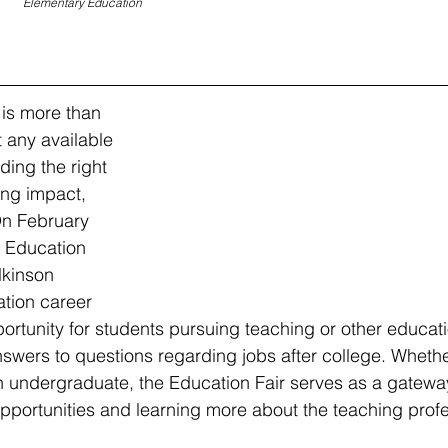
Elementary Education
is more than 
t any available 
ding the right 
ing impact, 
On February 
 Education 
lkinson 
tion career 
portunity for students pursuing teaching or other educati
nswers to questions regarding jobs after college. Whethe
 an undergraduate, the Education Fair serves as a gatewa
pportunities and learning more about the teaching profe