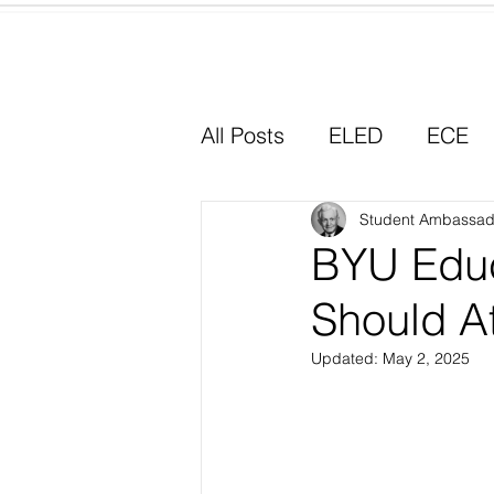
Home
All Posts
ELED
ECE
Why I Chose Education
Student Ambassad
BYU Educ
Should At
Experiential Learning
Updated:
May 2, 2025