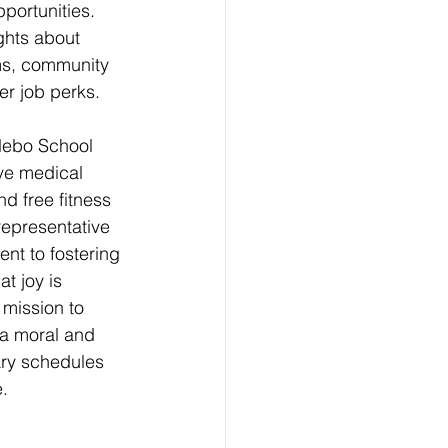
portunities. 
ghts about 
ms, community 
her job perks.
Nebo School 
ive medical 
nd free fitness 
representative 
nt to fostering 
t joy is 
 mission to 
 a moral and 
ry schedules 
. 