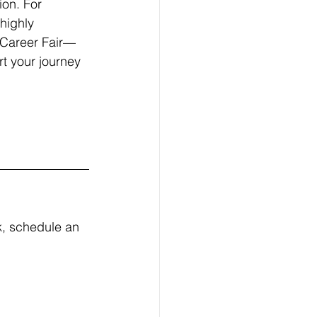
on. For 
highly 
 Career Fair—
rt your journey 
, schedule an 