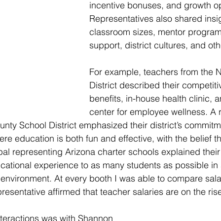
incentive bonuses, and growth op
Representatives also shared insi
classroom sizes, mentor progra
support, district cultures, and ot
For example, teachers from the 
District described their competit
benefits, in-house health clinic, a
center for employee wellness. A 
nty School District emphasized their district’s commitme
ere education is both fun and effective, with the belief tha
pal representing Arizona charter schools explained their
cational experience to as many students as possible in
environment. At every booth I was able to compare sala
esentative affirmed that teacher salaries are on the rise
nteractions was with Shannon 