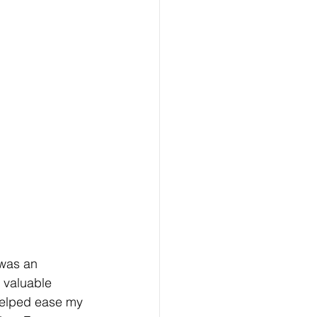
was an 
 valuable 
helped ease my 