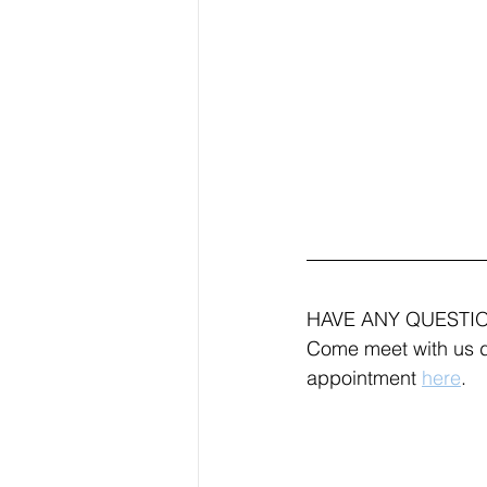
HAVE ANY QUESTI
Come meet with us d
appointment 
here
.