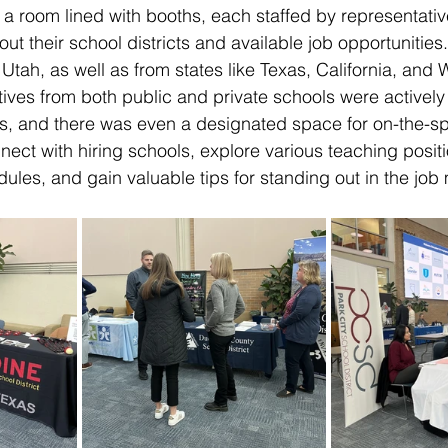
 a room lined with booths, each staffed by representativ
ut their school districts and available job opportunities
 Utah, as well as from states like Texas, California, an
ives from both public and private schools were actively
, and there was even a designated space for on-the-spo
ect with hiring schools, explore various teaching positi
dules, and gain valuable tips for standing out in the job