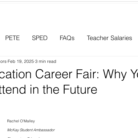
Contact a Student Ambassador
PETE
SPED
FAQs
Teacher Salaries
ors
Career Paths
Feb 19, 2025
3 min read
Scholarships
Men in Educ
ation Career Fair: Why 
tend in the Future
Rachel O'Malley
McKay Student Ambassador