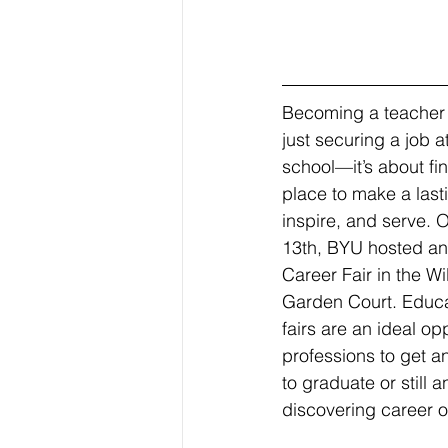
Becoming a teacher 
just securing a job a
school—it’s about fin
place to make a last
inspire, and serve. 
13th, BYU hosted an
Career Fair in the Wi
Garden Court. Educa
fairs are an ideal op
professions to get a
to graduate or still
discovering career o