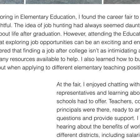
ing in Elementary Education, I found the career fair to
ghtful. The idea of job hunting had always seemed daunt
bout life after graduation. However, attending the Educat
at exploring job opportunities can be an exciting and e
red that finding a job after college isn’t as intimidating 
ny resources available to help. I also learned how to bui
ut when applying to different elementary teaching posit
At the fair, I enjoyed chatting wit
representatives and learning abou
schools had to offer. Teachers, c
principals were there, ready to a
questions and provide support. I
hearing about the benefits of wor
different districts, including salar