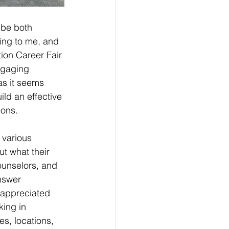
 be both 
ing to me, and 
ion Career Fair 
ngaging 
as it seems 
ld an effective 
ions.
h various 
t what their 
ounselors, and 
nswer 
 appreciated 
king in 
ies, locations, 