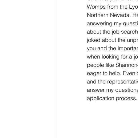
Wombs from the Lyon
Northern Nevada. He
answering my questi
about the job searc
joked about the unpre
you and the importa
when looking for a jo
people like Shannon
eager to help. Even 
and the representati
answer my questions
application process.