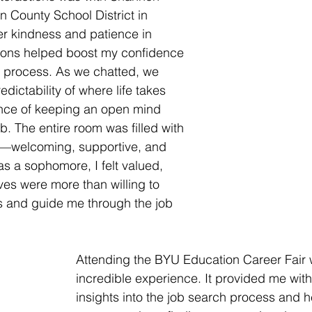
 County School District in 
r kindness and patience in 
ons helped boost my confidence 
h process. As we chatted, we 
dictability of where life takes 
nce of keeping an open mind 
b. The entire room was filled with 
—welcoming, supportive, and 
as a sophomore, I felt valued, 
ves were more than willing to 
 and guide me through the job 
Attending the BYU Education Career Fair 
incredible experience. It provided me with
insights into the job search process and 