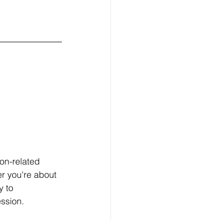
on-related 
r you're about 
y to 
ssion.