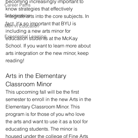
becoming increasingly important to 
Career Paths
know strategies that effectively 
Scholarships
integrate arts into the core subjects. In 
fact, it's so important that BYU is 
Men in Education
including a new arts minor for 
Experiential Learning
education students at the McKay 
School. If you want to learn more about 
arts integration or the new minor, keep 
reading!
Arts in the Elementary 
Classroom Minor
This upcoming fall will be the first 
semester to enroll in the new Arts in the 
Elementary Classroom Minor. This 
program is for those of you who love 
the arts and want to use it as a tool for 
educating students. The minor is 
housed under the college of Fine Arts 