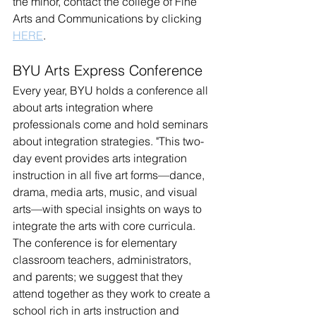
the minor, contact the college of Fine 
Arts and Communications by clicking 
HERE
.
BYU Arts Express Conference
Every year, BYU holds a conference all 
about arts integration where 
professionals come 
and hold seminars 
about integration strategies. "This two-
day event provides arts integration 
instruction in all five art forms—dance, 
drama, media arts, music, and visual 
arts—with special insights on ways to 
integrate the arts with core curricula. 
The conference is for elementary 
classroom teachers, administrators, 
and parents; we suggest that they 
attend together as they work to create a 
school rich in arts instruction and 