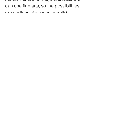
can use fine arts, so the possibilities 
are 
endless
. As a way to build 
confidence in students, differentiate 
instruction, and always have fun, 
teachers are even recommended to 
use fine arts in lessons to make 
learning memorable and engaging!
ELED
ECE