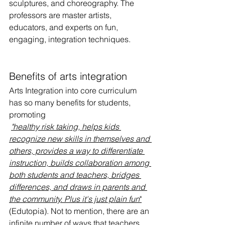
sculptures, and choreography. The 
professors are master artists, 
educators, and experts on fun, 
engaging, integration techniques. 
Benefits of arts integration
Arts Integration into core curriculum 
has so many benefits for students, 
promoting
"healthy risk taking, helps kids 
recognize new skills in themselves and 
others, provides a way to differentiate 
instruction, builds collaboration among 
both students and teachers, bridges 
differences, and draws in parents and 
the community. Plus it's just plain fun
"
(Edutopia). Not to mention, there are an 
infinite number of ways that teachers 