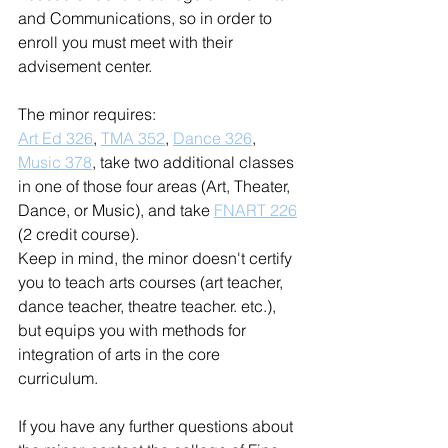
and Communications, so in order to 
enroll you must meet with their 
advisement center.  
The minor requires: 
Art Ed 326
, 
TMA 352
, 
Dance 326
, 
Music 378
, take two additional classes 
in one of those four areas (Art, Theater, 
Dance, or Music), and take 
FNART 226
(2 credit course). 
Keep in mind, the minor doesn't certify 
you to teach arts courses (art teacher, 
dance teacher, theatre teacher. etc.), 
but equips you with methods for 
integration of arts in the core 
curriculum. 
If you have any further questions about 