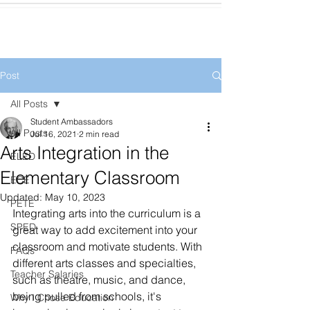
Post
All Posts
Student Ambassadors
All Posts
Jul 16, 2021
2 min read
Arts Integration in the
ELED
Elementary Classroom
ECE
Updated:
May 10, 2023
PETE
Integrating arts into the curriculum is a 
SPED
great way to add excitement into your 
classroom and motivate students. With 
FAQs
different arts classes and specialties, 
Teacher Salaries
such as theatre, music, and dance, 
being pulled from schools, it's 
Why I Chose Education