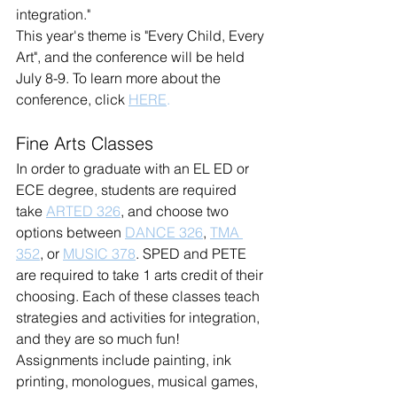
integration."
This year's theme is "Every Child, Every 
Art", and the conference will be held 
July 8-9. To learn more about the 
conference, click 
HERE
.
Fine Arts Classes
In order to graduate with an EL ED or 
ECE degree, students are required 
take 
ARTED 326
, and choose two 
options between 
DANCE 326
, 
TMA 
352
, or 
MUSIC 378
. SPED and PETE 
are required to take 1 arts credit of their 
choosing. Each of these classes teach 
strategies and activities for integration, 
and they are so much fun! 
Assignments include painting, ink 
printing, monologues, musical games, 