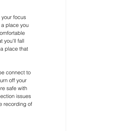
 your focus 
 a place you 
omfortable 
you'll fall 
a place that 
be connect to 
urn off your 
re safe with 
ection issues 
e recording of 