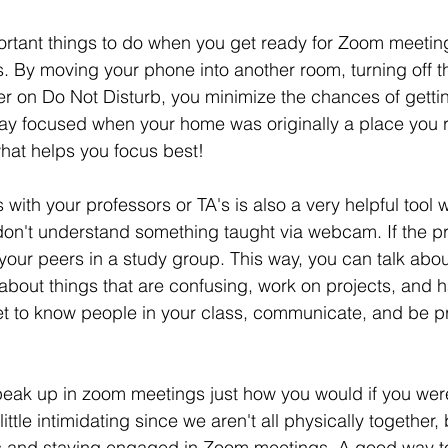
rtant things to do when you get ready for Zoom meeting
ns. By moving your phone into another room, turning off t
r on Do Not Disturb, you minimize the chances of getting
stay focused when your home was originally a place you
hat helps you focus best! 
with your professors or TA's is also a very helpful tool 
on't understand something taught via webcam. If the pro
 your peers in a study group. This way, you can talk abo
 about things that are confusing, work on projects, and
Get to know people in your class, communicate, and be pr
 speak up in zoom meetings just how you would if you wer
ittle intimidating since we aren't all physically together, b
rs and staying engaged in Zoom meetings. A good way t