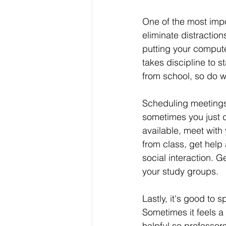
One of the most impo
eliminate distractio
putting your compute
takes discipline to 
from school, so do w
Scheduling meetings 
sometimes you just d
available, meet with
from class, get help
social interaction. 
your study groups.
Lastly, it's good to
Sometimes it feels a l
helpful so professo