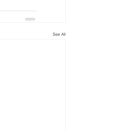
See All