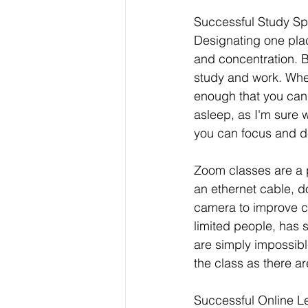
Successful Study S
Designating one plac
and concentration. B
study and work. Whe
enough that you can s
asleep, as I'm sure 
you can focus and d
Zoom classes are a 
an ethernet cable, do
camera to improve co
limited people, has 
are simply impossibl
the class as there ar
Successful Online L