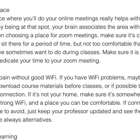
pace
e where you'll do your online meetings really helps with
y being at that spot, your brain associates the area with
n choosing a place for zoom meetings, make sure it's c
it there for a period of time, but not too comfortable that 
we sometimes want to do during classes. Make sure it is 
edicate your time to your zoom meeting. 
pain without good WiFi. If you have WiFi problems, may
wnload course materials before classes, or if possible t
nnection. If it's not your home, make sure it's somewhe
strong WiFi, and a place you can be comfortable. If conn
e to avoid, just keep your professor updated and see th
e always alternatives. 
earning