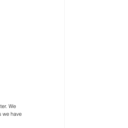
ter. We 
ks we have 