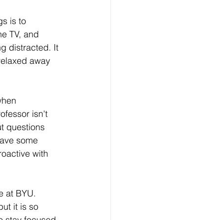
s is to 
he TV, and 
 distracted. It 
 relaxed away 
when 
fessor isn't 
ut questions 
 have some 
oactive with 
e at BYU. 
ut it is so 
o stay focused 