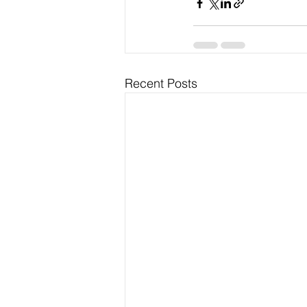
Recent Posts