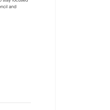
ncil and 