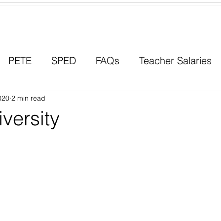
Contact a Student Ambassador
PETE
SPED
FAQs
Teacher Salaries
020
Career Paths
2 min read
Scholarships
Men in Educ
versity