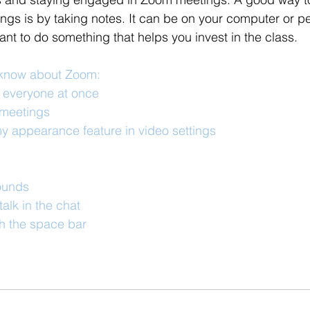
gs is by taking notes. It can be on your computer or pe
tant to do something that helps you invest in the class. 
 know about Zoom:
e everyone at once
meetings
y appearance feature in video settings
ounds
alk in the chat
h the space bar