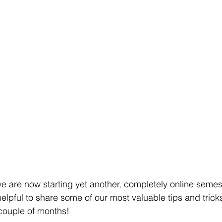
 are now starting yet another, completely online semes
helpful to share some of our most valuable tips and tric
couple of months!