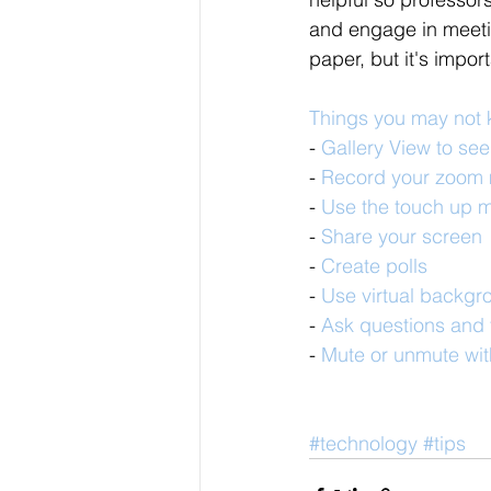
and engage in meetin
paper, but it's impor
Things you may not
- 
Gallery View to se
- 
Record your zoom 
- 
Use the touch up m
- 
Share your screen
- 
Create polls
- 
Use virtual backgr
- 
Ask questions and t
- 
Mute or unmute wit
#technology
#tips