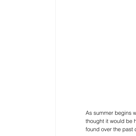
As summer begins we
thought it would be 
found over the past 