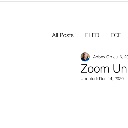
Home
All Posts
ELED
ECE
Why I Chose Education
Abbey Orr
Jul 6, 2
Zoom Uni
Updated:
Dec 14, 2020
Experiential Learning