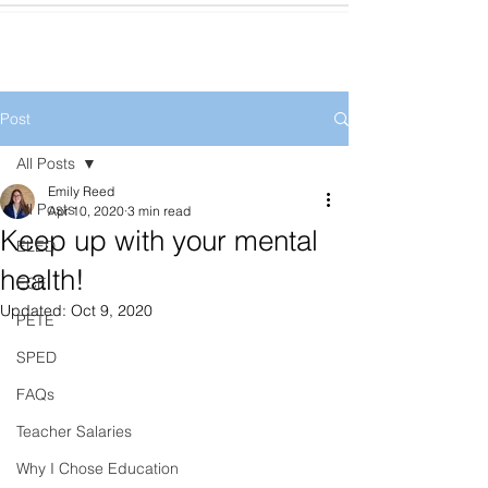
Post
All Posts
Emily Reed
All Posts
Apr 10, 2020
3 min read
Keep up with your mental
ELED
health!
ECE
Updated:
Oct 9, 2020
PETE
SPED
FAQs
Teacher Salaries
Why I Chose Education