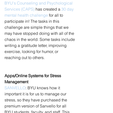
BYU's Counseling and Psychological 
Services (CAPS)
 has created a 
30 day 
mental health challenge
 for all to 
participate in! The tasks in this 
challenge are simple things that we 
may have stopped doing with all of the 
chaos in the world. Some tasks include 
writing a gratitude letter, improving 
exercise, looking for humor, or 
reaching out to others. 
Apps/Online Systems for Stress 
Management
SANVELLO
: BYU knows how it 
important it is for us to manage our 
stress, so they have purchased the 
premium version of Sanvello for all 
BYU students, faculty, and staff. This 