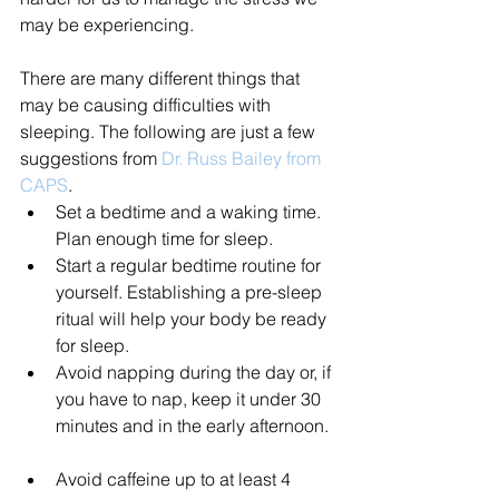
may be experiencing.
There are many different things that 
may be causing difficulties with 
sleeping. The following are just a few 
suggestions from 
Dr. Russ Bailey from 
CAPS
. 
Set a bedtime and a waking time. 
Plan enough time for sleep.  
Start a regular bedtime routine for 
yourself. Establishing a pre-sleep 
ritual will help your body be ready 
for sleep.  
Avoid napping during the day or, if 
you have to nap, keep it under 30 
minutes and in the early afternoon. 
Avoid caffeine up to at least 4 