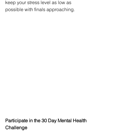
keep your stress level as low as 
possible with finals approaching. 
Participate in the 30 Day Mental Health 
Challenge