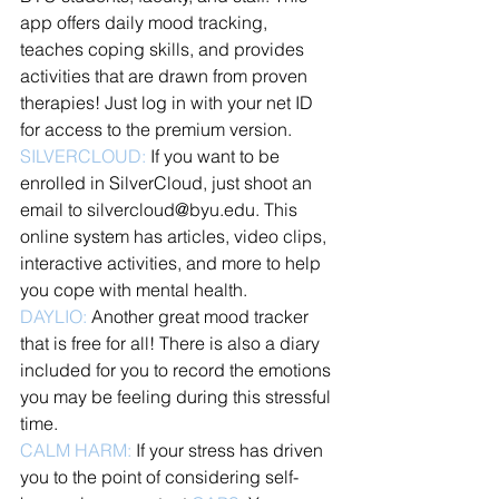
app offers daily mood tracking, 
teaches coping skills, and provides 
activities that are drawn from proven 
therapies! Just log in with your net ID 
for access to the premium version. 
SILVERCLOUD:
 If you want to be 
enrolled in SilverCloud, just shoot an 
email to silvercloud@byu.edu. This 
online system has articles, video clips, 
interactive activities, and more to help 
you cope with mental health. 
DAYLIO:
 Another great mood tracker 
that is free for all! There is also a diary 
included for you to record the emotions 
you may be feeling during this stressful 
time. 
CALM HARM:
 If your stress has driven 
you to the point of considering self-