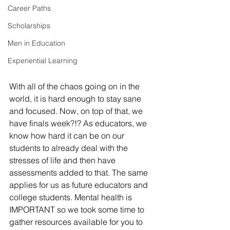
Career Paths
Scholarships
Men in Education
Experiential Learning
With all of the chaos going on in the 
world, it is hard enough to stay sane 
and focused. Now, on top of that, we 
have finals week?!? As educators, we 
know how hard it can be on our 
students to already deal with the 
stresses of life and then have 
assessments added to that. The same 
applies for us as future educators and 
college students. Mental health is 
IMPORTANT so we took some time to 
gather resources available for you to 