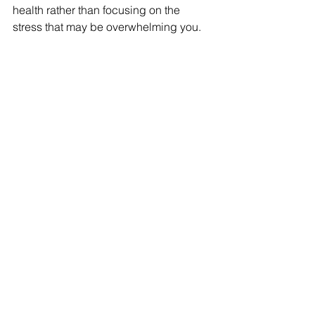
health rather than focusing on the 
stress that may be overwhelming you.  
Practice Self-Compassion
It is easy to beat yourself up when you 
are getting overwhelmed. It is common 
to feel that it is your fault, but it's not! 
Stress is just a part of life and we need 
to learn to be compassionate to 
ourselves as well as others. As cheesy 