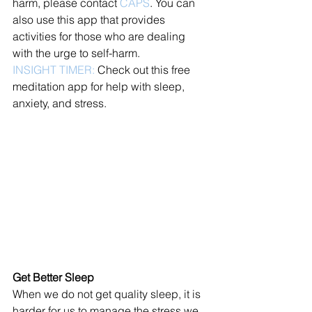
harm, please contact 
CAPS
. You can 
also use this app that provides 
activities for those who are dealing 
with the urge to self-harm. 
INSIGHT TIMER:
 Check out this free 
meditation app for help with sleep, 
anxiety, and stress. 
Get Better Sleep
When we do not get quality sleep, it is 
harder for us to manage the stress we 