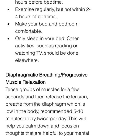
hours before bedtime.  
Exercise regularly, but not within 2-
4 hours of bedtime.   
Make your bed and bedroom 
comfortable.  
Only sleep in your bed. Other 
activities, such as reading or 
watching TV, should be done 
elsewhere. 
Diaphragmatic Breathing/Progressive 
Muscle Relaxation
Tense groups of muscles for a few 
seconds and then release the tension, 
breathe from the diaphragm which is 
low in the body, recommended 5-10 
minutes a day twice per day. This will 
help you calm down and focus on 
thoughts that are helpful to your mental 