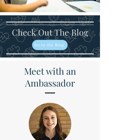
Check Out The Blog
Go to the Blog
Meet with an
Ambassador