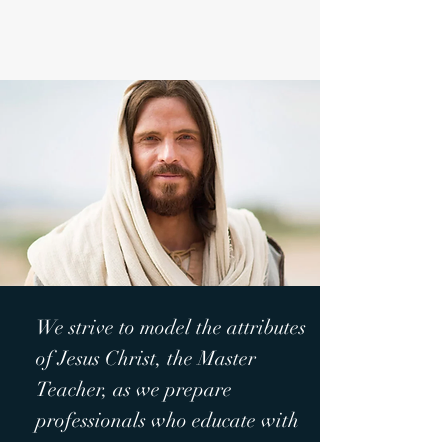
We strive to model the attributes
of Jesus Christ, the Master
Teacher, as we prepare
professionals who educate with