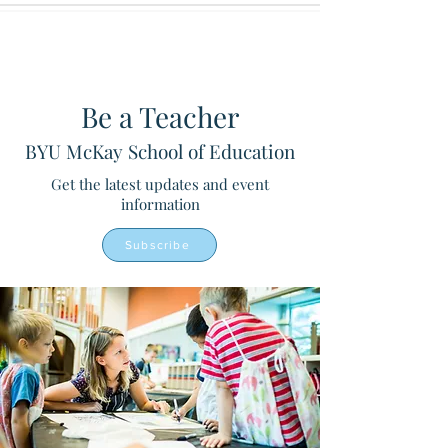
Be a Teacher
BYU McKay School of Education
Get the latest updates and event
information
Subscribe