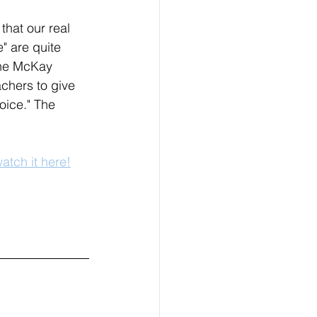
that our real 
" are quite 
the McKay 
chers to give 
voice." The 
atch it here!