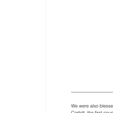
We were also blesse
Corbitt, the first cou