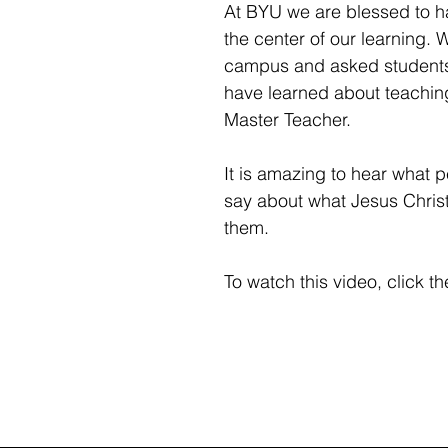
At BYU we are blessed to ha
the center of our learning.
campus and asked students
have learned about teachin
Master Teacher.
It is amazing to hear what p
say about what Jesus Christ
them.
To watch this video, click the