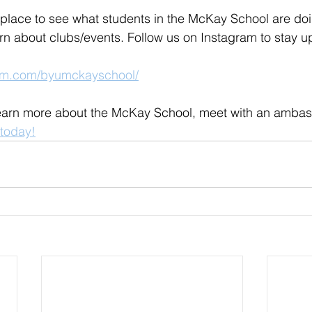
 place to see what students in the McKay School are doi
arn about clubs/events. Follow us on Instagram to stay up
ram.com/byumckayschool/
 learn more about the McKay School, meet with an ambas
today!