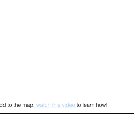
add to the map, 
watch this video
to learn how! 