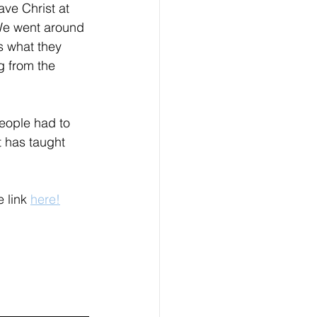
ve Christ at 
 We went around 
 what they 
g from the 
eople had to 
 has taught 
 link 
here!