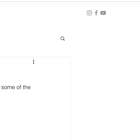
Blog
ation
 some of the 