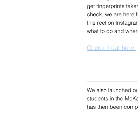
get fingerprints tak
check, we are here f
this reel on Instagr
what to do and where
Check it out here!
We also launched our
students in the McKa
has then been compli