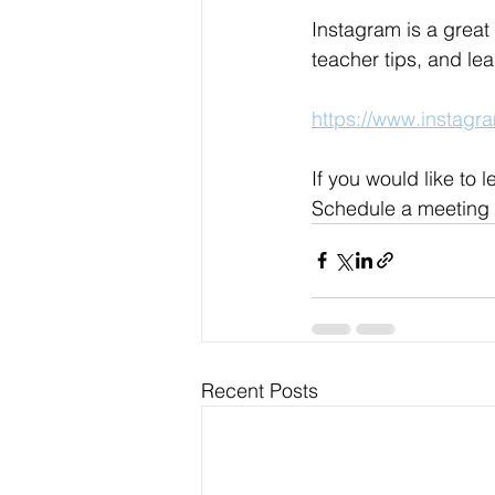
Instagram is a great
teacher tips, and le
https://www.instag
If you would like to
Schedule a meeting 
Recent Posts