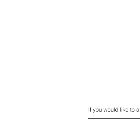
If you would like to 