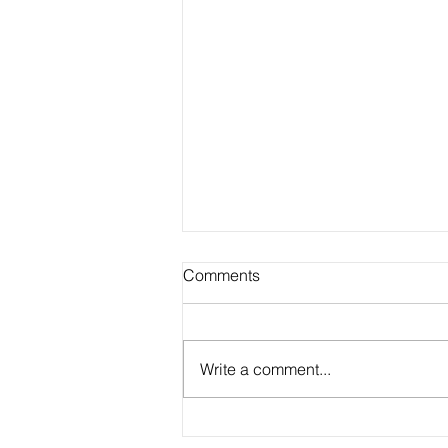
Comments
Write a comment...
Academic Advisor Highlight: