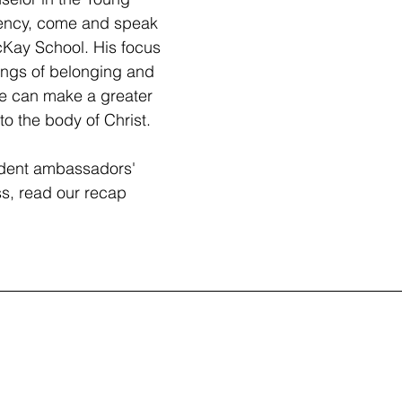
ency, come and speak 
cKay School. His focus 
ings of belonging and 
e can make a greater 
to the body of Christ. 
udent ambassadors' 
ss, read our recap 