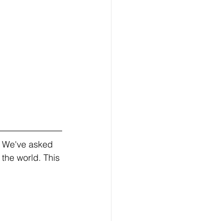
! We've asked 
the world. This 