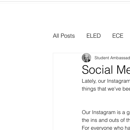
Home
All Posts
ELED
ECE
Why I Chose Education
Student Ambassad
Social M
Lately, our Instagr
Experiential Learning
things that we've be
Our Instagram is a gr
the ins and outs of 
For everyone who ha