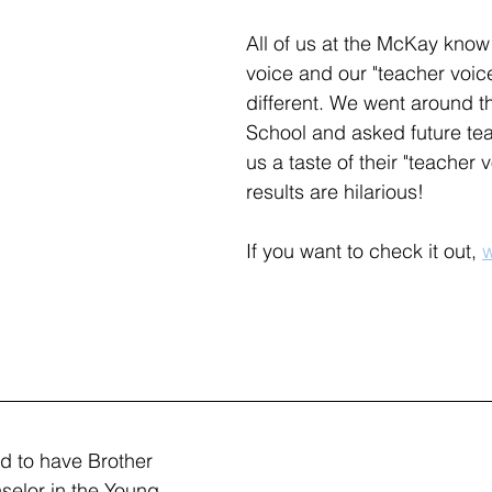
All of us at the McKay know 
voice and our "teacher voice
different. We went around 
School and asked future tea
us a taste of their "teacher 
results are hilarious!
If you want to check it out, 
w
d to have Brother 
nselor in the Young 