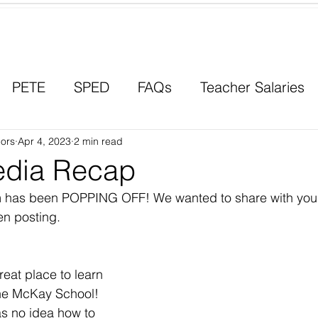
Contact a Student Ambassador
PETE
SPED
FAQs
Teacher Salaries
ors
Career Paths
Apr 4, 2023
2 min read
Scholarships
Men in Educ
edia Recap
am has been POPPING OFF! We wanted to share with you
en posting. 
eat place to learn 
the McKay School! 
s no idea how to 