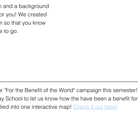
en and a background 
or you! We created 
am so that you know 
 to go. 
 "For the Benefit of the World" campaign this semester
y School to let us know how the have been a benefit for 
ed into one interactive map! 
Check it out here!