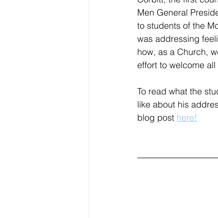
Men General Presid
to students of the M
was addressing feel
how, as a Church, w
effort to welcome all 
To read what the st
like about his addre
blog post 
here!