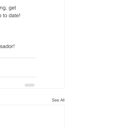
ng, get 
 to date! 
sador! 
See All