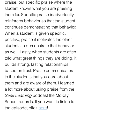
praise, but specific praise where the 
student knows what you are praising 
them for. Specific praise inadvertently 
reinforces behavior so that the student 
continues demonstrating that behavior. 
When a student is given specific, 
positive, praise it motivates the other 
students to demonstrate that behavior 
as well. Lastly, when students are often 
told what great things they are doing, it 
builds strong, lasting relationships 
based on trust. Praise communicates 
to the students that you care about 
them and are aware of them. I learned 
a lot more about using praise from the 
Seek Learning
 podcast the McKay 
School records. If you want to listen to 
the episode, click 
here
! 