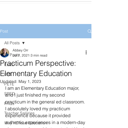
Post
All Posts
Abbey Orr
All Posts
Jul 7, 2021
3 min read
Practicum Perspective:
ELED
Elementary Education
ECE
Updated:
May 1, 2023
PETE
I am an Elementary Education major, 
SPED
and I just finished my second 
practicum in the general ed classroom. 
FAQs
I absolutely loved my practicum 
Teacher Salaries
experience because it provided 
authentic experiences in a modern-day 
Why I Chose Education