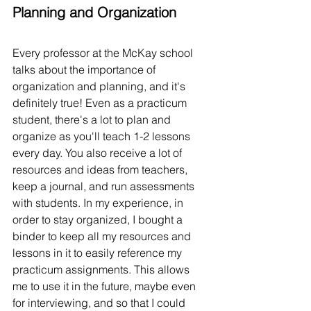
Planning and Organization
Every professor at the McKay school 
talks about the importance of 
organization and planning, and it's 
definitely true! Even as a practicum 
student, there's a lot to plan and 
organize as you'll teach 1-2 lessons 
every day. You also receive a lot of 
resources and ideas from teachers, 
keep a journal, and run assessments 
with students. In my experience, in 
order to stay organized, I bought a 
binder to keep all my resources and 
lessons in it to easily reference my 
practicum assignments. This allows 
me to use it in the future, maybe even 
for interviewing, and so that I could 