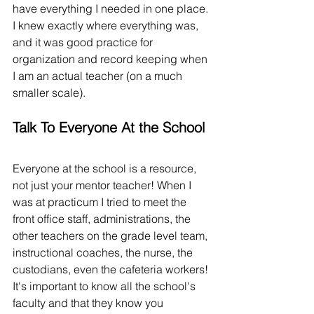
have everything I needed in one place. 
I knew exactly where everything was, 
and it was good practice for 
organization and record keeping when 
I am an actual teacher (on a much 
smaller scale). 
Talk To Everyone At the School
Everyone at the school is a resource, 
not just your mentor teacher! When I 
was at practicum I tried to meet the 
front office staff, administrations, the 
other teachers on the grade level team, 
instructional coaches, the nurse, the 
custodians, even the cafeteria workers! 
It's important to know all the school's 
faculty and that they know you 