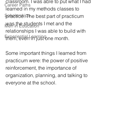
classroom. I was able to put what I had 
Career Paths
learned in my methods classes to 
Scholarships
practice. The best part of practicum 
was the students I met and the 
Men in Education
relationships I was able to build with 
Experiential Learning
them, even in just one month. 
Some important things I learned from 
practicum were: the power of positive 
reinforcement, the importance of 
organization, planning, and talking to 
everyone at the school.