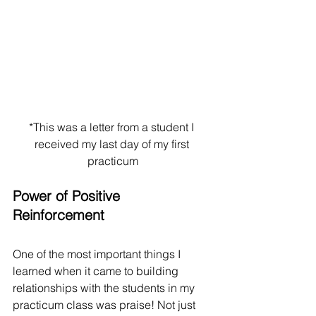
*This was a letter from a student I 
received my last day of my first 
practicum
Power of Positive 
Reinforcement
One of the most important things I 
learned when it came to building 
relationships with the students in my 
practicum class was praise! Not just 