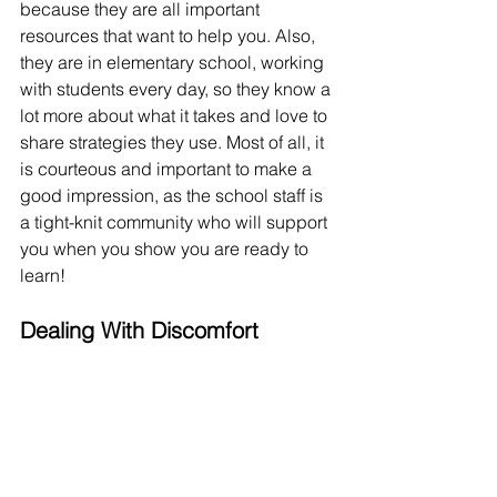
because they are all important 
resources that want to help you. Also, 
they are in elementary school, working 
with students every day, so they know a 
lot more about what it takes and love to 
share strategies they use. Most of all, it 
is courteous and important to make a 
good impression, as the school staff is 
a tight-knit community who will support 
you when you show you are ready to 
learn!
Dealing With Discomfort
I know that a lot of students, including 
myself, feel intimidated when going 
into practicum. Practicum is 
preparation! You're supposed to feel a 