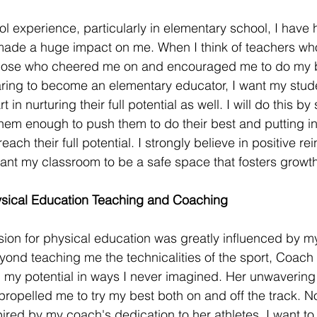
 experience, particularly in elementary school, I have
ade a huge impact on me. When I think of teachers wh
f those who cheered me on and encouraged me to do my be
aring to become an elementary educator, I want my stude
 in nurturing their full potential as well. I will do this b
 them enough to push them to do their best and putting in
each their full potential. I strongly believe in positive r
nt my classroom to be a safe space that fosters growth
sical Education Teaching and Coaching 
on for physical education was greatly influenced by m
yond teaching me the technicalities of the sport, Coac
 my potential in ways I never imagined. Her unwavering
s propelled me to try my best both on and off the track. N
ired by my coach's dedication to her athletes. I want to