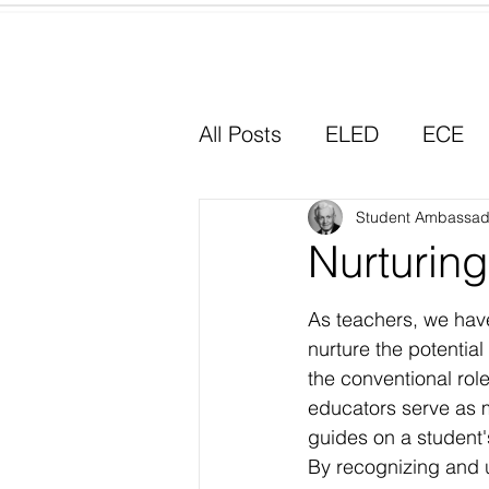
Home
All Posts
ELED
ECE
Why I Chose Education
Student Ambassad
Nurturing
Experiential Learning
As teachers, we have
nurture the potentia
the conventional rol
educators serve as m
guides on a student's
By recognizing and 