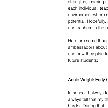
strengths, learning s
each individual, tea
environment where st
potential. Hopefully, 
our teachers in the p
Here are some thoug
ambassadors about t
and how they plan to 
future students: 
Annie Wright: Early 
In school, I always 
always tell that my 
harder. During that t