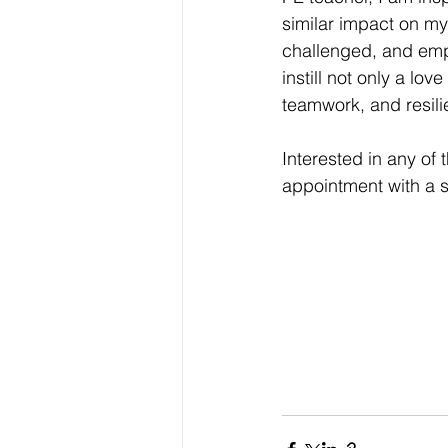
similar impact on my
challenged, and empo
instill not only a lov
teamwork, and resili
Interested in any o
appointment with a 