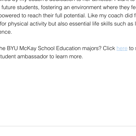
 future students, fostering an environment where they fe
wered to reach their full potential. Like my coach did fo
e for physical activity but also essential life skills such as
ence.
f the BYU McKay School Education majors? Click 
here
 to
student ambassador to learn more. 