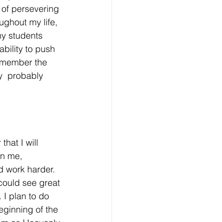
 of persevering 
ughout my life, 
 my students
bility to push 
 remember the 
y  probably 
hat I will 
in me, 
d work harder. 
could see great 
 I plan to do 
eginning of the 