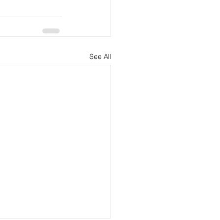
See All