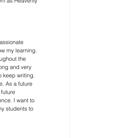
them as Heavenly 
assionate 
ow my learning. 
oughout the 
long and very 
 keep writing. 
e. As a future 
future 
ence. I want to 
my students to 