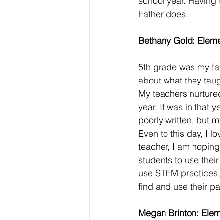
school year. Having t
Father does. 
Bethany Gold: Eleme
5th grade was my fav
about what they tau
My teachers nurtured
year. It was in that 
poorly written, but 
Even to this day, I l
teacher, I am hoping 
students to use their
use STEM practices, 
find and use their pa
Megan Brinton: Elem