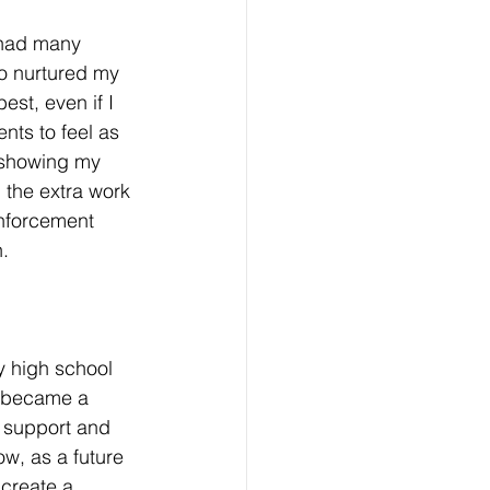
 had many 
o nurtured my 
st, even if I 
nts to feel as 
y showing my 
 the extra work 
einforcement 
. 
y high school 
h became a 
 support and 
ow, as a future 
 create a 