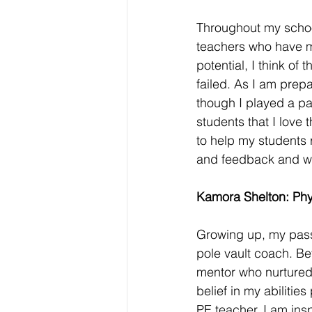
Throughout my school
teachers who have m
potential, I think o
failed. As I am prep
though I played a part
students that I love
to help my students r
and feedback and wa
Kamora Shelton: Phy
Growing up, my passi
pole vault coach. Be
mentor who nurtured
belief in my abilitie
PE teacher, I am insp