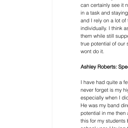
can certainly see it
in a task and staying
and I rely on a lot o
individually.
I think 
them while still supp
true potential of our
wont do it. 
Ashley Roberts: Spe
I have had quite a f
never forget is my h
especially when I di
He was my band direc
potential in me then 
this for my students 