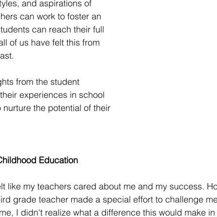
tyles, and aspirations of 
chers can work to foster an 
udents can reach their full 
all of us have felt this from 
ast. 
hts from the student 
heir experiences in school 
nurture the potential of their 
Childhood Education 
felt like my teachers cared about me and my success. Ho
third grade teacher made a special effort to challenge me
ime, I didn't realize what a difference this would make in m