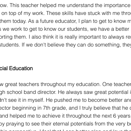
 now. This teacher helped me understand the importance
 on top of my work. These skills have stuck with me thro
f them today. As a future educator, I plan to get to know
as we work to get to know our students, we have a better a
orting them. I also think it is really important to always
 students. If we don't believe they can do something, the
cial Education
ew great teachers throughout my education. One teacher t
igh school band director. He always saw great potential 
dn't see it in myself. He pushed me to become better an
tor beginning in 7th grade, and I truly believe that he 
and helped me to achieve it throughout the next 6 years.
by praying to see their eternal potentials from the very b