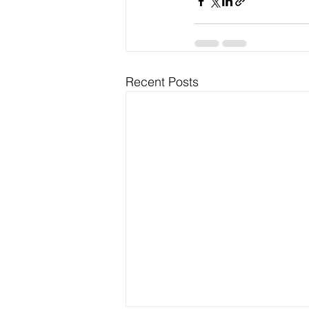
Recent Posts