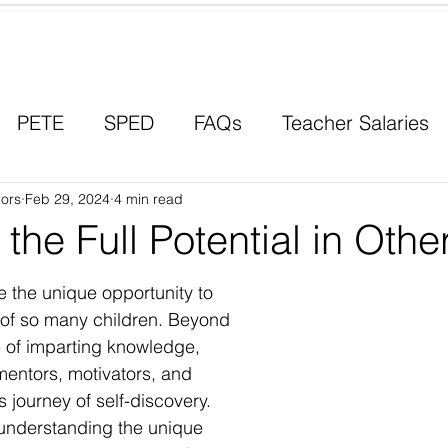
Contact a Student Ambassador
PETE
SPED
FAQs
Teacher Salaries
ors
Career Paths
Feb 29, 2024
4 min read
Scholarships
Men in Educ
 the Full Potential in Othe
 the unique opportunity to 
l of so many children. Beyond 
e of imparting knowledge, 
entors, motivators, and 
 journey of self-discovery. 
understanding the unique 