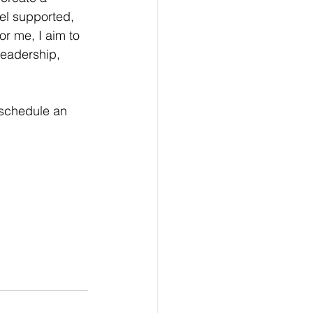
el supported, 
r me, I aim to 
 leadership, 
 schedule an 