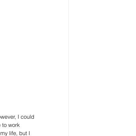
wever, I could 
 to work 
y life, but I 