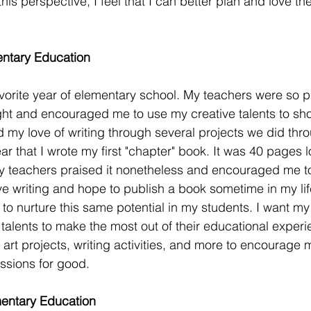
his perspective, I feel that I can better plan and love 
ntary Education
orite year of elementary school. My teachers were so p
ght and encouraged me to use my creative talents to sh
 my love of writing through several projects we did thr
year that I wrote my first "chapter" book. It was 40 pages 
my teachers praised it nonetheless and encouraged me to
ove writing and hope to publish a book sometime in my lif
to nurture this same potential in my students. I want my 
 talents to make the most out of their educational experi
art projects, writing activities, and more to encourage 
ssions for good. 
entary Education