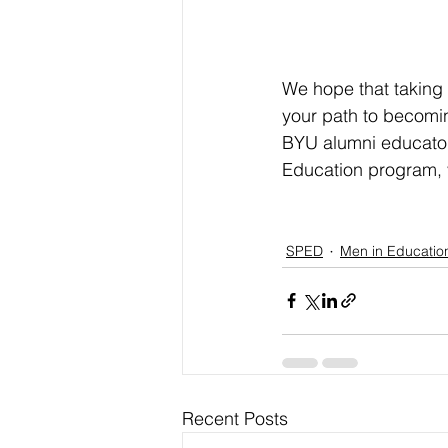
We hope that taking 
your path to becomi
BYU alumni educator
Education program, v
SPED
Men in Educatio
Recent Posts