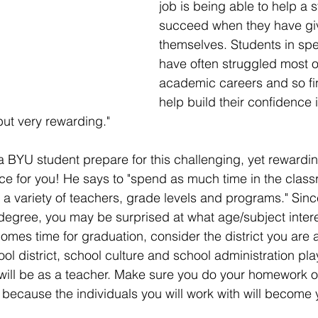
job is being able to help a 
succeed when they have gi
themselves. Students in spe
have often struggled most of
academic careers and so fi
help build their confidence 
ut very rewarding." 
 BYU student prepare for this challenging, yet rewardin
e for you! He says to "spend as much time in the class
a variety of teachers, grade levels and programs." Sinc
degree, you may be surprised at what age/subject intere
omes time for graduation, consider the district you are a
ol district, school culture and school administration pla
will be as a teacher. Make sure you do your homework 
n because the individuals you will work with will become