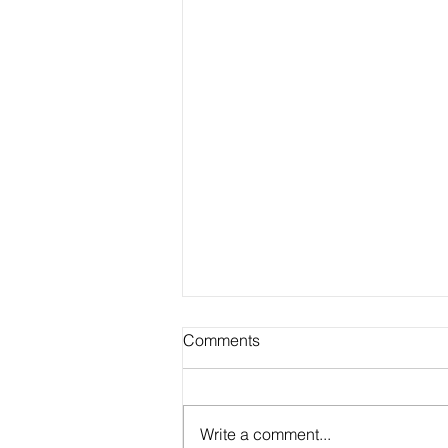
Comments
Write a comment...