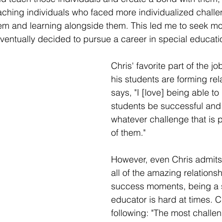
aching individuals who faced more individualized challen
em and learning alongside them. This led me to seek mo
eventually decided to pursue a career in special educatio
Chris' favorite part of the jo
his students are forming rel
says, "I [love] being able to
students be successful and
whatever challenge that is p
of them." 
However, even Chris admits
all of the amazing relations
success moments, being a 
educator is hard at times. Ch
following: "The most challen