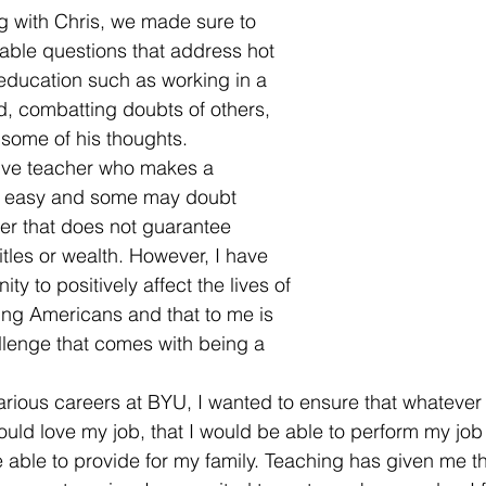
g with Chris, we made sure to 
able questions that address hot 
f education such as working in a 
d, combatting doubts of others, 
 some of his thoughts. 
tive teacher who makes a 
ot easy and some may doubt 
er that does not guarantee 
itles or wealth. However, I have 
ty to positively affect the lives of 
ng Americans and that to me is 
llenge that comes with being a 
arious careers at BYU, I wanted to ensure that whatever 
would love my job, that I would be able to perform my job 
 able to provide for my family. Teaching has given me th