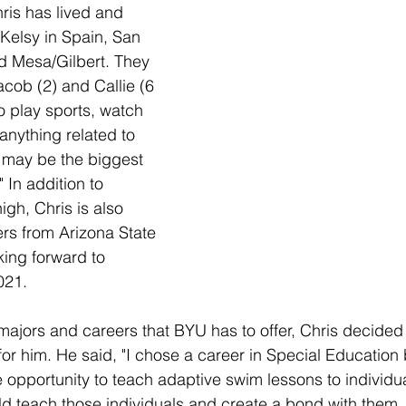
ris has lived and 
 Kelsy in Spain, San 
d Mesa/Gilbert. They 
acob (2) and Callie (6 
o play sports, watch 
 anything related to 
 may be the biggest 
 In addition to 
igh, Chris is also 
rs from Arizona State 
king forward to 
021. 
 majors and careers that BYU has to offer, Chris decided 
or him. He said, "I chose a career in Special Education
e opportunity to teach adaptive swim lessons to individua
uld teach those individuals and create a bond with them, I