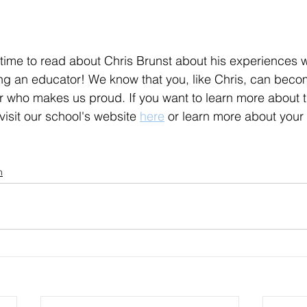
time to read about Chris Brunst about his experiences wi
ng an educator! We know that you, like Chris, can beco
 who makes us proud. If you want to learn more about t
isit our school's website 
here
 or learn more about your 
n