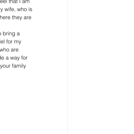
feel that I am 
y wife, who is 
here they are 
 bring a 
el for my 
who are 
e a way for 
 your family 