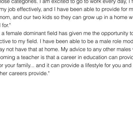
of those categories. I am excited to go to work every day, I 
my job effectively, and I have been able to provide for m
mom, and our two kids so they can grow up in a home w
for." 
 a female dominant field has given me the opportunity to
ctive to my field. I have been able to be a male role mod
y not have that at home. My advice to any other males 
oming a teacher is that a career in education can provid
r your family... and it can provide a lifestyle for you and
her careers provide." 