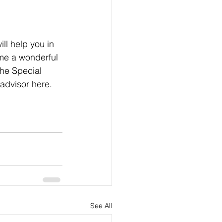
ll help you in 
me a wonderful 
he Special 
advisor here. 
See All