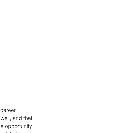
career I 
well, and that 
e opportunity 