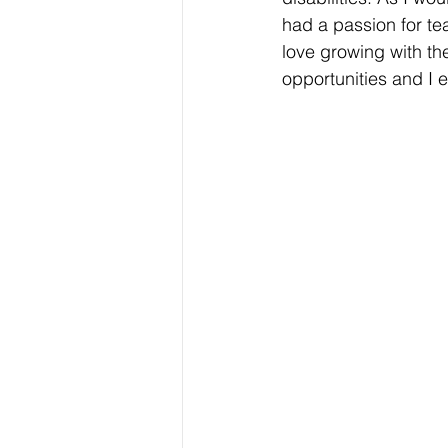
had a passion for te
love growing with th
opportunities and I 