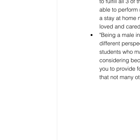
to fulfill all 3 
able to perform 
a stay at home 
loved and cared 
"Being a male in
different perspe
students who ma
considering bec
you to provide fo
that not many ot