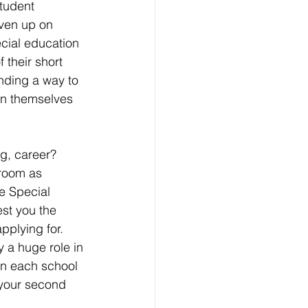
student 
ven up on 
cial education 
 their short 
nding a way to 
in themselves 
g, career? 
room as 
e Special 
st you the 
pplying for. 
y a huge role in 
on each school 
 your second 