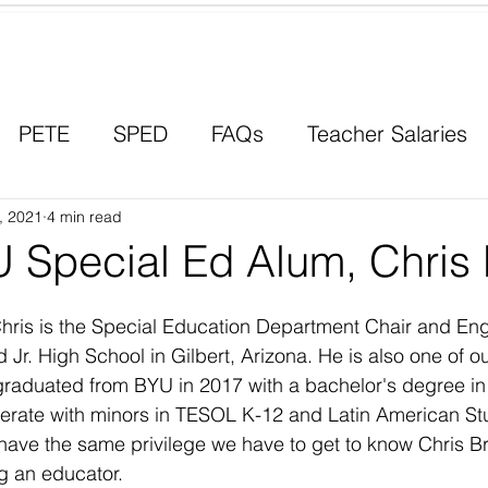
Contact a Student Ambassador
PETE
SPED
FAQs
Teacher Salaries
, 2021
Career Paths
4 min read
Scholarships
Men in Educ
 Special Ed Alum, Chris 
hris is the Special Education Department Chair and Eng
 Jr. High School in Gilbert, Arizona. He is also one of o
graduated from BYU in 2017 with a bachelor's degree in
erate with minors in TESOL K-12 and Latin American St
have the same privilege we have to get to know Chris B
g an educator. 