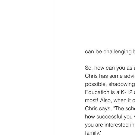
can be challenging b
So, how can you as a
Chris has some advic
possible, shadowing 
Education is a K-12 
most! Also, when it c
Chris says, "The scho
how successful you 
you are interested i
family." 