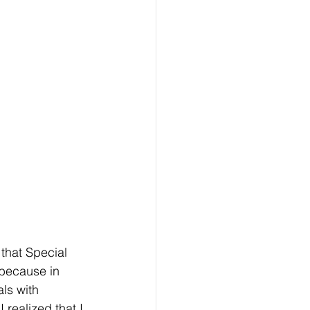
that Special 
 because in 
ls with 
 realized that I 