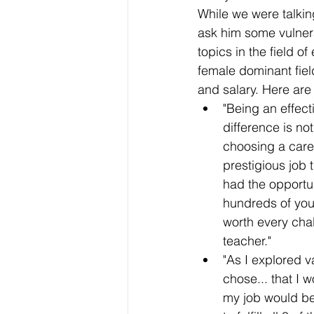
While we were talkin
ask him some vulner
topics in the field o
female dominant fiel
and salary. Here are
"Being an effec
difference is n
choosing a care
prestigious job t
had the opportuni
hundreds of you
worth every cha
teacher." 
"As I explored v
chose... that I 
my job would be