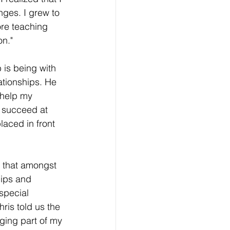
ges. I grew to 
re teaching 
n." 
b is being with 
ationships. He 
 help my 
 succeed at 
laced in front 
 that amongst 
hips and 
special 
ris told us the 
ging part of my 