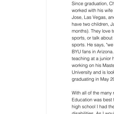
Since graduation, Ch
worked with his wife
Jose, Las Vegas, an
have two children, J
months). They love t
sports, or talk about
sports. He says, "we
BYU fans in Arizona."
teaching at a junior h
working on his Maste
University and is loo
graduating in May 2
With all of the many
Education was best f
high school I had th
disabilities. As I wo