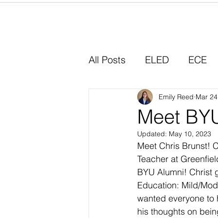
Home
All Posts
ELED
ECE
Why I Chose Education
Emily Reed
Mar 24
Meet BYU
Updated:
May 10, 2023
Experiential Learning
Meet Chris Brunst! C
Teacher at Greenfield
BYU Alumni! Christ 
Education: Mild/Mod
wanted everyone to 
his thoughts on bein