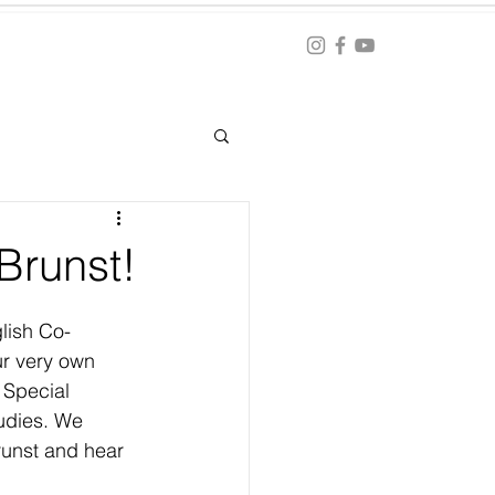
Blog
ation
Brunst!
lish Co-
ur very own 
 Special 
udies. We 
runst and hear 