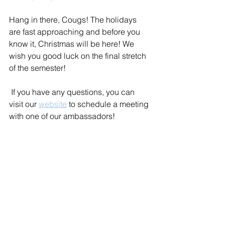
Hang in there, Cougs! The holidays 
are fast approaching and before you 
know it, Christmas will be here! We 
wish you good luck on the final stretch 
of the semester! 
 If you have any questions, you can 
visit our 
website
 to schedule a meeting 
with one of our ambassadors!