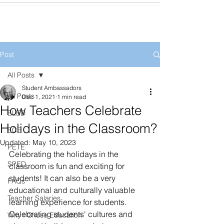
Post
All Posts
Student Ambassadors
All Posts
Dec 1, 2021
1 min read
How Teachers Celebrate
ELED
Holidays in the Classroom?
ECE
Updated:
May 10, 2023
PETE
Celebrating the holidays in the 
SPED
classroom is fun and exciting for 
students! It can also be a very 
FAQs
educational and culturally valuable 
Teacher Salaries
learning experience for students. 
Celebrating students' cultures and 
Why I Chose Education