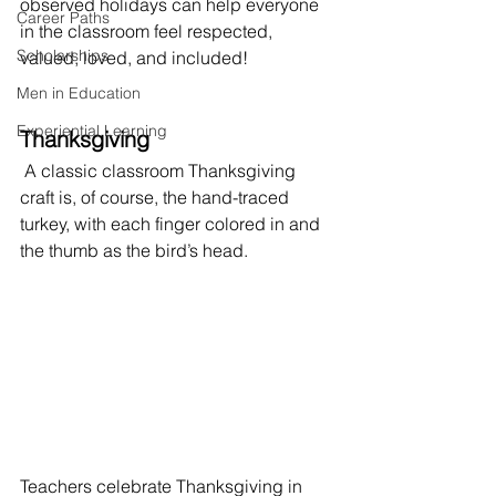
observed holidays can help everyone 
Career Paths
in the classroom feel respected, 
Scholarships
valued, loved, and included! 
Men in Education
Experiential Learning
Thanksgiving
 A classic classroom Thanksgiving 
craft is, of course, the hand-traced 
turkey, with each finger colored in and 
the thumb as the bird’s head. 
Teachers celebrate Thanksgiving in 