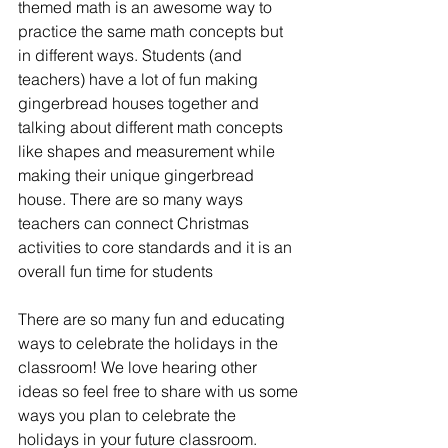
themed math is an awesome way to 
practice the same math concepts but 
in different ways. Students (and 
teachers) have a lot of fun making 
gingerbread houses together and 
talking about different math concepts 
like shapes and measurement while 
making their unique gingerbread 
house. There are so many ways 
teachers can connect Christmas 
activities to core standards and it is an 
overall fun time for students 
There are so many fun and educating 
ways to celebrate the holidays in the 
classroom! We love hearing other 
ideas so feel free to share with us some 
ways you plan to celebrate the 
holidays in your future classroom.