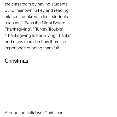
the classroom by having students 
build their own turkey and reading 
hilarious books with their students 
such as, "
‘
‘Twas the Night Before 
Thanksgiving", " Turkey Trouble", 
"Thanksgiving Is For Giving Thanks", 
and many more to show them the 
importance of being thankful! 
Christmas 
Around the holidays, Christmas-